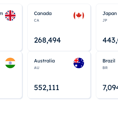
om
Canada
Japan
CA
JP
268,495
443
Australia
Brazil
AU
BR
552,112
7,09