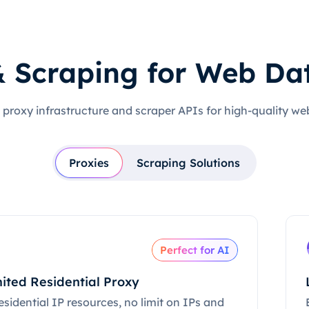
& Scraping for Web Da
 proxy infrastructure and scraper APIs for high-quality we
Proxies
Scraping Solutions
Perfect for AI
ited Residential Proxy
esidential IP resources, no limit on IPs and