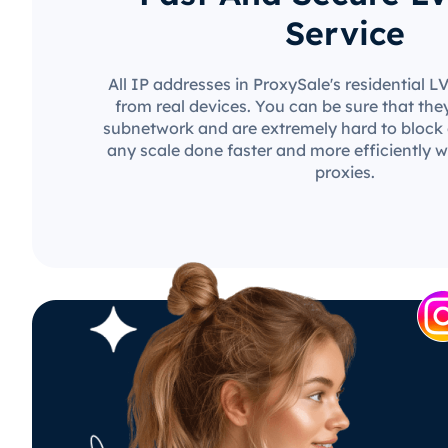
Service
All IP addresses in ProxySale's residential 
from real devices. You can be sure that the
subnetwork and are extremely hard to block o
any scale done faster and more efficiently w
proxies.