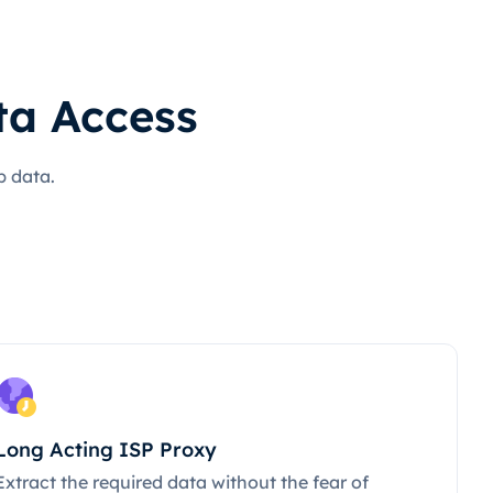
ta Access
b data.
Long Acting ISP Proxy
Extract the required data without the fear of