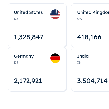
United States
United Kingd
US
UK
1,328,848
418,167
Germany
India
DE
IN
2,172,922
3,504,715