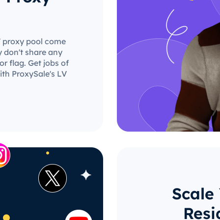
LV proxy pool come
y don't share any
r flag. Get jobs of
ith ProxySale's LV
Scale
Resi