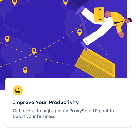
Improve Your Productivity
Get access to high-quality ProxySale IP pool to
boost your business.