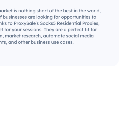
ket is nothing short of the best in the world,
 businesses are looking for opportunities to
ks to ProxySale's Socks5 Residential Proxies,
set for your sessions. They are a perfect fit for
n, market research, automate social media
ts, and other business use cases.