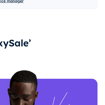
vice manager
ySale’