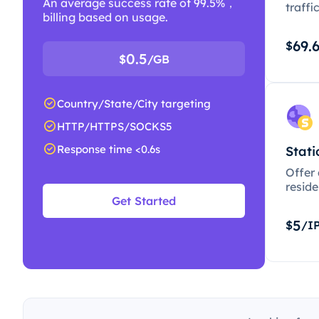
An average success rate of 99.5%，
traffi
billing based on usage.
69.
$
0.5
$
/GB
Country/State/City targeting
HTTP/HTTPS/SOCKS5
Response time <0.6s
Stati
Offer
resid
Get Started
5
$
/I