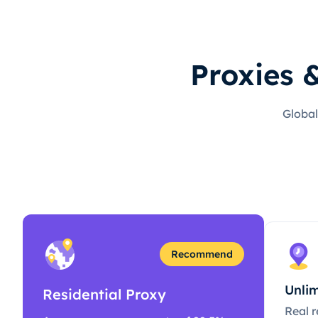
Proxies 
Global
Recommend
Unlim
Residential Proxy
Real r