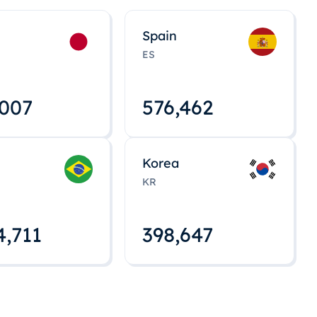
Spain
ES
,008
576,463
Korea
KR
4,712
398,648