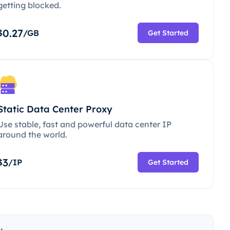
getting blocked.
0.27
$
/GB
Get Started
Static Data Center Proxy
Use stable, fast and powerful data center IP
around the world.
3
$
/IP
Get Started