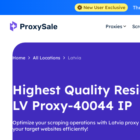
The
New User Exclusive
Proxies
Scr
Home
All Locations
Latvia
Highest Quality Resi
LV Proxy-40044 IP
Optimize your scraping operations with Latvia proxy
your target websites efficiently!