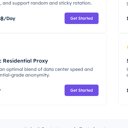
c, and support random and sticky rotation.
68
/Day
Get Started
c Residential Proxy
 an optimal blend of data center speed and
ential-grade anonymity.
P
Get Started