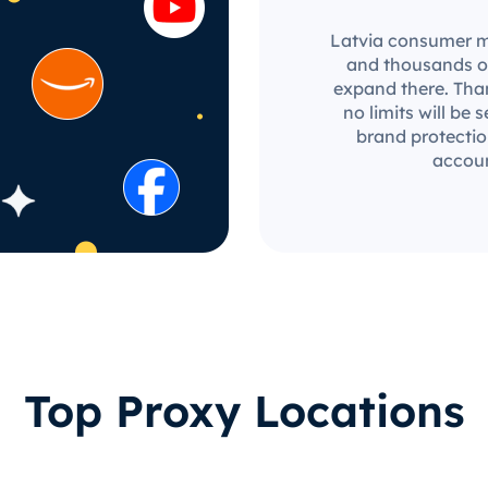
Latvia consumer mar
and thousands of
expand there. Than
no limits will be 
brand protectio
accoun
Top Proxy Locations