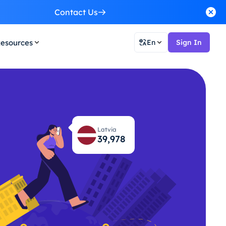
Contact Us
esources
En
Sign In
Latvia
40,044