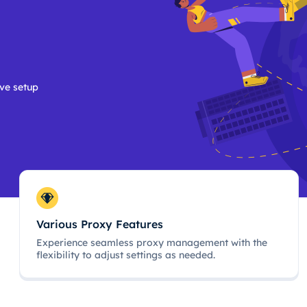
ive setup
Various Proxy Features
Experience seamless proxy management with the
flexibility to adjust settings as needed.