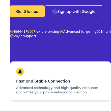
Get Started
Sign up with Google
86M+ IPs
Flexible pricing
Advanced targeting
Intuit
24/7 support
Fast and Stable Connection
Advanced technology and high-quality resources
guarantee your proxy network connection.