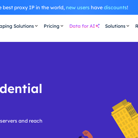
 best proxy IP in the world,
new users
have
discounts
!
aping Solutions
Pricing
Data for AI
Solutions
R
dential
 servers and reach