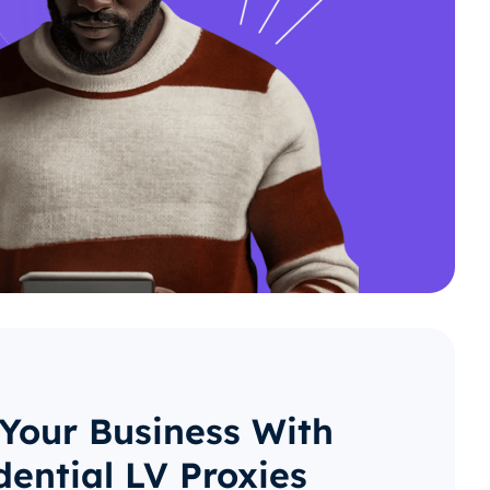
 Your Business With
dential LV Proxies