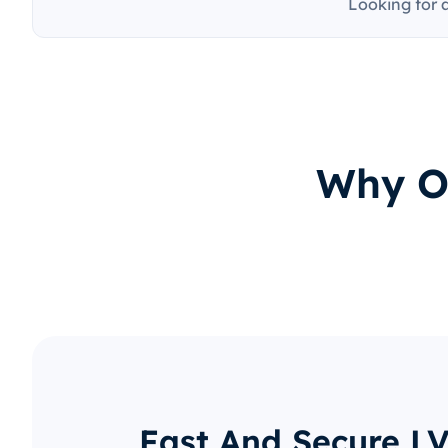
Looking for 
Why O
Fast And Secure LV