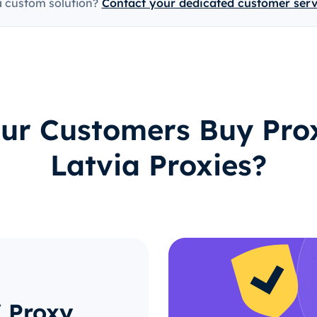
a custom solution?
Contact your dedicated customer ser
ur Customers Buy Prox
Latvia Proxies?
 Proxy