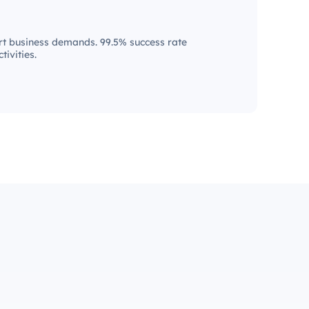
t business demands. 99.5% success rate
tivities.