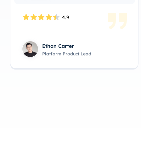
4.9
Michael Turner
Infrastructure Product Owner