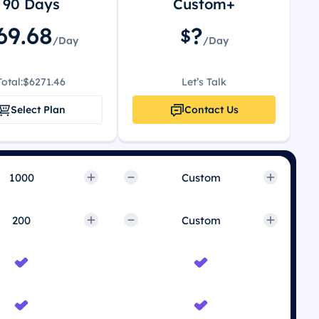
90 Days
Custom+
69.68
?
$
/Day
/Day
Total:
$6271.46
Let’s Talk
Select Plan
Contact Us
Custom
Custom