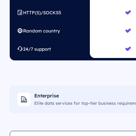
HTTP(S)/SOCKS5
Random country
24/7 support
Enterprise
Elite data services for top-tier business require