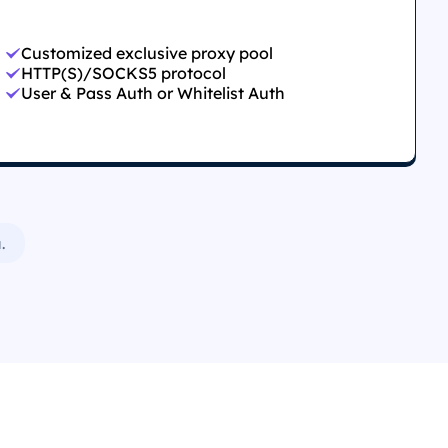
Customized exclusive proxy pool
HTTP(S)/SOCKS5 protocol
User & Pass Auth or Whitelist Auth
.