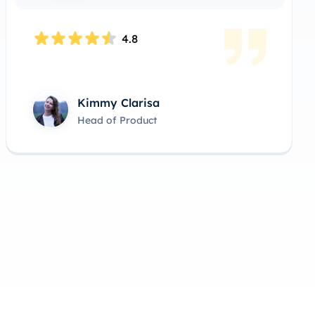
4.9
Ralph Alvarez
Lead Product Manager