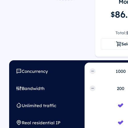
Mon
86
$
Total:
Sel
Concurrency
Bandwidth
Unlimited traffic
Real residential IP