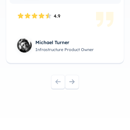
4.8
Kimmy Clarisa
Head of Product