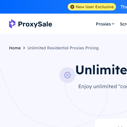
The
New User Exclusive
Proxies
Scr
Home
Unlimited Residential Proxies Pricing
Unlimite
Enjoy unlimited "co