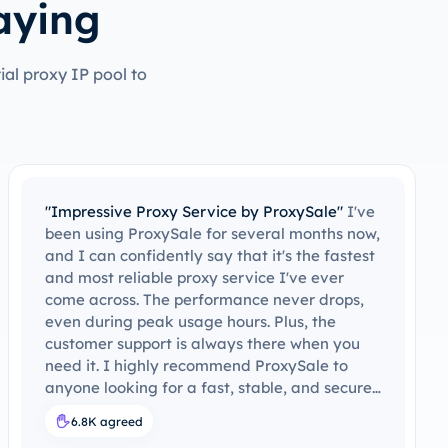
aying
al proxy IP pool to
"Reliable and Fast – Highly Recommend!"
The
service quality has been consistent
throughout. Whether I’m browsing the
internet or doing more demanding tasks like
data scraping, ProxySale provides an
uninterrupted and seamless experience. I’ve
never experienced any lag, which is often a
problem with other proxy providers. I highly
recommend ProxySale for anyone looking for
reliability and speed in their proxy service.
8K agreed