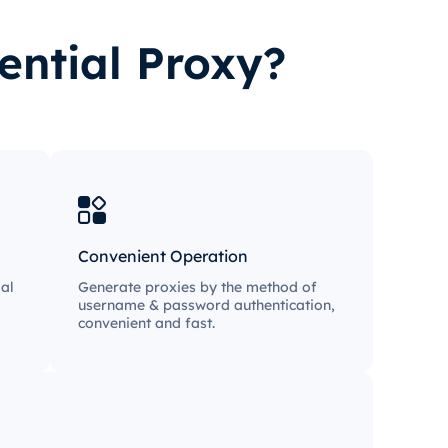
ential Proxy?
Convenient Operation
al
Generate proxies by the method of
username & password authentication,
convenient and fast.