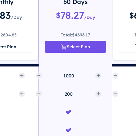
thly
60 Days
.83
78.27
$
$
/Day
/Day
$2604.85
Total:
$4696.17
ect Plan
Select Plan