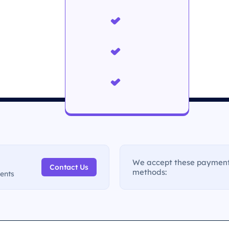
We accept these paymen
Contact Us
methods:
ments