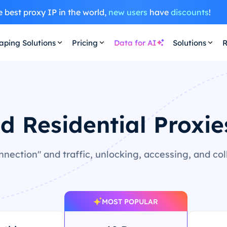
 best proxy IP in the world,
new users
have
discounts
!
aping Solutions
Pricing
Data for AI
Solutions
R
d Residential Proxie
nnection" and traffic, unlocking, accessing, and col
MOST POPULAR