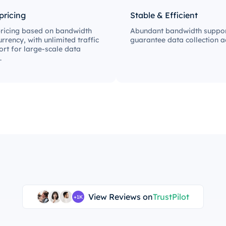
 pricing
Stable & Efficient
pricing based on bandwidth
Abundant bandwidth suppor
rrency, with unlimited traffic
guarantee data collection ac
rt for large-scale data
.
View Reviews on
TrustPilot
+1K