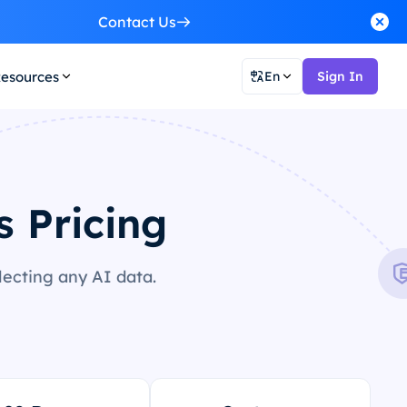
Contact Us
esources
En
Sign In
s Pricing
lecting any AI data.