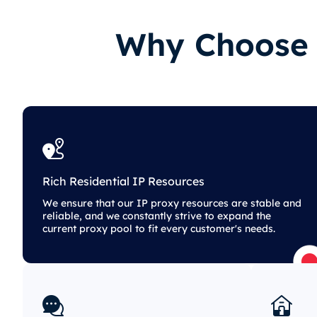
Why Choose O
Rich Residential IP Resources
We ensure that our IP proxy resources are stable and
reliable, and we constantly strive to expand the
current proxy pool to fit every customer's needs.