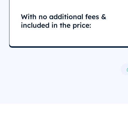
With no additional fees &
included in the price: