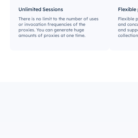
Unlimited Sessions
Flexible
There is no limit to the number of uses
Flexible 
or invocation frequencies of the
and concu
proxies. You can generate huge
and suppo
amounts of proxies at one time.
collection