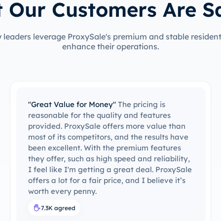
 Our Customers Are S
 leaders leverage ProxySale's premium and stable residenti
enhance their operations.
"Impressive Proxy Service by ProxySale"
I've
been using ProxySale for several months now,
and I can confidently say that it's the fastest
and most reliable proxy service I've ever
come across. The performance never drops,
even during peak usage hours. Plus, the
customer support is always there when you
need it. I highly recommend ProxySale to
anyone looking for a fast, stable, and secure
proxy service.
6.8K agreed