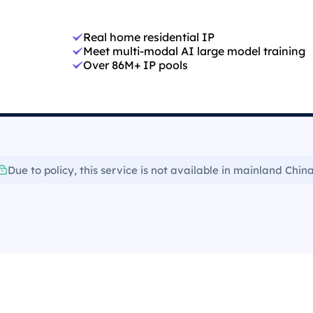
Real home residential IP
Meet multi-modal AI large model training
Over 86M+ IP pools
Due to policy, this service is not available in mainland China