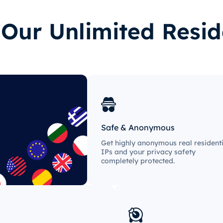
ur Unlimited Resid
Safe & Anonymous
Get highly anonymous real residenti
IPs and your privacy safety
completely protected.