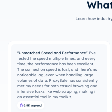
What
Learn how industry
"Great Value for Money"
The pricing is
reasonable for the quality and features
provided. ProxySale offers more value than
most of its competitors, and the results have
been excellent. With the premium features
y
they offer, such as high speed and reliability,
d
I feel like I'm getting a great deal. ProxySale
offers a lot for a fair price, and I believe it’s
worth every penny.
7.3K agreed