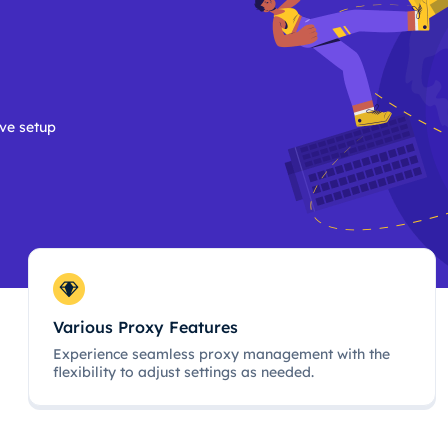
ive setup
Various Proxy Features
Experience seamless proxy management with the
flexibility to adjust settings as needed.