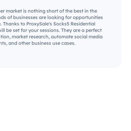
 market is nothing short of the best in the
ds of businesses are looking for opportunities
. Thanks to ProxySale's Socks5 Residential
will be set for your sessions. They are a perfect
ection, market research, automate social media
ts, and other business use cases.