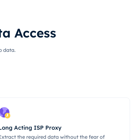
ta Access
b data.
Long Acting ISP Proxy
Extract the required data without the fear of