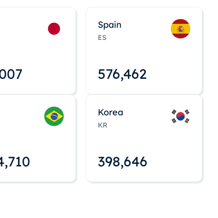
Spain
ES
,008
576,463
Korea
KR
4,712
398,648