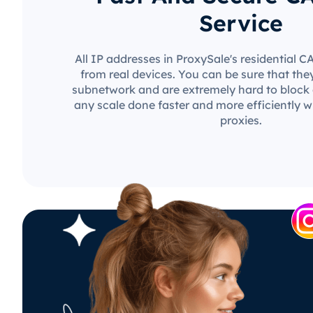
Service
All IP addresses in ProxySale's residential 
from real devices. You can be sure that the
subnetwork and are extremely hard to block o
any scale done faster and more efficiently w
proxies.