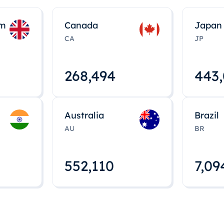
om
Canada
Japan
CA
JP
268,495
443
Australia
Brazil
AU
BR
552,112
7,09