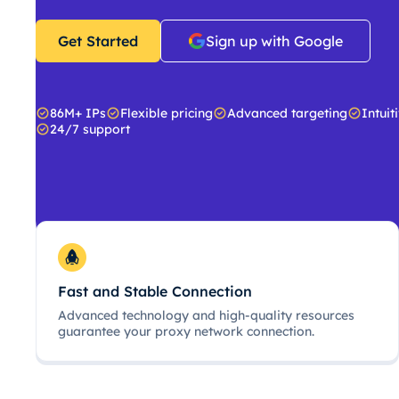
Get Started
Sign up with Google
86M+ IPs
Flexible pricing
Advanced targeting
Intuit
24/7 support
Fast and Stable Connection
Advanced technology and high-quality resources
guarantee your proxy network connection.