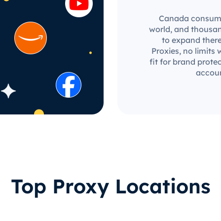
Canada consumer
world, and thousan
to expand there
Proxies, no limits 
fit for brand prot
accoun
Top Proxy Locations