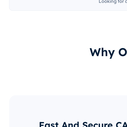
Looking for 
Why O
Fast And Secure C