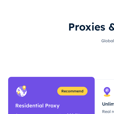
Proxies 
Global
Recommend
Unlim
Residential Proxy
Real r