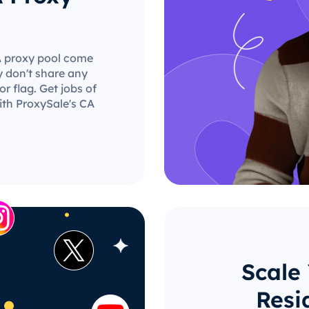
CA proxy pool come
y don't share any
r flag. Get jobs of
ith ProxySale's CA
Scale
Resi