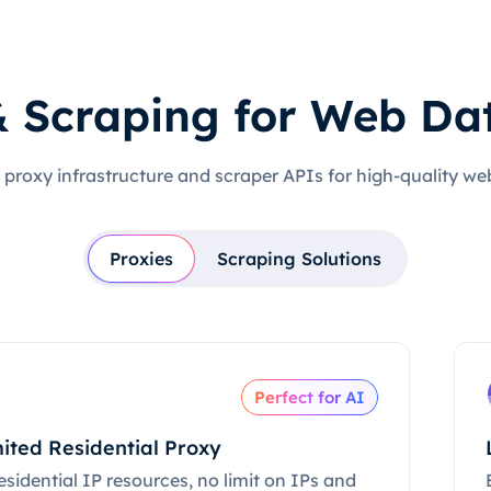
& Scraping for Web Da
 proxy infrastructure and scraper APIs for high-quality we
Proxies
Scraping Solutions
Perfect for AI
ited Residential Proxy
esidential IP resources, no limit on IPs and