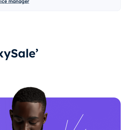
vice manager
ySale’