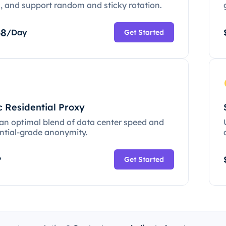
c, and support random and sticky rotation.
68
/Day
Get Started
c Residential Proxy
 an optimal blend of data center speed and
ential-grade anonymity.
P
Get Started