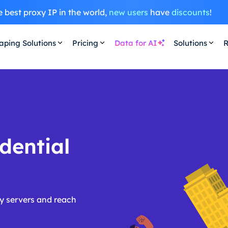
 best proxy IP in the world,
new users
have
discounts
!
aping Solutions
Pricing
Data for AI
Solutions
R
dential
y servers and reach