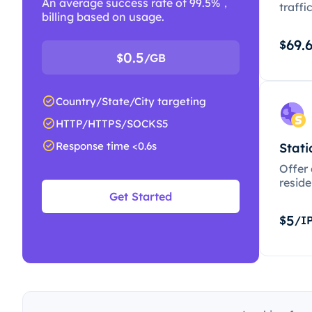
An average success rate of 99.5%，
traffi
billing based on usage.
69.
$
0.5
$
/GB
Country/State/City targeting
HTTP/HTTPS/SOCKS5
Response time <0.6s
Stati
Offer
resid
Get Started
5
$
/I