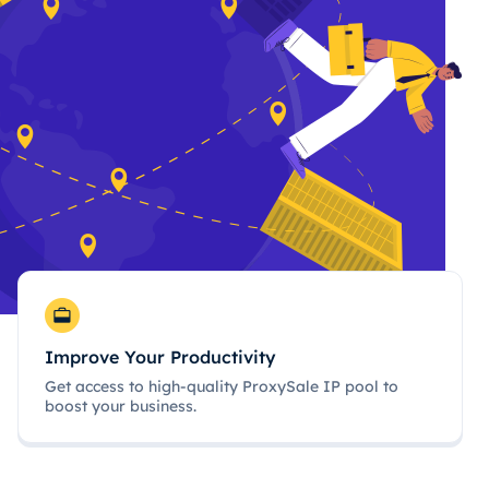
Improve Your Productivity
Get access to high-quality ProxySale IP pool to
boost your business.