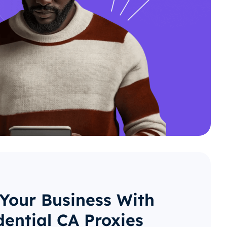
 Your Business With
dential CA Proxies