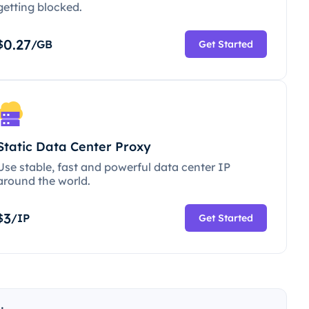
getting blocked.
0.27
$
/GB
Get Started
Static Data Center Proxy
Use stable, fast and powerful data center IP
around the world.
3
$
/IP
Get Started