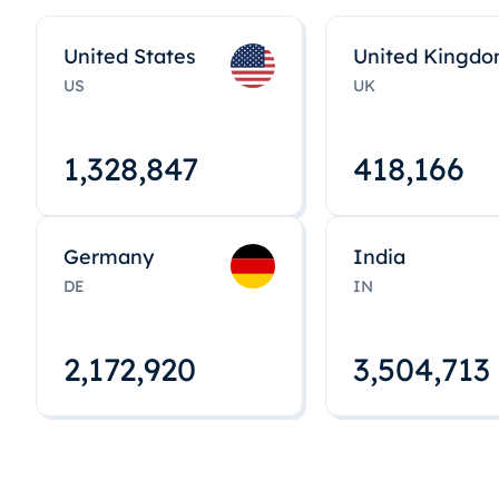
United States
United Kingd
US
UK
1,328,848
418,167
Germany
India
DE
IN
2,172,922
3,504,715