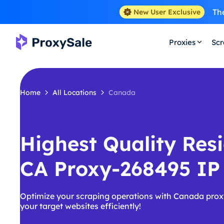
The
New User Exclusive
Proxies
Scr
Home
All Locations
Canada
Highest Quality Resi
CA Proxy-268495 IP
Optimize your scraping operations with Canada prox
your target websites efficiently!