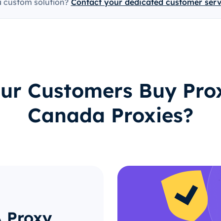
a custom solution?
Contact your dedicated customer ser
ur Customers Buy Prox
Canada Proxies?
A Proxy