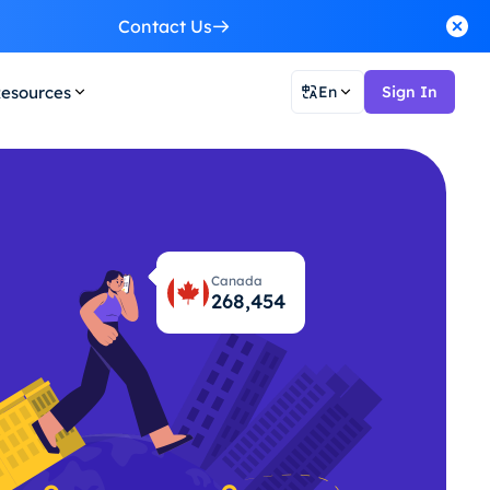
Contact Us
esources
En
Sign In
Canada
268,495