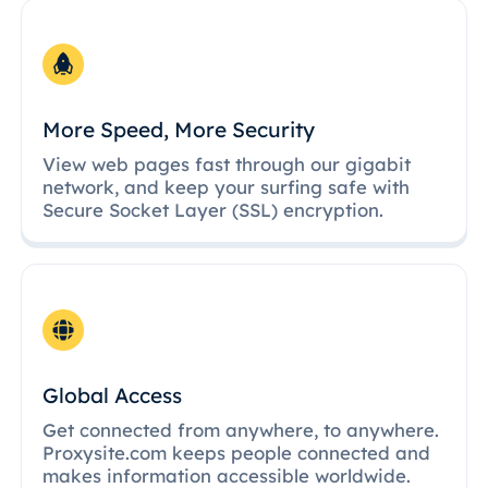
More Speed, More Security
View web pages fast through our gigabit
network, and keep your surfing safe with
Secure Socket Layer (SSL) encryption.
Global Access
Get connected from anywhere, to anywhere.
Proxysite.com keeps people connected and
makes information accessible worldwide.