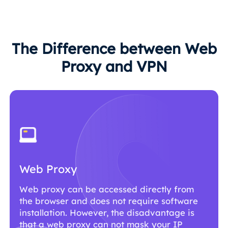
The Difference between Web
Proxy and VPN
Web Proxy
Web proxy can be accessed directly from
the browser and does not require software
installation. However, the disadvantage is
that a web proxy can not mask your IP