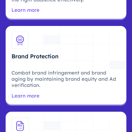
Learn more
Brand Protection
Combat brand infringement and brand
aging by maintaining brand equity and Ad
verification.
Learn more