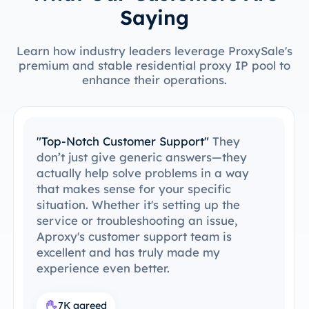
Saying
Learn how industry leaders leverage ProxySale's
premium and stable residential proxy IP pool to
enhance their operations.
"Top-Notch Customer Support"
They
don’t just give generic answers—they
actually help solve problems in a way
that makes sense for your specific
situation. Whether it's setting up the
service or troubleshooting an issue,
Aproxy's customer support team is
excellent and has truly made my
experience even better.
7K agreed