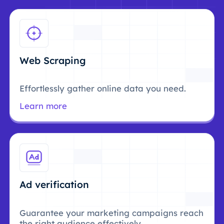
Web Scraping
Effortlessly gather online data you need.
Learn more
Ad verification
Guarantee your marketing campaigns reach
the right audience effectively.