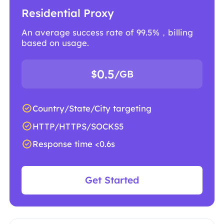
Residential Proxy
An average success rate of 99.5%，billing
based on usage.
0.5
$
/GB
Country/State/City targeting
HTTP/HTTPS/SOCKS5
Response time <0.6s
Get Started