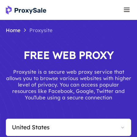
Home
Proxysite
FREE WEB PROXY
Proxysite is a secure web proxy service that
allows you to browse various websites with higher
level of privacy. You can access popular
resources like Facebook, Google, Twitter and
YouTube using a secure connection