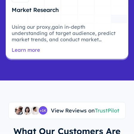
Market Research
Using our proxy,gain in-depth
understanding of target audience, predict
market trends, and conduct market
research.
Learn more
View Reviews on
TrustPilot
+1K
What Our Customers Are