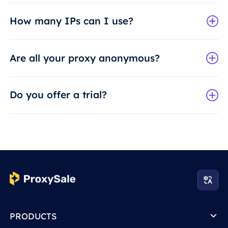
How many IPs can I use?
Are all your proxy anonymous?
Do you offer a trial?
PRODUCTS