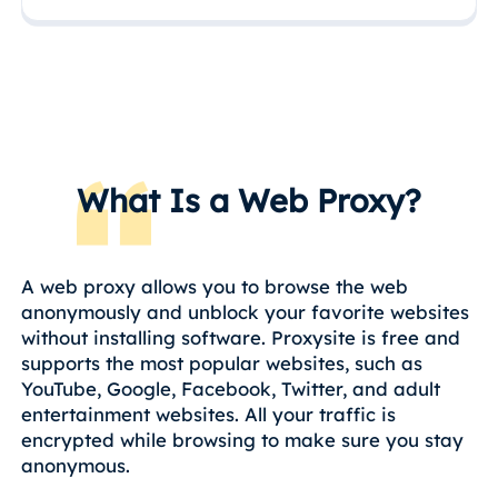
What Is a Web Proxy?
A web proxy allows you to browse the web
anonymously and unblock your favorite websites
without installing software. Proxysite is free and
supports the most popular websites, such as
YouTube, Google, Facebook, Twitter, and adult
entertainment websites. All your traffic is
encrypted while browsing to make sure you stay
anonymous.