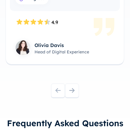
4.9
Olivia Davis
Head of Digital Experience
Frequently Asked Questions