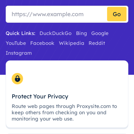
Go
Quick Links:
DuckDuckGo
Bing
Google
YouTube
Facebook
Wikipedia
Reddit
Instagram
Protect Your Privacy
Route web pages through Proxysite.com to
keep others from checking on you and
monitoring your web use.