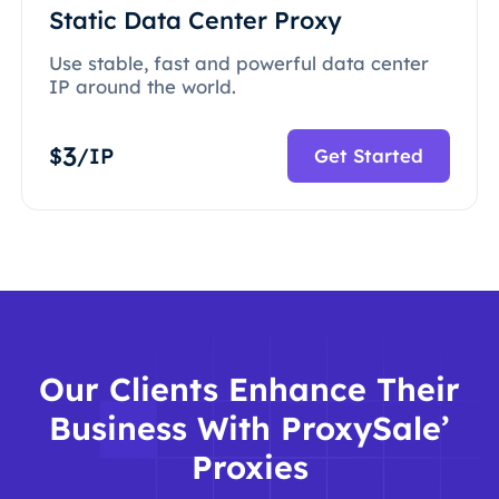
Static Data Center Proxy
Use stable, fast and powerful data center
IP around the world.
3
$
/IP
Get Started
Our Clients Enhance Their
Business With ProxySale’
Proxies