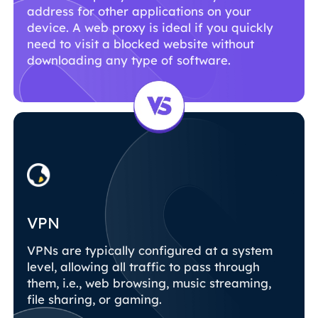
address for other applications on your
device. A web proxy is ideal if you quickly
need to visit a blocked website without
downloading any type of software.
VPN
VPNs are typically configured at a system
level, allowing all traffic to pass through
them, i.e., web browsing, music streaming,
file sharing, or gaming.