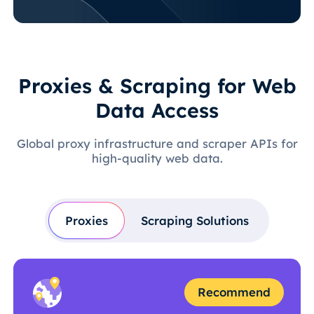
Proxies & Scraping for Web
Data Access
Global proxy infrastructure and scraper APIs for
high-quality web data.
Proxies
Scraping Solutions
Recommend