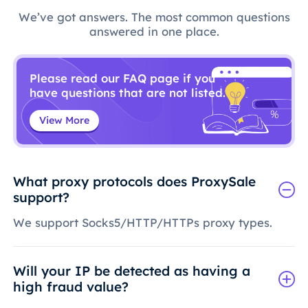
We’ve got answers. The most common questions
answered in one place.
Please read our FAQ page if you
have questions that are not listed.
View More
What proxy protocols does ProxySale
support?
We support Socks5/HTTP/HTTPs proxy types.
Will your IP be detected as having a
high fraud value?