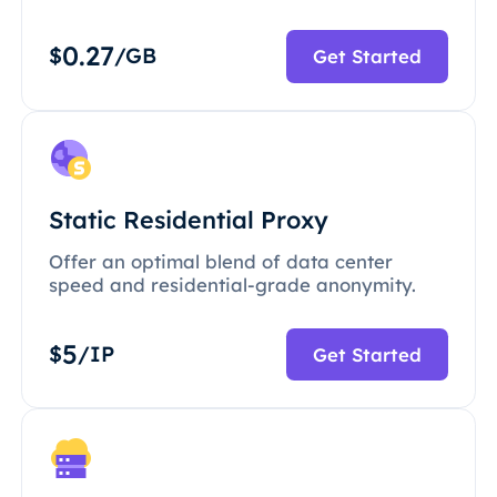
0.27
$
/GB
Get Started
Static Residential Proxy
Offer an optimal blend of data center
speed and residential-grade anonymity.
5
$
/IP
Get Started