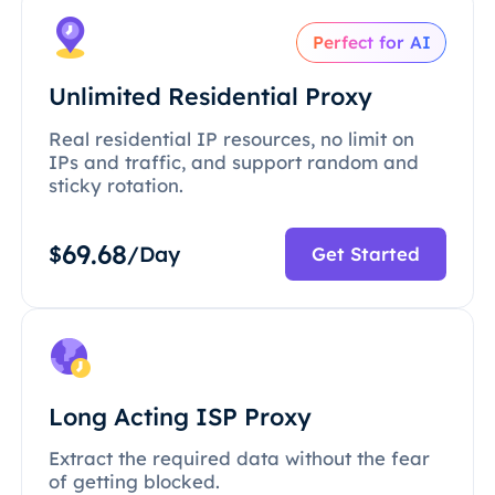
Perfect for AI
Unlimited Residential Proxy
Real residential IP resources, no limit on
IPs and traffic, and support random and
sticky rotation.
69.68
$
/Day
Get Started
Long Acting ISP Proxy
Extract the required data without the fear
of getting blocked.