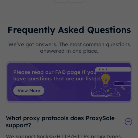
Frequently Asked Questions
We’ve got answers. The most common questions
answered in one place.
Please read our FAQ page if you
have questions that are not listed.
View More
What proxy protocols does ProxySale
support?
We support Socks5/HTTP/HTTPs proxy types.