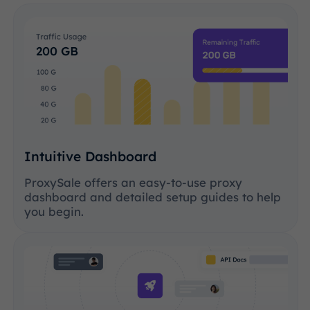
Intuitive Dashboard
ProxySale offers an easy-to-use proxy
dashboard and detailed setup guides to help
you begin.