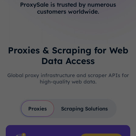
ProxySale is trusted by numerous
customers worldwide.
Proxies & Scraping for Web
Data Access
Global proxy infrastructure and scraper APIs for
high-quality web data.
Proxies
Scraping Solutions