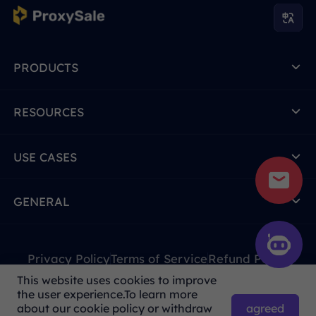
PRODUCTS
RESOURCES
USE CASES
GENERAL
Privacy Policy
Terms of Service
Refund Policy
This website uses cookies to improve
Due to policy, this service is not available in mainland
the user experience.To learn more
China. Thank you for your understanding!
agreed
about our cookie policy or withdraw