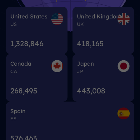
United States
United Kingdom
US
UK
1,328,848
418,167
Canada
Japan
CA
JP
268,495
443,008
Spain
ES
576,463