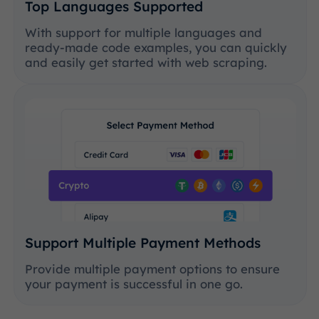
Top Languages Supported
With support for multiple languages and
ready-made code examples, you can quickly
and easily get started with web scraping.
Support Multiple Payment Methods
Provide multiple payment options to ensure
your payment is successful in one go.