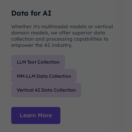
Data for AI
Whether it's multimodal models or vertical
domain models, we offer superior data
collection and processing capabilities to
empower the AI industry.
LLM Text Collection
MM-LLM Data Collection
Vertical AI Data Collection
Learn More