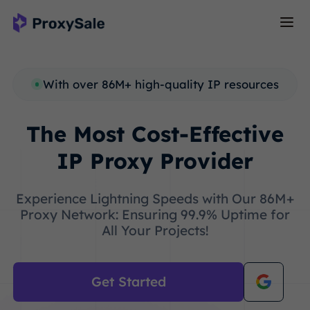
With over 86M+ high-quality IP resources
The Most Cost-Effective
IP Proxy Provider
Experience Lightning Speeds with Our 86M+
Proxy Network: Ensuring 99.9% Uptime for
All Your Projects!
Get Started