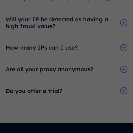
Will your IP be detected as having a
high fraud value?
How many IPs can I use?
Are all your proxy anonymous?
Do you offer a trial?