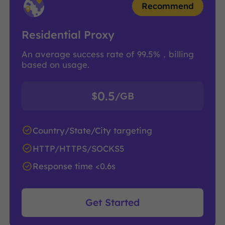
Recommend
Residential Proxy
An average success rate of 99.5%，billing
based on usage.
0.5
$
/GB
Country/State/City targeting
HTTP/HTTPS/SOCKS5
Response time <0.6s
Get Started