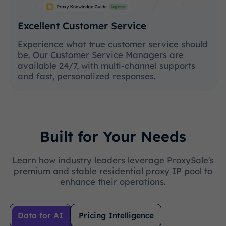
Excellent Customer Service
Experience what true customer service should
be. Our Customer Service Managers are
available 24/7, with multi-channel supports
and fast, personalized responses.
Built for Your Needs
Learn how industry leaders leverage ProxySale's
premium and stable residential proxy IP pool to
enhance their operations.
Data for AI
Pricing Intelligence