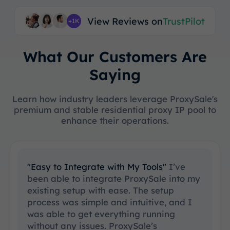
View Reviews on
TrustPilot
+1K
What Our Customers Are
Saying
Learn how industry leaders leverage ProxySale's
premium and stable residential proxy IP pool to
enhance their operations.
"Easy to Integrate with My Tools"
I’ve
been able to integrate ProxySale into my
existing setup with ease. The setup
process was simple and intuitive, and I
was able to get everything running
without any issues. ProxySale’s