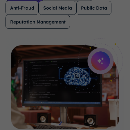
Anti-Fraud
Social Media
Public Data
Reputation Management