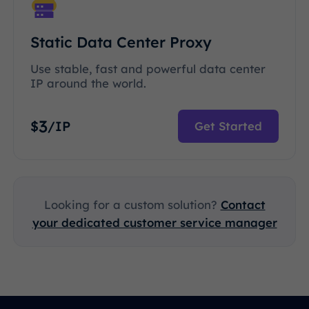
Static Data Center Proxy
Use stable, fast and powerful data center
IP around the world.
3
$
/IP
Get Started
Looking for a custom solution?
Contact
your dedicated customer service manager