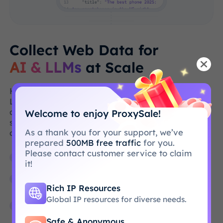
Collect Web Data for
AI & LLMs
at Scale
High-quality web data is the backbone of AI &
LLMs, but collecting such data at scale is
challenging. We remove this burden by
Welcome to enjoy ProxySale!
simplifying the acquisition of publicly available
As a thank you for your support, we’ve
data.
prepared
500MB free traffic
for you.
Please contact customer service to claim
Extract organic search results in milliseconds
it!
Collect public video & audio data on a large
scale
Rich IP Resources
Global IP resources for diverse needs.
Get extensive, geo-targeted data from any
website
Safe & Anonymous