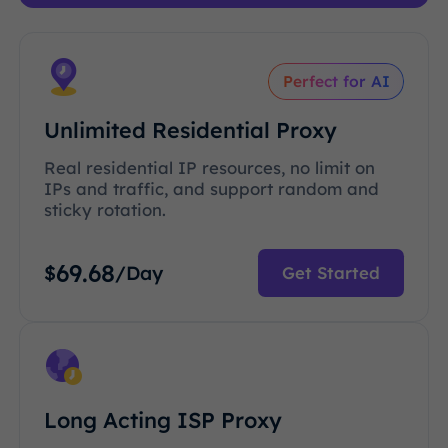
Perfect for AI
Unlimited Residential Proxy
Real residential IP resources, no limit on
IPs and traffic, and support random and
sticky rotation.
69.68
$
/Day
Get Started
Long Acting ISP Proxy