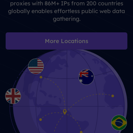
proxies with 86M+ IPs from 200 countries
globally enables effortless public web data
gathering.
More Locations