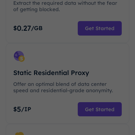
Extract the required data without the fear
of getting blocked.
0.27
$
/GB
Get Started
Static Residential Proxy
Offer an optimal blend of data center
speed and residential-grade anonymity.
5
$
/IP
Get Started