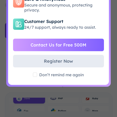
Empower your AI agents with human-like
Secure and anonymous, protecting
browsing
privacy.
Customer Support
24/7 support, always ready to assist.
Get Started
Contact Us for Free 500M
Why choose ProxySale?
Register Now
Experience Lightning Speeds with Our 86M+
Don’t remind me again
Proxy Network: Ensuring 99.9% Uptime for All
Your Projects!