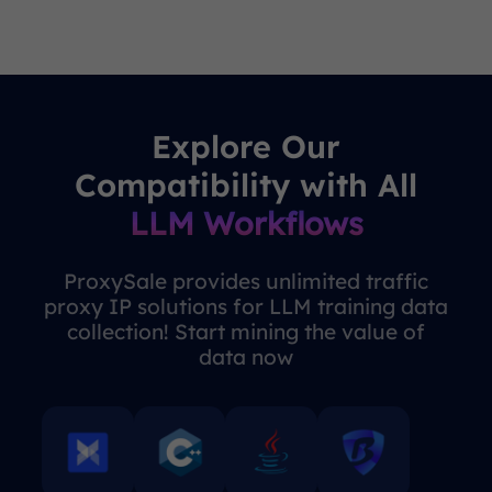
Explore Our
Compatibility with All
LLM Workflows
ProxySale provides unlimited traffic
proxy IP solutions for LLM training data
collection! Start mining the value of
data now