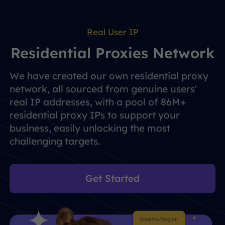
Real User IP
Residential Proxies Network
We have created our own residential proxy
network, all sourced from genuine users'
real IP addresses, with a pool of 86M+
residential proxy IPs to support your
business, easily unlocking the most
challenging targets.
Get Started