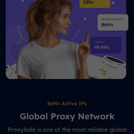
86M+ Active IPs
Global Proxy Network
ProxySale is one of the most reliable global