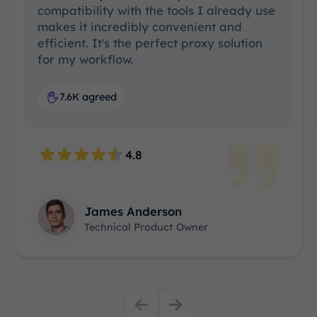
compatibility with the tools I already use
makes it incredibly convenient and
efficient. It's the perfect proxy solution
for my workflow.
7.6K agreed
4.8
James Anderson
Technical Product Owner