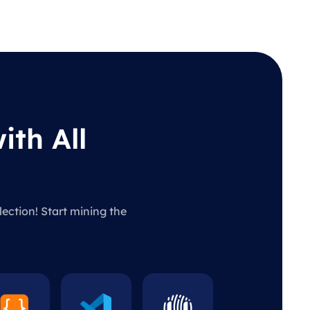
ith All
lection! Start mining the