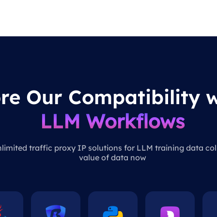
re Our Compatibility w
LLM Workflows
imited traffic proxy IP solutions for LLM training data col
value of data now