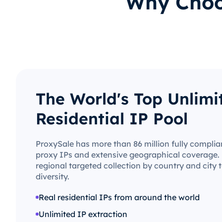
Why Choos
The World's Top Unlimi
Residential IP Pool
ProxySale has more than 86 million fully complian
proxy IPs and extensive geographical coverage. 
regional targeted collection by country and city
diversity.
Real residential IPs from around the world
Unlimited IP extraction