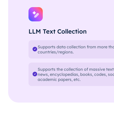
LLM Text Collection
Supports data collection from more th
countries/regions.
Supports the collection of massive text
news, encyclopedias, books, codes, soc
academic papers, etc.