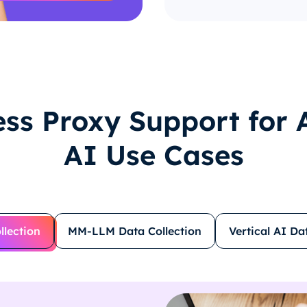
ss Proxy Support for A
AI Use Cases
llection
MM-LLM Data Collection
Vertical AI Da