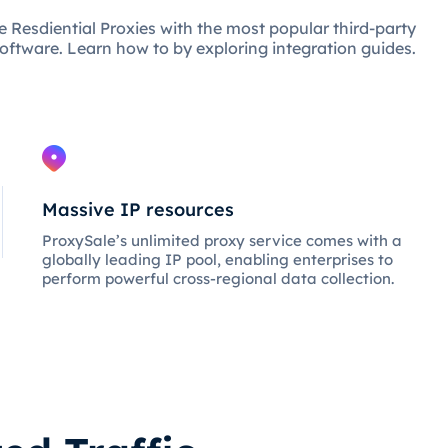
e Resdiential Proxies with the most popular third-party
oftware. Learn how to by exploring integration guides.
Massive IP resources
ProxySale’s unlimited proxy service comes with a
globally leading IP pool, enabling enterprises to
perform powerful cross-regional data collection.