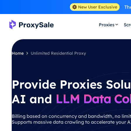
The
New User Exclusive
Proxies
Scr
Home
Unlimited Residential Proxy
Provide Proxies Solu
AI and
LLM Data Col
Billing based on concurrency and bandwidth, no limit
Supports massive data crawling to accelerate your AI