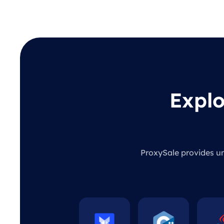
Explo
ProxySale provides unl