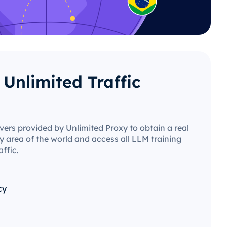
Unlimited Traffic
vers provided by Unlimited Proxy to obtain a real
y area of ​​the world and access all LLM training
affic.
cy