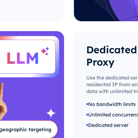
Dedicated 
Proxy
Use the dedicated ser
residential IP from an
data with unlimited tr
No bandwidth limits
Unlimited concurren
Dedicated server