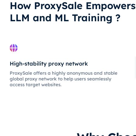
How ProxySale Empowers
LLM and ML Training ?
High-stability proxy network
ProxySale offers a highly anonymous and stable
global proxy network to help users seamlessly
access target websites.