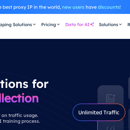
 best proxy IP in the world,
new users
have
discounts
!
aping Solutions
Pricing
Data for AI
Solutions
R
tions for
lection
 on traffic usage.
 training process.