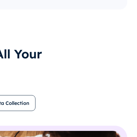
ll Your
ta Collection