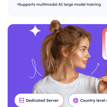
Supports multimodal AI large model training