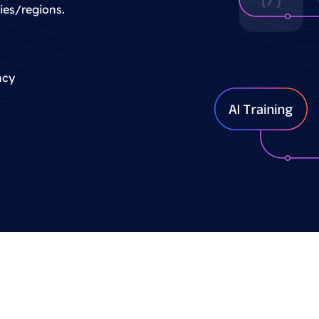
ries/regions.
ncy