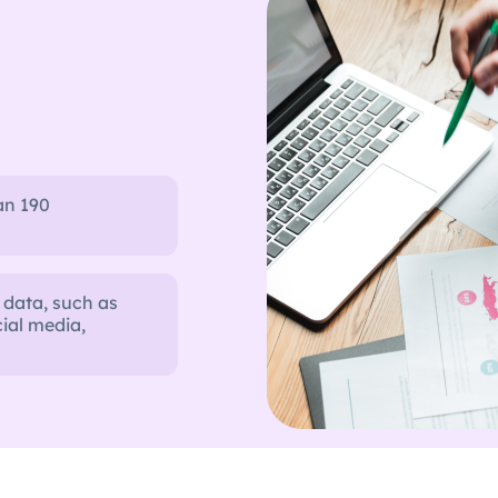
an 190
 data, such as
ial media,