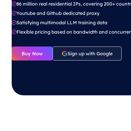
86 million real residential IPs, covering 200+ count
Youtube and Github dedicated proxy
Satisfying multimodal LLM training data
Flexible pricing based on bandwidth and concurre
Buy Now
Sign up with Google