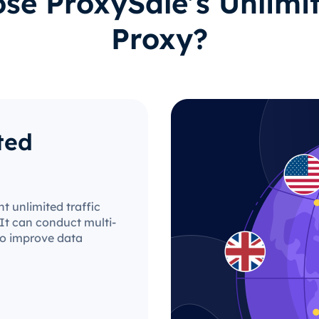
e ProxySale’s Unlimit
Proxy?
ted
t unlimited traffic
It can conduct multi-
 to improve data