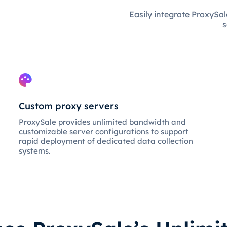
Easily integrate ProxySal
s
Custom proxy servers
ProxySale provides unlimited bandwidth and
customizable server configurations to support
rapid deployment of dedicated data collection
systems.