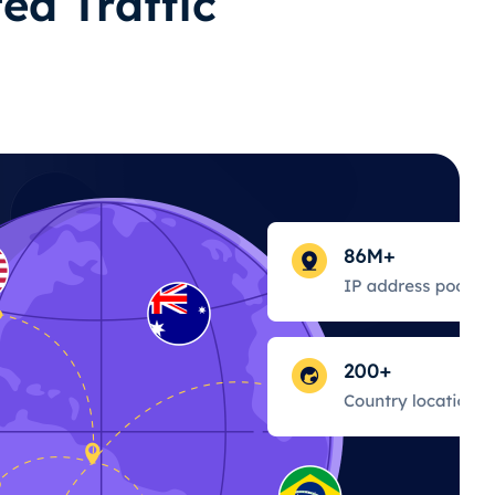
ed Traffic