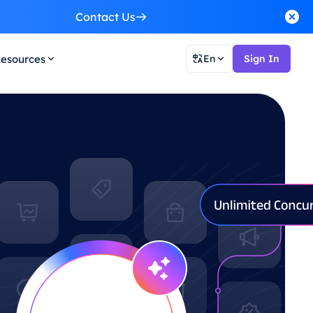
Contact Us
esources
En
Sign In