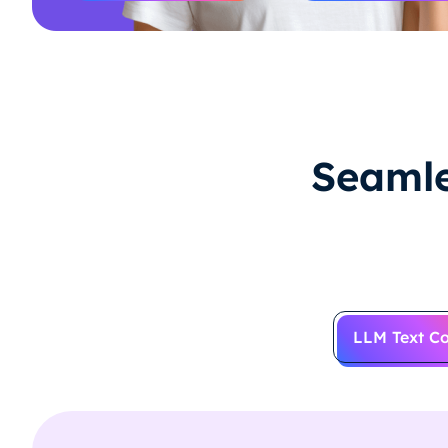
Seamle
LLM Text Co