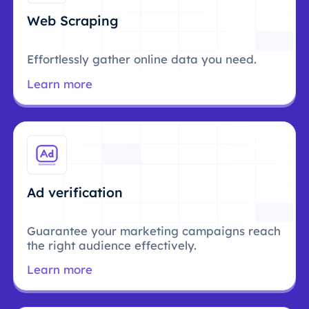
Web Scraping
Effortlessly gather online data you need.
Learn more
Ad verification
Guarantee your marketing campaigns reach
the right audience effectively.
Learn more