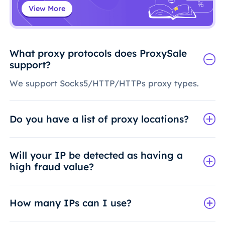
View More
What proxy protocols does ProxySale
support?
We support Socks5/HTTP/HTTPs proxy types.
Do you have a list of proxy locations?
Will your IP be detected as having a
high fraud value?
How many IPs can I use?