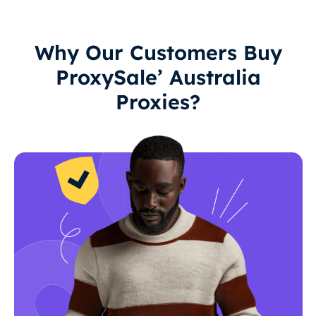
Why Our Customers Buy
ProxySale’ Australia
Proxies?