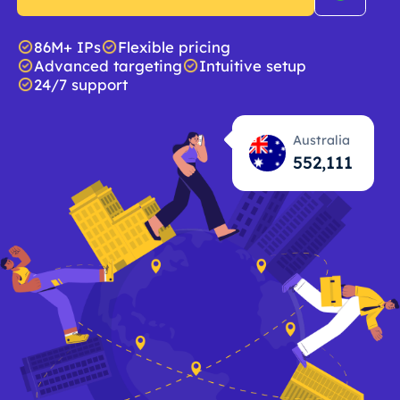
86M+ IPs
Flexible pricing
Advanced targeting
Intuitive setup
24/7 support
Australia
552,112