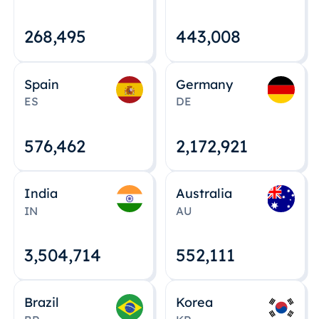
268,495
443,008
Spain
Germany
ES
DE
576,463
2,172,922
India
Australia
IN
AU
3,504,715
552,112
Brazil
Korea