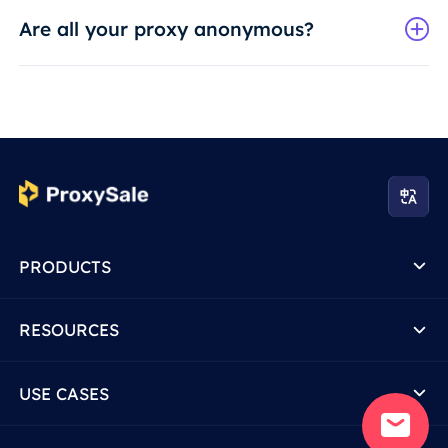
Are all your proxy anonymous?
PRODUCTS
RESOURCES
USE CASES