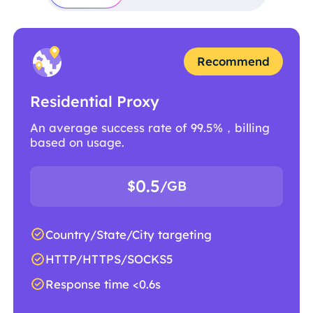
Recommend
Residential Proxy
An average success rate of 99.5%，billing
based on usage.
0.5
$
/GB
Country/State/City targeting
HTTP/HTTPS/SOCKS5
Response time <0.6s