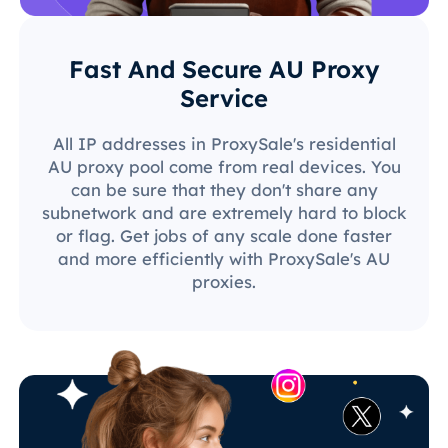
Fast And Secure AU Proxy
Service
All IP addresses in ProxySale's residential
AU proxy pool come from real devices. You
can be sure that they don't share any
subnetwork and are extremely hard to block
or flag. Get jobs of any scale done faster
and more efficiently with ProxySale's AU
proxies.