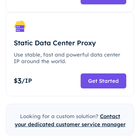
Static Data Center Proxy
Use stable, fast and powerful data center
IP around the world.
3
$
/IP
Get Started
Looking for a custom solution?
Contact
your dedicated customer service manager