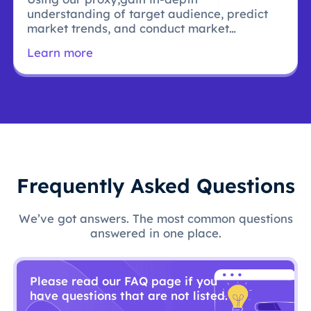
understanding of target audience, predict
market trends, and conduct market
research.
Learn more
Frequently Asked Questions
We’ve got answers. The most common questions
answered in one place.
Please read our FAQ page if you
have questions that are not listed.