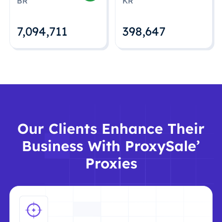
BR
KR
7,094,712
398,648
Our Clients Enhance Their
Business With ProxySale’
Proxies