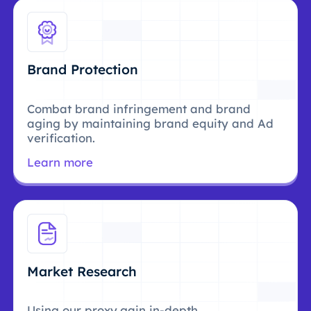
Brand Protection
Combat brand infringement and brand
aging by maintaining brand equity and Ad
verification.
Learn more
Market Research
Using our proxy,gain in-depth