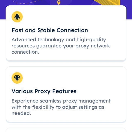
Fast and Stable Connection
Advanced technology and high-quality
resources guarantee your proxy network
connection.
Various Proxy Features
Experience seamless proxy management
with the flexibility to adjust settings as
needed.