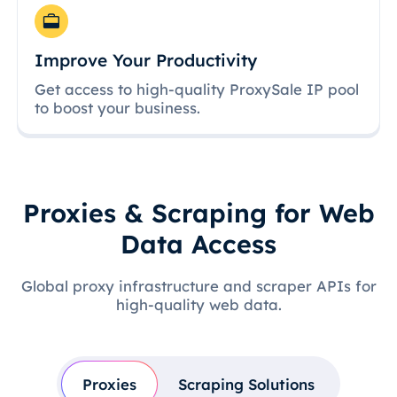
Improve Your Productivity
Get access to high-quality ProxySale IP pool
to boost your business.
Proxies & Scraping for Web
Data Access
Global proxy infrastructure and scraper APIs for
high-quality web data.
Proxies
Scraping Solutions