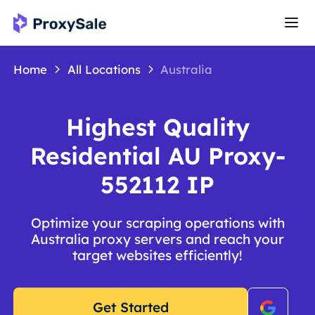
Home
All Locations
Australia
Highest Quality
Residential AU Proxy-
552112 IP
Optimize your scraping operations with
Australia proxy servers and reach your
target websites efficiently!
Get Started