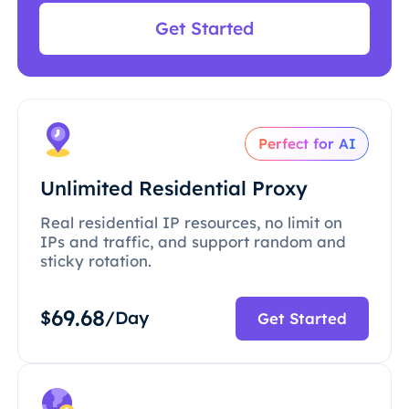
Get Started
Perfect for AI
Unlimited Residential Proxy
Real residential IP resources, no limit on
IPs and traffic, and support random and
sticky rotation.
69.68
$
/Day
Get Started