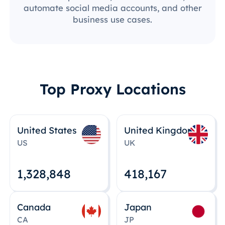
automate social media accounts, and other
business use cases.
Top Proxy Locations
United States
United Kingdom
US
UK
1,328,848
418,167
Canada
Japan
CA
JP