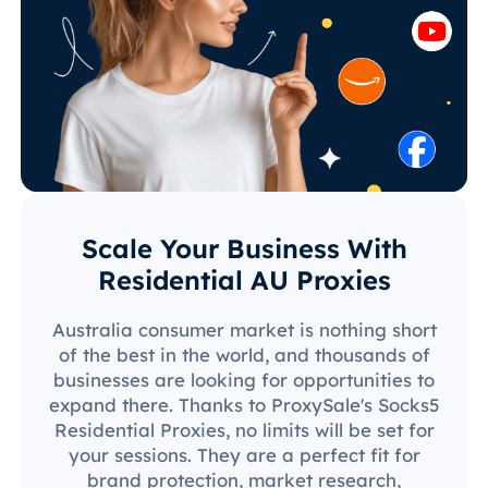
Scale Your Business With
Residential AU Proxies
Australia consumer market is nothing short
of the best in the world, and thousands of
businesses are looking for opportunities to
expand there. Thanks to ProxySale's Socks5
Residential Proxies, no limits will be set for
your sessions. They are a perfect fit for
brand protection, market research,