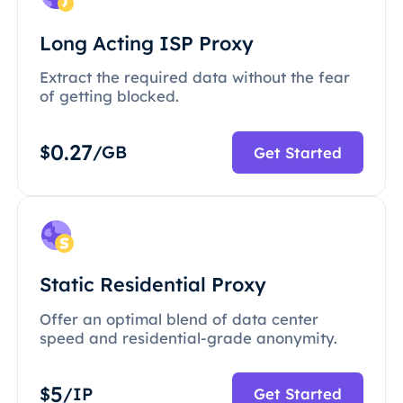
Long Acting ISP Proxy
Extract the required data without the fear
of getting blocked.
0.27
$
/GB
Get Started
Static Residential Proxy
Offer an optimal blend of data center
speed and residential-grade anonymity.
5
$
/IP
Get Started