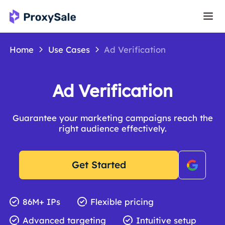
Home
Use Cases
Ad Verification
Ad Verification
Guarantee your marketing campaigns reach the
right audience effectively.
Get Started
86M+ IPs
Flexible pricing
Advanced targeting
Intuitive setup