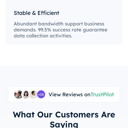
Stable & Efficient
Abundant bandwidth support business
demands. 99.5% success rate guarantee
data collection activities.
View Reviews on
TrustPilot
+1K
What Our Customers Are
Saying