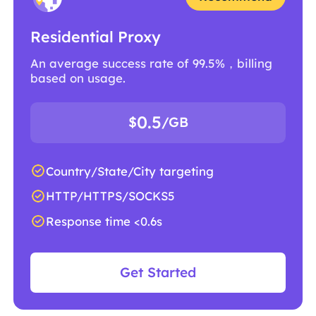
Residential Proxy
An average success rate of 99.5%，billing
based on usage.
0.5
$
/GB
Country/State/City targeting
HTTP/HTTPS/SOCKS5
Response time <0.6s
Get Started