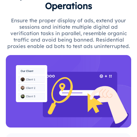
Operations
Ensure the proper display of ads, extend your
sessions and initiate multiple digital ad
verification tasks in parallel, resemble organic
traffic and avoid being banned. Residential
proxies enable ad bots to test ads uninterrupted.