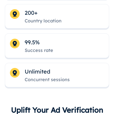
200+
Country location
99.5%
Success rate
Unlimited
Concurrent sessions
Uplift Your Ad Verification