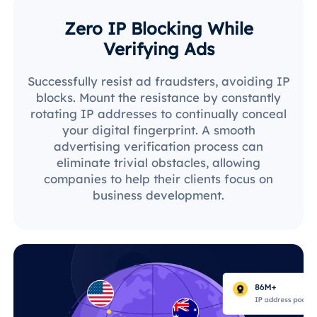
Zero IP Blocking While
Verifying Ads
Successfully resist ad fraudsters, avoiding IP
blocks. Mount the resistance by constantly
rotating IP addresses to continually conceal
your digital fingerprint. A smooth
advertising verification process can
eliminate trivial obstacles, allowing
companies to help their clients focus on
business development.