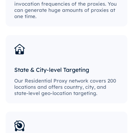
invocation frequencies of the proxies. You
can generate huge amounts of proxies at
one time.
State & City-level Targeting
Our Residential Proxy network covers 200
locations and offers country, city, and
state-level geo-location targeting.