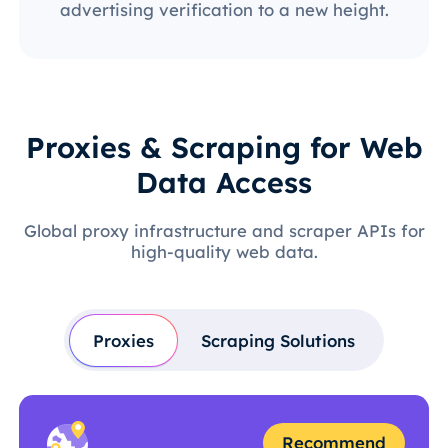
advertising verification to a new height.
Proxies & Scraping for Web
Data Access
Global proxy infrastructure and scraper APIs for
high-quality web data.
Proxies
Scraping Solutions
Recommend