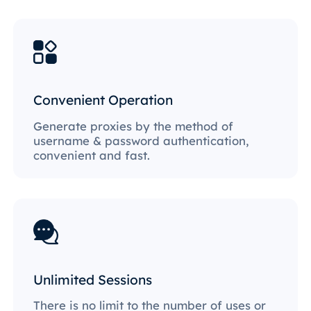
Convenient Operation
Generate proxies by the method of
username & password authentication,
convenient and fast.
Unlimited Sessions
There is no limit to the number of uses or