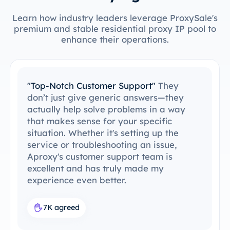
Learn how industry leaders leverage ProxySale's
premium and stable residential proxy IP pool to
enhance their operations.
"Easy to Integrate with My Tools"
I’ve
been able to integrate ProxySale into my
existing setup with ease. The setup
process was simple and intuitive, and I
was able to get everything running
without any issues. ProxySale’s
compatibility with the tools I already use
makes it incredibly convenient and
efficient. It's the perfect proxy solution
for my workflow.
7.6K agreed