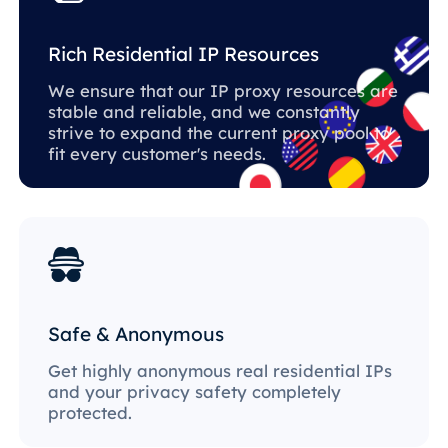
Rich Residential IP Resources
We ensure that our IP proxy resources are
stable and reliable, and we constantly
strive to expand the current proxy pool to
fit every customer's needs.
Safe & Anonymous
Get highly anonymous real residential IPs
and your privacy safety completely
protected.