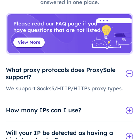
answered in one place.
Please read our FAQ page if you
have questions that are not listed.
View More
What proxy protocols does ProxySale
support?
We support Socks5/HTTP/HTTPs proxy types.
How many IPs can I use?
Will your IP be detected as having a