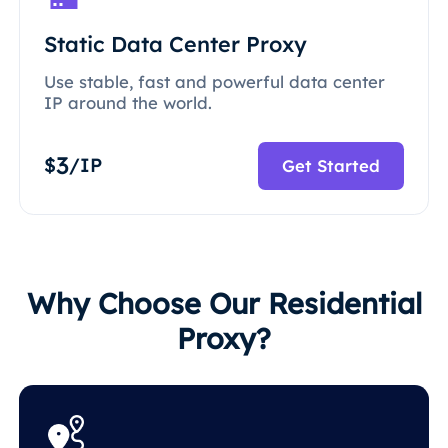
Static Data Center Proxy
Use stable, fast and powerful data center
IP around the world.
3
$
/IP
Get Started
Why Choose Our Residential
Proxy?