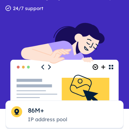
24/7 support
86M+
IP address pool