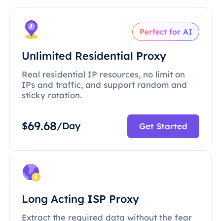
Perfect for AI
Unlimited Residential Proxy
Real residential IP resources, no limit on
IPs and traffic, and support random and
sticky rotation.
69.68
$
/Day
Get Started
Long Acting ISP Proxy
Extract the required data without the fear