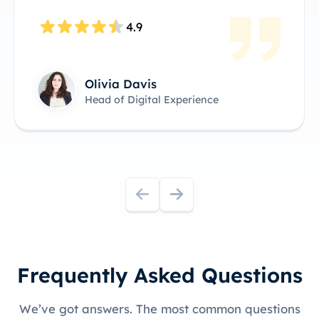
4.8
James Anderson
Technical Product Owner
Frequently Asked Questions
We’ve got answers. The most common questions