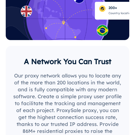
A Network You Can Trust
Our proxy network allows you to locate any
of the more than 200 locations in the world,
and is fully compatible with any modern
software. Create a simple proxy user profile
to facilitate the tracking and management
of each project. ProxySale proxy, you can
get the highest connection success rate,
thanks to our trusted IP address. Provide
86M+ residential proxies to raise the