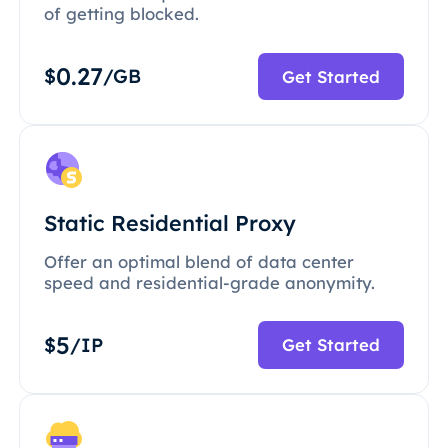
of getting blocked.
0.27
$
/GB
Get Started
Static Residential Proxy
Offer an optimal blend of data center
speed and residential-grade anonymity.
5
$
/IP
Get Started