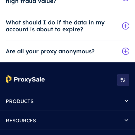
high fraud value?
What should I do if the data in my
account is about to expire?
Are all your proxy anonymous?
PRODUCTS
RESOURCES