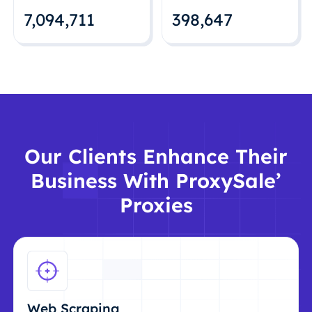
7,094,712
398,648
Our Clients Enhance Their
Business With ProxySale’
Proxies
Web Scraping