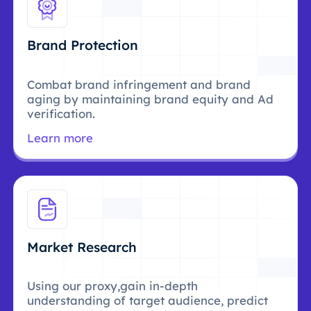
Brand Protection
Combat brand infringement and brand
aging by maintaining brand equity and Ad
verification.
Learn more
Market Research
Using our proxy,gain in-depth
understanding of target audience, predict