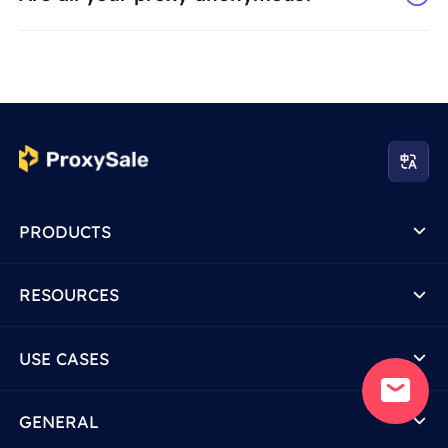
PRODUCTS
RESOURCES
USE CASES
GENERAL