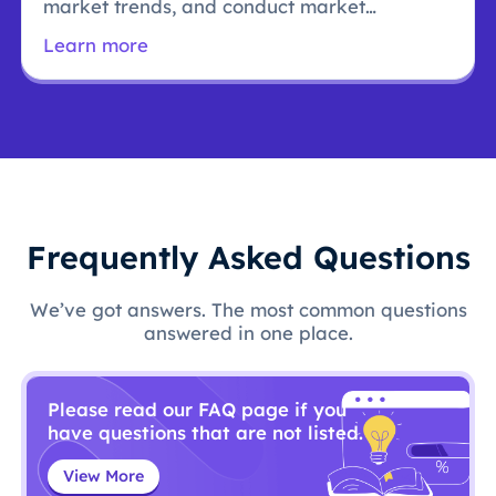
market trends, and conduct market
research.
Learn more
Frequently Asked Questions
We’ve got answers. The most common questions
answered in one place.
Please read our FAQ page if you
have questions that are not listed.
View More