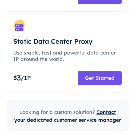
Static Data Center Proxy
Use stable, fast and powerful data center
IP around the world.
3
$
/IP
Get Started
Looking for a custom solution?
Contact
your dedicated customer service manager