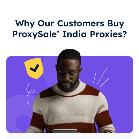
Why Our Customers Buy
ProxySale’ India Proxies?