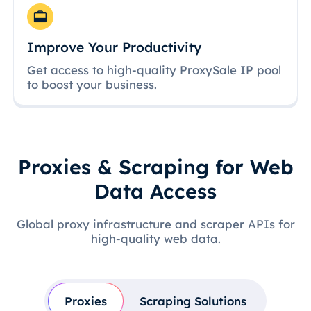
Improve Your Productivity
Get access to high-quality ProxySale IP pool
to boost your business.
Proxies & Scraping for Web
Data Access
Global proxy infrastructure and scraper APIs for
high-quality web data.
Proxies
Scraping Solutions