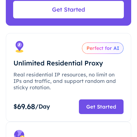
Get Started
Perfect for AI
Unlimited Residential Proxy
Real residential IP resources, no limit on
IPs and traffic, and support random and
sticky rotation.
69.68
$
/Day
Get Started