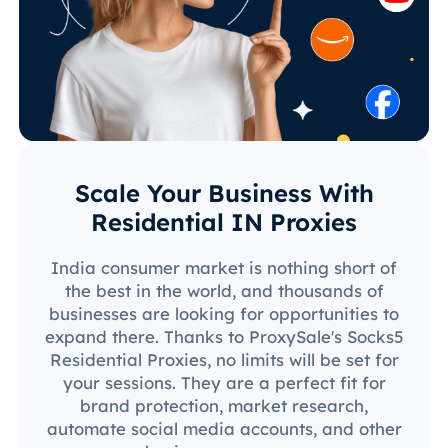
Scale Your Business With
Residential IN Proxies
India consumer market is nothing short of
the best in the world, and thousands of
businesses are looking for opportunities to
expand there. Thanks to ProxySale's Socks5
Residential Proxies, no limits will be set for
your sessions. They are a perfect fit for
brand protection, market research,
automate social media accounts, and other