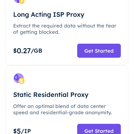
Long Acting ISP Proxy
Extract the required data without the fear
of getting blocked.
0.27
$
/GB
Get Started
Static Residential Proxy
Offer an optimal blend of data center
speed and residential-grade anonymity.
5
$
/IP
Get Started