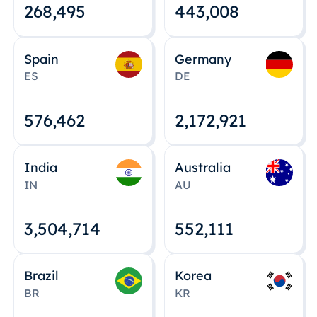
268,495
443,008
Spain
Germany
ES
DE
576,463
2,172,922
India
Australia
IN
AU
3,504,715
552,112
Brazil
Korea
BR
KR