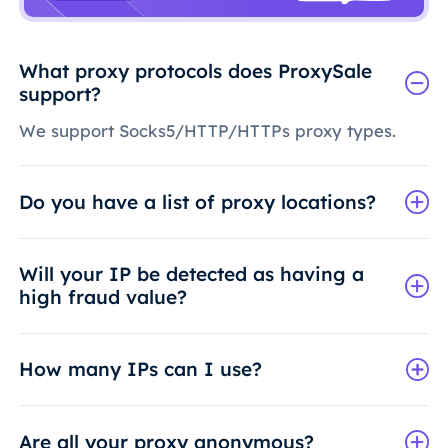
What proxy protocols does ProxySale
support?
We support Socks5/HTTP/HTTPs proxy types.
Do you have a list of proxy locations?
Will your IP be detected as having a
high fraud value?
How many IPs can I use?
Are all your proxy anonymous?