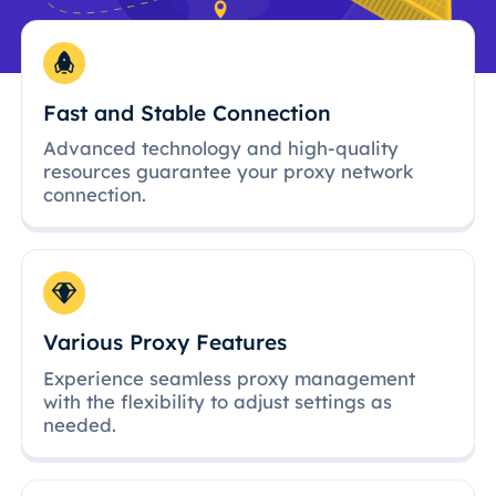
Fast and Stable Connection
Advanced technology and high-quality
resources guarantee your proxy network
connection.
Various Proxy Features
Experience seamless proxy management
with the flexibility to adjust settings as
needed.