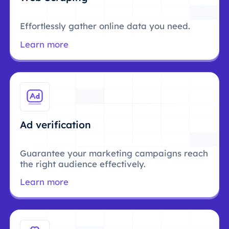
Effortlessly gather online data you need.
Learn more
Ad verification
Guarantee your marketing campaigns reach
the right audience effectively.
Learn more