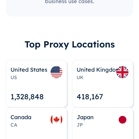
business use cases.
Top Proxy Locations
United States
United Kingdom
US
UK
1,328,848
418,167
Canada
Japan
CA
JP