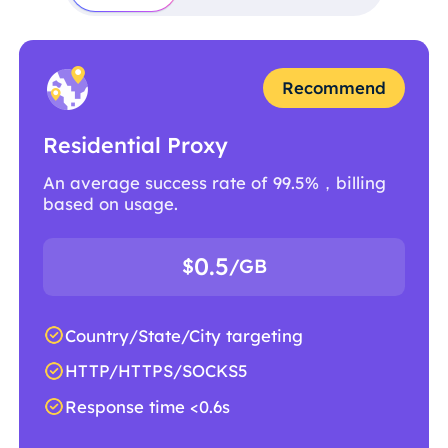
Recommend
Residential Proxy
An average success rate of 99.5%，billing
based on usage.
0.5
$
/GB
Country/State/City targeting
HTTP/HTTPS/SOCKS5
Response time <0.6s