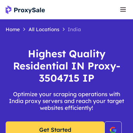
Home
All Locations
India
Highest Quality
Residential IN Proxy-
3504715 IP
Optimize your scraping operations with
India proxy servers and reach your target
websites efficiently!
Get Started