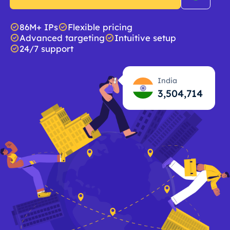
86M+ IPs
Flexible pricing
Advanced targeting
Intuitive setup
24/7 support
India
3,504,715