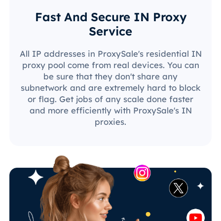
Fast And Secure IN Proxy
Service
All IP addresses in ProxySale's residential IN
proxy pool come from real devices. You can
be sure that they don't share any
subnetwork and are extremely hard to block
or flag. Get jobs of any scale done faster
and more efficiently with ProxySale's IN
proxies.