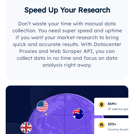
Speed Up Your Research
Don’t waste your time with manual data
collection. You need super speed and uptime
if you want your market research to bring
quick and accurate results. With Datacenter
Proxies and Web Scraper API, you can
collect data in no time and focus on data
analysis right away.