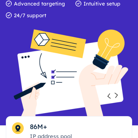
Advanced targeting
Intuitive setup
24/7 support
86M+
IP address pool