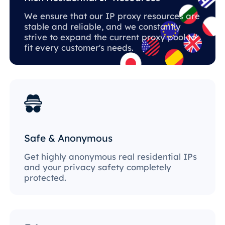
We ensure that our IP proxy resources are
stable and reliable, and we constantly
strive to expand the current proxy pool to
fit every customer's needs.
Safe & Anonymous
Get highly anonymous real residential IPs
and your privacy safety completely
protected.