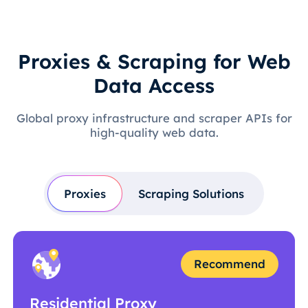
Proxies & Scraping for Web
Data Access
Global proxy infrastructure and scraper APIs for
high-quality web data.
Proxies
Scraping Solutions
Recommend
Residential Proxy