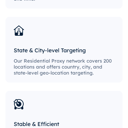
State & City-level Targeting
Our Residential Proxy network covers 200
locations and offers country, city, and
state-level geo-location targeting.
Stable & Efficient