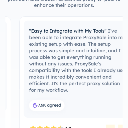
enhance their operations.
"Easy to Integrate with My Tools"
I’ve
been able to integrate ProxySale into my
existing setup with ease. The setup
process was simple and intuitive, and I
was able to get everything running
without any issues. ProxySale’s
compatibility with the tools I already use
makes it incredibly convenient and
efficient. It's the perfect proxy solution
for my workflow.
7.6K agreed