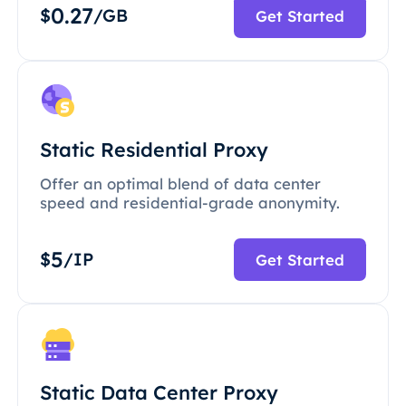
0.27
$
/GB
Get Started
Static Residential Proxy
Offer an optimal blend of data center
speed and residential-grade anonymity.
5
$
/IP
Get Started
Static Data Center Proxy