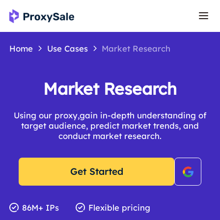
Home
Use Cases
Market Research
Market Research
Using our proxy,gain in-depth understanding of
target audience, predict market trends, and
conduct market research.
Get Started
86M+ IPs
Flexible pricing