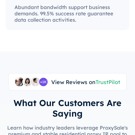
Abundant bandwidth support business
demands. 99.5% success rate guarantee
data collection activities.
View Reviews on
TrustPilot
+1K
What Our Customers Are
Saying
Learn how industry leaders leverage ProxySale's
premium and stable residential proxy IP pool to