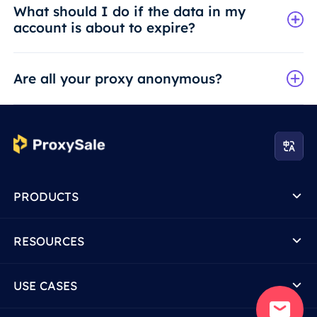
What should I do if the data in my
account is about to expire?
Are all your proxy anonymous?
PRODUCTS
RESOURCES
USE CASES