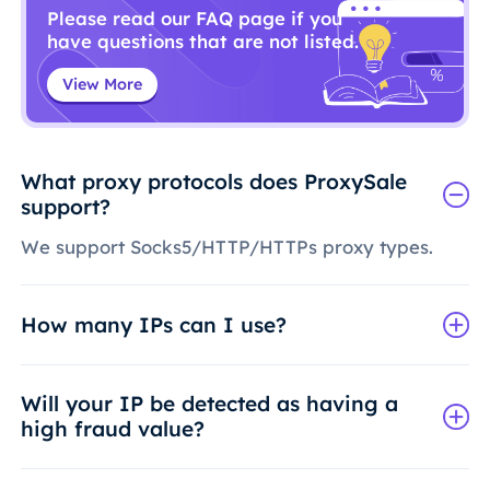
Please read our FAQ page if you
have questions that are not listed.
View More
What proxy protocols does ProxySale
support?
We support Socks5/HTTP/HTTPs proxy types.
How many IPs can I use?
Will your IP be detected as having a
high fraud value?