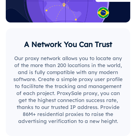
A Network You Can Trust
Our proxy network allows you to locate any
of the more than 200 locations in the world,
and is fully compatible with any modern
software. Create a simple proxy user profile
to facilitate the tracking and management
of each project. ProxySale proxy, you can
get the highest connection success rate,
thanks to our trusted IP address. Provide
86M+ residential proxies to raise the
advertising verification to a new height.