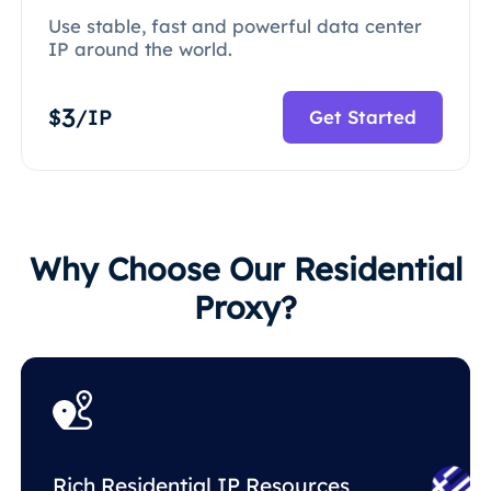
Use stable, fast and powerful data center
IP around the world.
3
$
/IP
Get Started
Why Choose Our Residential
Proxy?
Rich Residential IP Resources