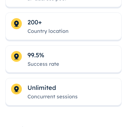
200+
Country location
99.5%
Success rate
Unlimited
Concurrent sessions