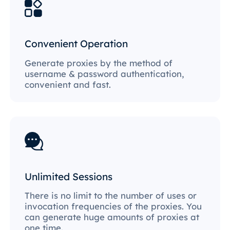
Convenient Operation
Generate proxies by the method of
username & password authentication,
convenient and fast.
Unlimited Sessions
There is no limit to the number of uses or
invocation frequencies of the proxies. You
can generate huge amounts of proxies at
one time.