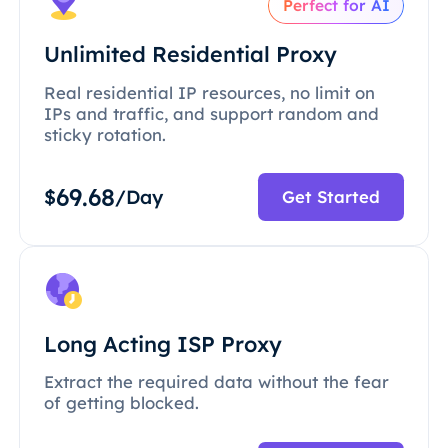
Perfect for AI
Unlimited Residential Proxy
Real residential IP resources, no limit on
IPs and traffic, and support random and
sticky rotation.
69.68
$
/Day
Get Started
Long Acting ISP Proxy
Extract the required data without the fear
of getting blocked.