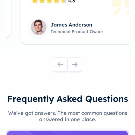
4.8
James Anderson
Technical Product Owner
Frequently Asked Questions
We’ve got answers. The most common questions
answered in one place.