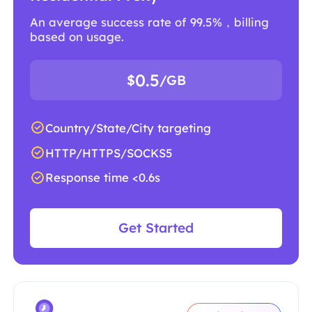
An average success rate of 99.5%，billing
based on usage.
0.5
$
/GB
Country/State/City targeting
HTTP/HTTPS/SOCKS5
Response time <0.6s
Get Started