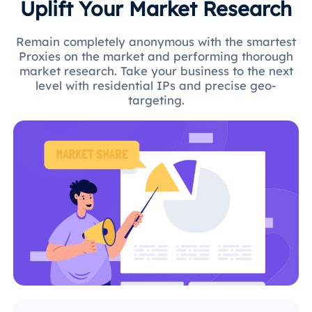
Uplift Your Market Research
Remain completely anonymous with the smartest
Proxies on the market and performing thorough
market research. Take your business to the next
level with residential IPs and precise geo-
targeting.