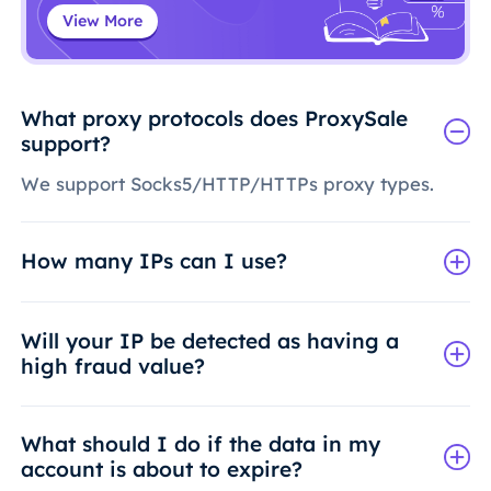
View More
What proxy protocols does ProxySale
support?
We support Socks5/HTTP/HTTPs proxy types.
How many IPs can I use?
Will your IP be detected as having a
high fraud value?
What should I do if the data in my
account is about to expire?