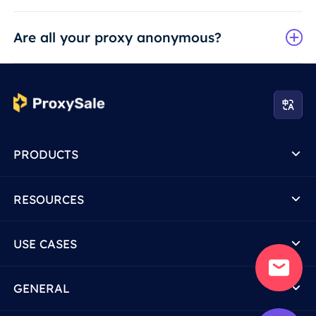
Are all your proxy anonymous?
PRODUCTS
RESOURCES
USE CASES
GENERAL