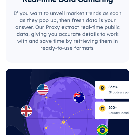
If you want to unveil market trends as soon
as they pop up, then fresh data is your
answer. Our Proxy extract real-time public
data, giving you accurate details to work
with and save time by retrieving them in
ready-to-use formats.