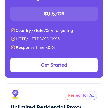
0.5
$
/GB
Country/State/City targeting
HTTP/HTTPS/SOCKS5
Response time <0.6s
Get Started
Perfect for AI
Unlimited Residential Proxy