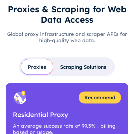
Proxies & Scraping for Web
Data Access
Global proxy infrastructure and scraper APIs for
high-quality web data.
Proxies
Scraping Solutions
Recommend
Residential Proxy
An average success rate of 99.5%，billing
based on usage.