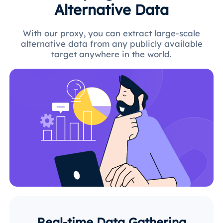
Alternative Data
With our proxy, you can extract large-scale
alternative data from any publicly available
target anywhere in the world.
Real-time Data Gathering