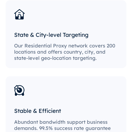
State & City-level Targeting
Our Residential Proxy network covers 200
locations and offers country, city, and
state-level geo-location targeting.
Stable & Efficient
Abundant bandwidth support business
demands. 99.5% success rate guarantee