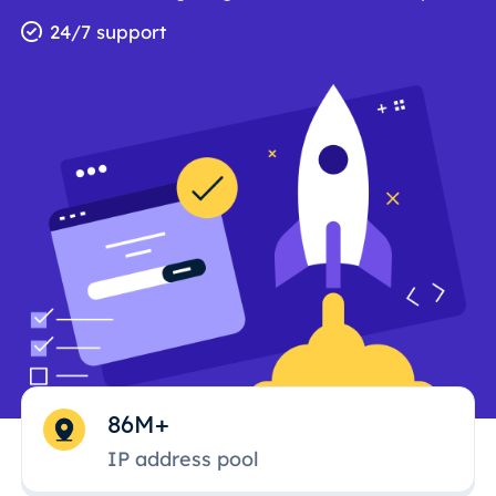
24/7 support
86M+
IP address pool