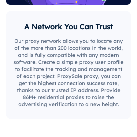
A Network You Can Trust
Our proxy network allows you to locate any
of the more than 200 locations in the world,
and is fully compatible with any modern
software. Create a simple proxy user profile
to facilitate the tracking and management
of each project. ProxySale proxy, you can
get the highest connection success rate,
thanks to our trusted IP address. Provide
86M+ residential proxies to raise the
advertising verification to a new height.