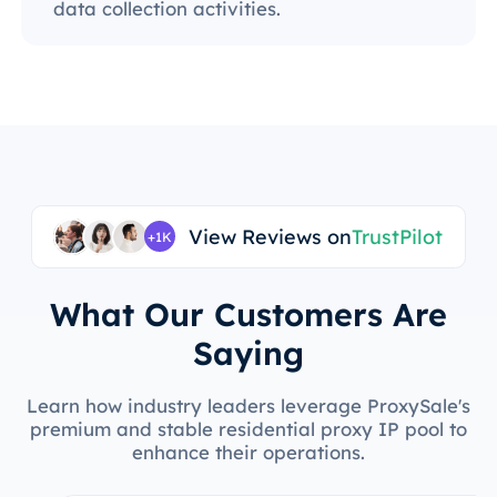
data collection activities.
View Reviews on
TrustPilot
+1K
What Our Customers Are
Saying
Learn how industry leaders leverage ProxySale's
premium and stable residential proxy IP pool to
enhance their operations.