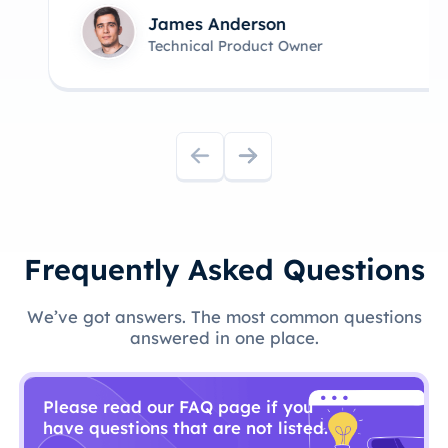
James Anderson
Technical Product Owner
Frequently Asked Questions
We’ve got answers. The most common questions
answered in one place.
Please read our FAQ page if you
have questions that are not listed.