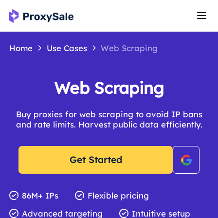
Home
Use Cases
Web Scraping
Web Scraping
Buy proxies for web scraping to avoid IP bans
and rate limits. Harvest public data efficiently.
Get Started
86M+ IPs
Flexible pricing
Advanced targeting
Intuitive setup