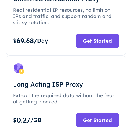
Real residential IP resources, no limit on
IPs and traffic, and support random and
sticky rotation.
69.68
$
/Day
Get Started
Long Acting ISP Proxy
Extract the required data without the fear
of getting blocked.
0.27
$
/GB
Get Started