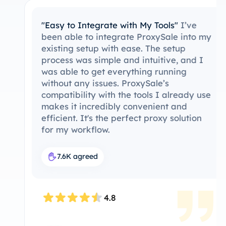
"Easy to Integrate with My Tools"
I’ve
been able to integrate ProxySale into my
existing setup with ease. The setup
process was simple and intuitive, and I
was able to get everything running
without any issues. ProxySale’s
compatibility with the tools I already use
makes it incredibly convenient and
efficient. It's the perfect proxy solution
for my workflow.
7.6K agreed
4.8