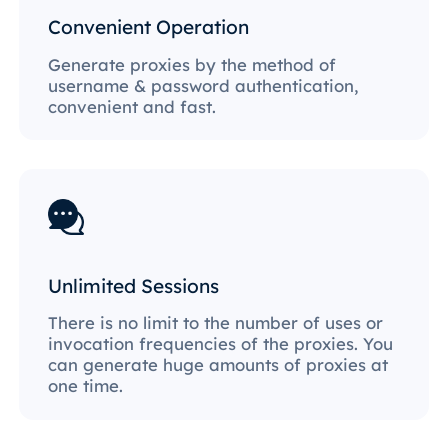
Convenient Operation
Generate proxies by the method of
username & password authentication,
convenient and fast.
Unlimited Sessions
There is no limit to the number of uses or
invocation frequencies of the proxies. You
can generate huge amounts of proxies at
one time.