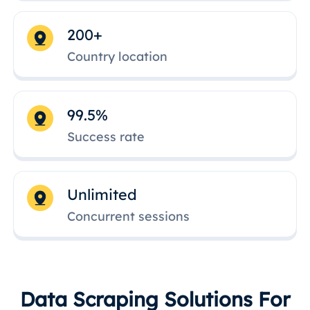
200+
Country location
99.5%
Success rate
Unlimited
Concurrent sessions
Data Scraping Solutions For