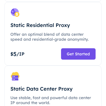
Static Residential Proxy
Offer an optimal blend of data center
speed and residential-grade anonymity.
5
$
/IP
Get Started
Static Data Center Proxy
Use stable, fast and powerful data center
IP around the world.