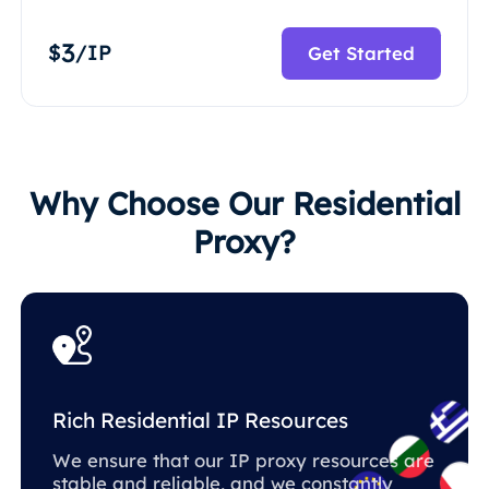
3
$
/IP
Get Started
Why Choose Our Residential
Proxy?
Rich Residential IP Resources
We ensure that our IP proxy resources are
stable and reliable, and we constantly