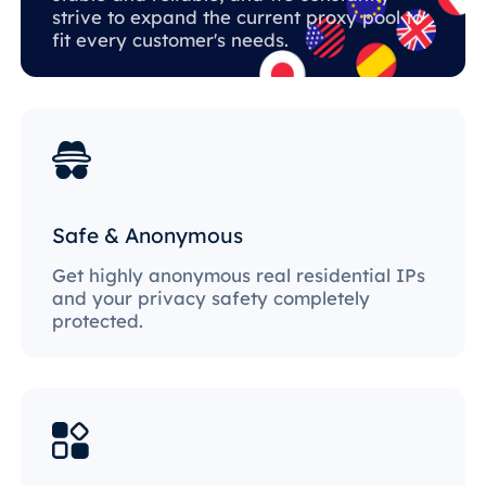
strive to expand the current proxy pool to
fit every customer's needs.
Safe & Anonymous
Get highly anonymous real residential IPs
and your privacy safety completely
protected.