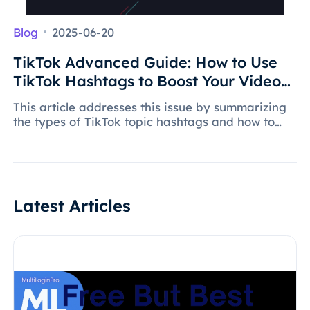
Blog
2025-06-20
TikTok Advanced Guide: How to Use
TikTok Hashtags to Boost Your Video
Views?
This article addresses this issue by summarizing
the types of TikTok topic hashtags and how to
cleverly use hashtags to drive traffic, allowing
videos to stand out and effectively increase
video exposure.
Latest Articles