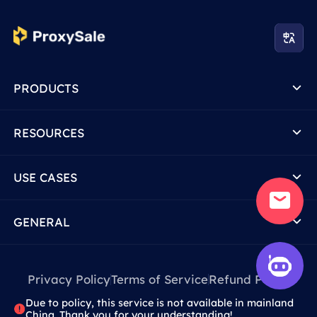
PRODUCTS
RESOURCES
USE CASES
GENERAL
Privacy Policy
Terms of Service
Refund Policy
Due to policy, this service is not available in mainland
China. Thank you for your understanding!