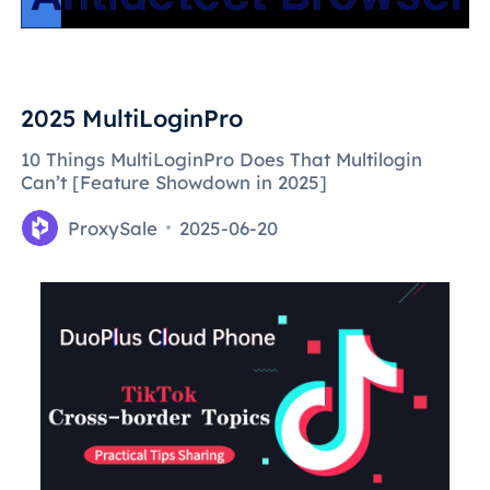
2025 MultiLoginPro
10 Things MultiLoginPro Does That Multilogin
Can’t [Feature Showdown in 2025]
ProxySale
2025-06-20