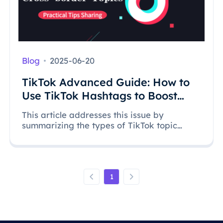
Blog
2025-06-20
TikTok Advanced Guide: How to
Use TikTok Hashtags to Boost
Your Video Views?
This article addresses this issue by
summarizing the types of TikTok topic
hashtags and how to cleverly use hashtags
to drive traffic, allowing videos to stand out
and effectively increase video exposure.
1