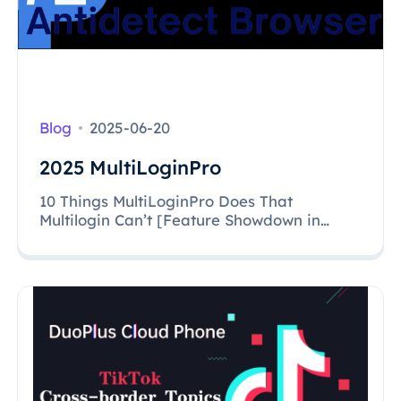
Blog
2025-06-20
2025 MultiLoginPro
10 Things MultiLoginPro Does That
Multilogin Can’t [Feature Showdown in
2025]