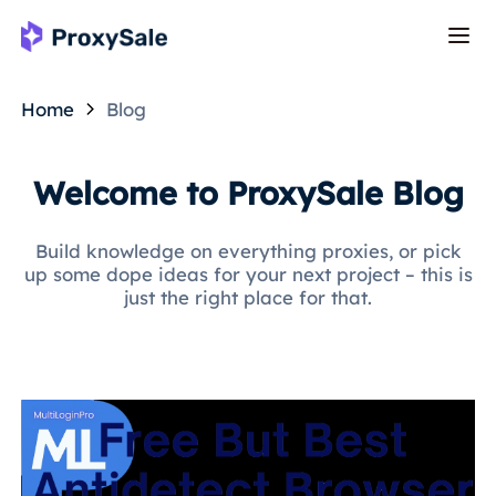
Home
Blog
Welcome to ProxySale Blog
Build knowledge on everything proxies, or pick
up some dope ideas for your next project – this is
just the right place for that.