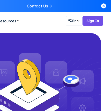
Contact Us
esources
En
Sign In