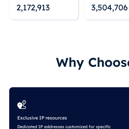
2,172,922
3,504,715
Why Choose
Exclusive IP resources
Dedicated IP addresses customized for specific