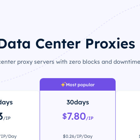
 Data Center Proxies 
enter proxy servers with zero blocks and downtime 
Most popular
days
30days
3
7.80
$
/IP
/IP
/IP/Day
$0.26/IP/Day