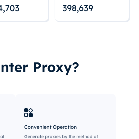
4,712
398,648
nter Proxy?
Convenient Operation
al
Generate proxies by the method of