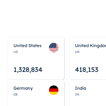
United States
United Kingd
US
UK
1,328,848
418,167
Germany
India
DE
IN