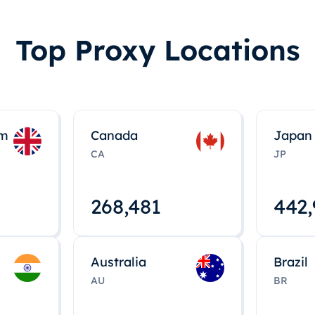
Top Proxy Locations
om
Canada
Japan
CA
JP
268,495
443
Australia
Brazil
AU
BR