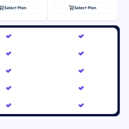
Select Plan
Select Plan