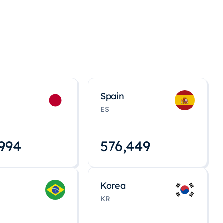
Spain
ES
,008
576,463
Korea
KR