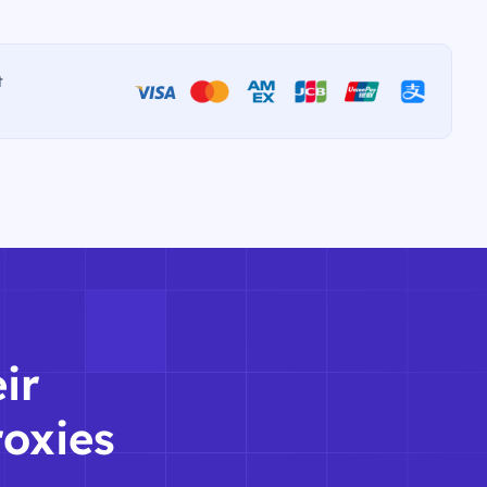
t
ir
roxies