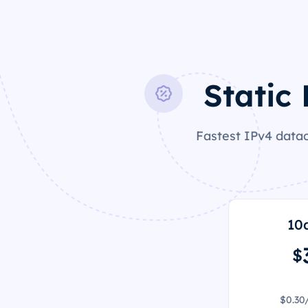
Static
Fastest IPv4 datac
10
$
$0.30