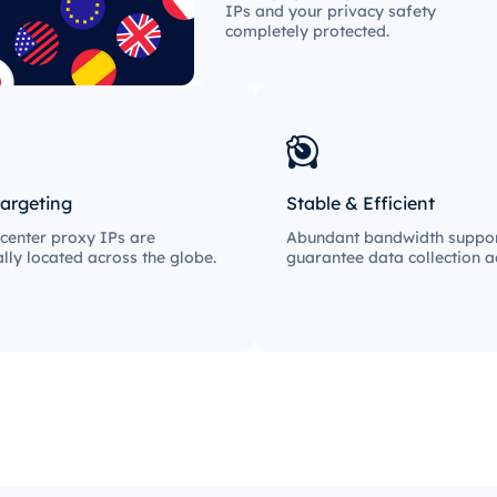
IPs and your privacy safety
completely protected.
targeting
Stable & Efficient
center proxy IPs are
Abundant bandwidth suppor
ally located across the globe.
guarantee data collection ac