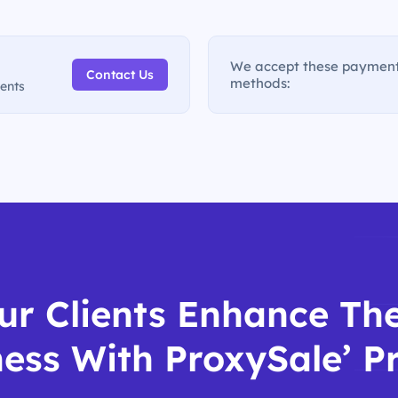
We accept these paymen
Contact Us
methods:
ments
ur Clients Enhance The
ess With ProxySale’ P