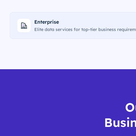
Enterprise
Elite data services for top-tier business require
O
Busin