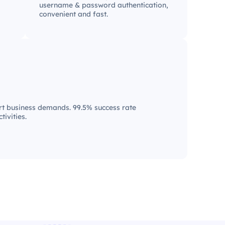
username & password authentication,
convenient and fast.
t business demands. 99.5% success rate
tivities.