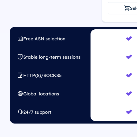
Sel
Free ASN selection
Stable long-term sessions
HTTP(S)/SOCKS5
Global locations
24/7 support