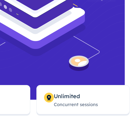
Unlimited
Concurrent sessions