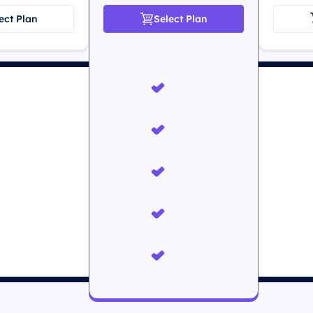
ect Plan
Select Plan