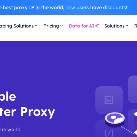
 best proxy IP in the world,
new users
have
discounts
!
aping Solutions
Pricing
Data for AI
Solutions
R
ble
ter Proxy
the world.