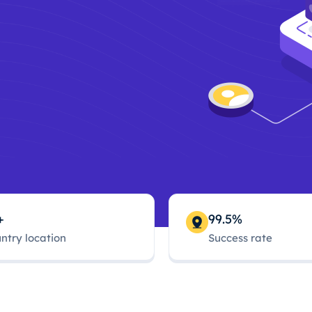
+
99.5%
ntry location
Success rate