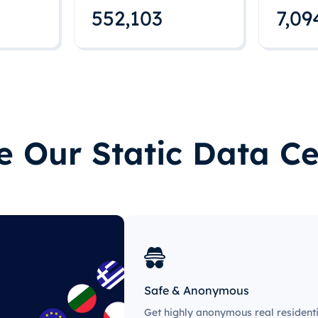
552,112
7,09
 Our Static Data Ce
Safe & Anonymous
Get highly anonymous real residenti