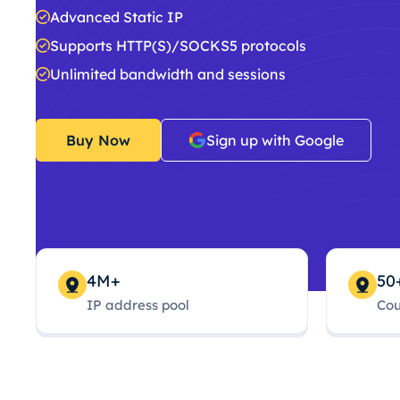
Advanced Static IP
Supports HTTP(S)/SOCKS5 protocols
Unlimited bandwidth and sessions
Buy Now
Sign up with Google
4M+
50
IP address pool
Cou