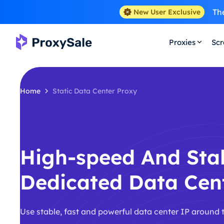
The
New User Exclusive
Proxies
Scr
Home
Static Data Center Proxy
High-speed And Sta
Dedicated Data Cen
Use stable, fast and powerful data center IP around 