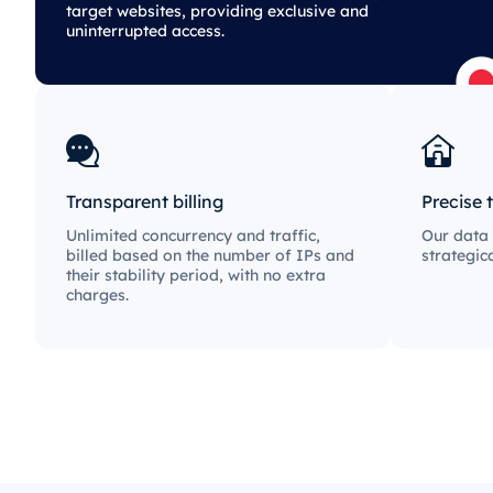
target websites, providing exclusive and
uninterrupted access.
Transparent billing
Precise 
Unlimited concurrency and traffic,
Our data 
billed based on the number of IPs and
strategic
their stability period, with no extra
charges.