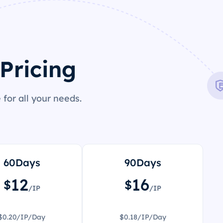
Pricing
for all your needs.
60Days
90Days
12
16
$
$
/IP
/IP
$0.20/IP/Day
$0.18/IP/Day