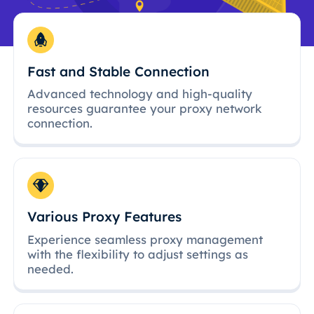
Fast and Stable Connection
Advanced technology and high-quality
resources guarantee your proxy network
connection.
Various Proxy Features
Experience seamless proxy management
with the flexibility to adjust settings as
needed.