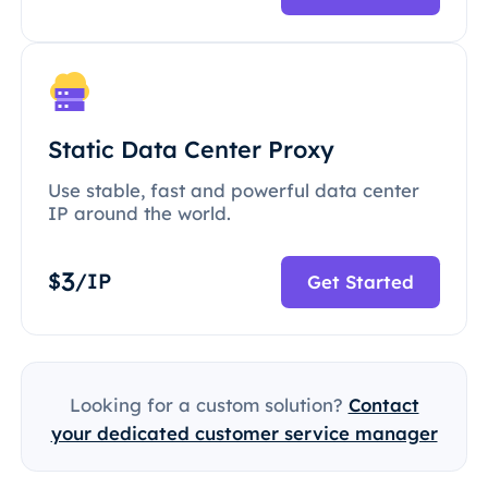
Static Data Center Proxy
Use stable, fast and powerful data center
IP around the world.
3
$
/IP
Get Started
Looking for a custom solution?
Contact
your dedicated customer service manager