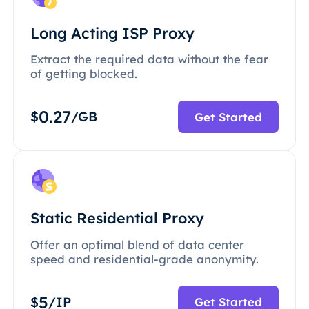
Long Acting ISP Proxy
Extract the required data without the fear
of getting blocked.
0.27
$
/GB
Get Started
Static Residential Proxy
Offer an optimal blend of data center
speed and residential-grade anonymity.
5
$
/IP
Get Started