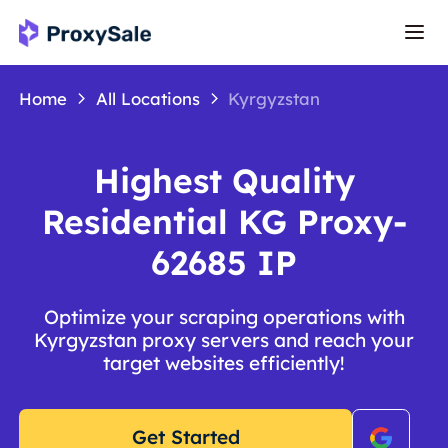
Home
All Locations
Kyrgyzstan
Highest Quality
Residential KG Proxy-
62685 IP
Optimize your scraping operations with
Kyrgyzstan proxy servers and reach your
target websites efficiently!
Get Started