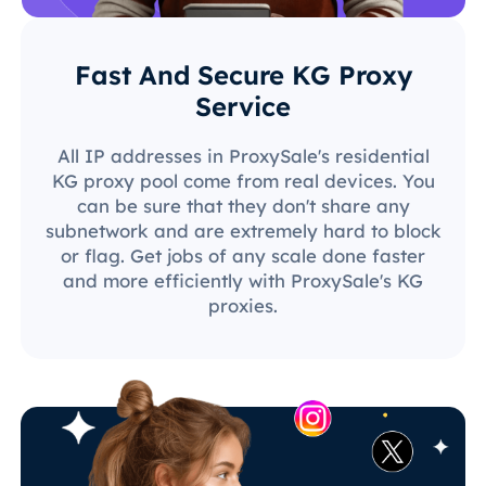
Fast And Secure KG Proxy
Service
All IP addresses in ProxySale's residential
KG proxy pool come from real devices. You
can be sure that they don't share any
subnetwork and are extremely hard to block
or flag. Get jobs of any scale done faster
and more efficiently with ProxySale's KG
proxies.