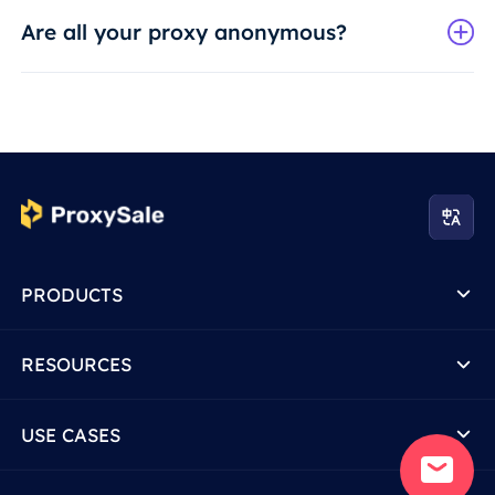
Are all your proxy anonymous?
PRODUCTS
RESOURCES
USE CASES