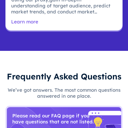
understanding of target audience, predict
market trends, and conduct market
research.
Learn more
Frequently Asked Questions
We’ve got answers. The most common questions
answered in one place.
Please read our FAQ page if you
have questions that are not listed.