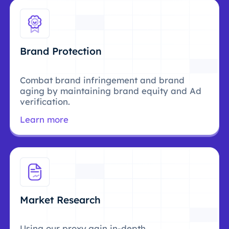
Brand Protection
Combat brand infringement and brand
aging by maintaining brand equity and Ad
verification.
Learn more
Market Research
Using our proxy,gain in-depth