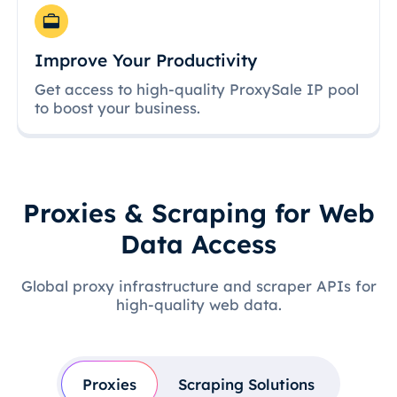
Improve Your Productivity
Get access to high-quality ProxySale IP pool
to boost your business.
Proxies & Scraping for Web
Data Access
Global proxy infrastructure and scraper APIs for
high-quality web data.
Proxies
Scraping Solutions