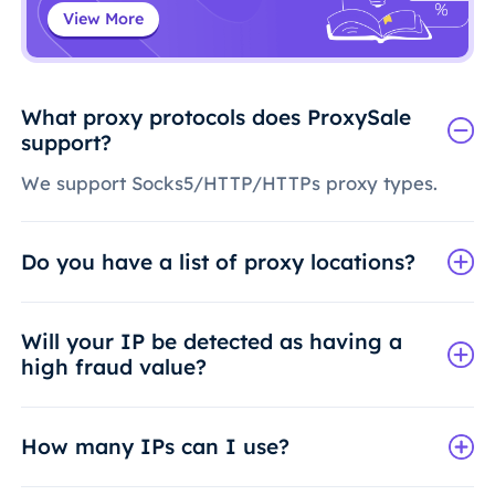
View More
What proxy protocols does ProxySale
support?
We support Socks5/HTTP/HTTPs proxy types.
Do you have a list of proxy locations?
Will your IP be detected as having a
high fraud value?
How many IPs can I use?