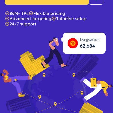
86M+ IPs
Flexible pricing
Advanced targeting
Intuitive setup
24/7 support
Kyrgyzstan
62,685