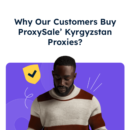
Why Our Customers Buy
ProxySale’ Kyrgyzstan
Proxies?