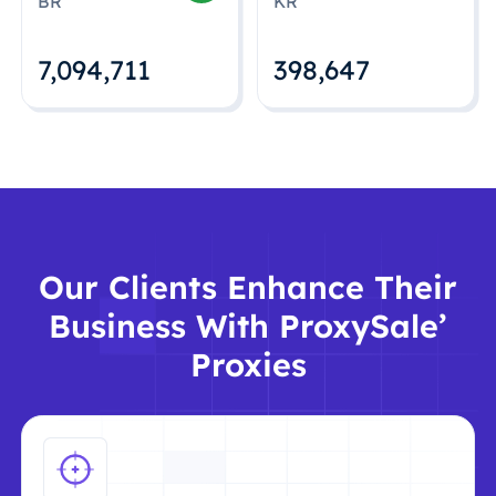
BR
KR
7,094,712
398,648
Our Clients Enhance Their
Business With ProxySale’
Proxies