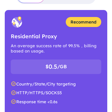
Recommend
Residential Proxy
An average success rate of 99.5%，billing
based on usage.
0.5
$
/GB
Country/State/City targeting
HTTP/HTTPS/SOCKS5
Response time <0.6s