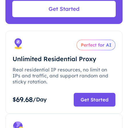
Get Started
Perfect for AI
Unlimited Residential Proxy
Real residential IP resources, no limit on
IPs and traffic, and support random and
sticky rotation.
69.68
$
/Day
Get Started