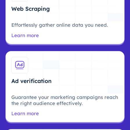
Web Scraping
Effortlessly gather online data you need.
Learn more
Ad verification
Guarantee your marketing campaigns reach
the right audience effectively.
Learn more