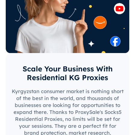
Scale Your Business With
Residential KG Proxies
Kyrgyzstan consumer market is nothing short
of the best in the world, and thousands of
businesses are looking for opportunities to
expand there. Thanks to ProxySale's Socks5
Residential Proxies, no limits will be set for
your sessions. They are a perfect fit for
brand protection, market research,