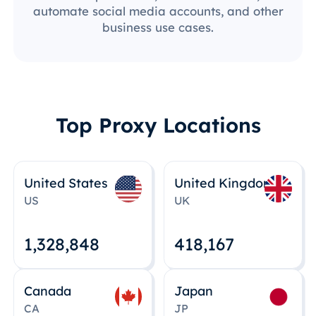
automate social media accounts, and other
business use cases.
Top Proxy Locations
United States
United Kingdom
US
UK
1,328,848
418,167
Canada
Japan
CA
JP