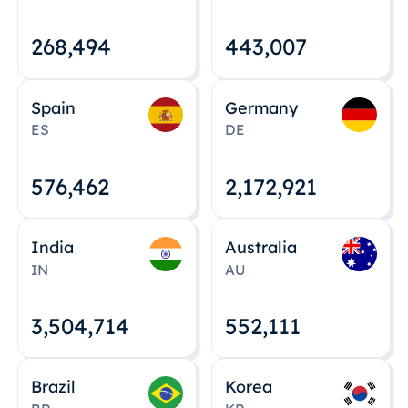
268,495
443,008
Spain
Germany
ES
DE
576,463
2,172,922
India
Australia
IN
AU
3,504,715
552,112
Brazil
Korea