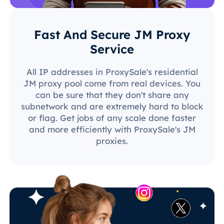
Fast And Secure JM Proxy
Service
All IP addresses in ProxySale's residential
JM proxy pool come from real devices. You
can be sure that they don't share any
subnetwork and are extremely hard to block
or flag. Get jobs of any scale done faster
and more efficiently with ProxySale's JM
proxies.