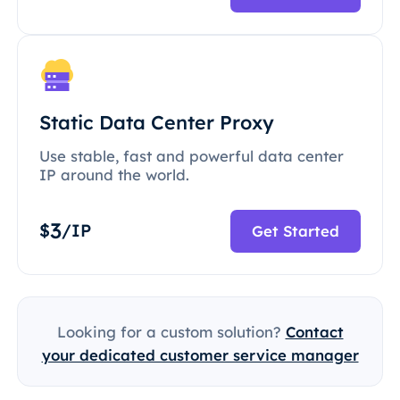
Static Data Center Proxy
Use stable, fast and powerful data center
IP around the world.
3
$
/IP
Get Started
Looking for a custom solution?
Contact
your dedicated customer service manager