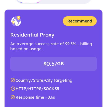
Recommend
Residential Proxy
An average success rate of 99.5%，billing
based on usage.
0.5
$
/GB
Country/State/City targeting
HTTP/HTTPS/SOCKS5
Response time <0.6s