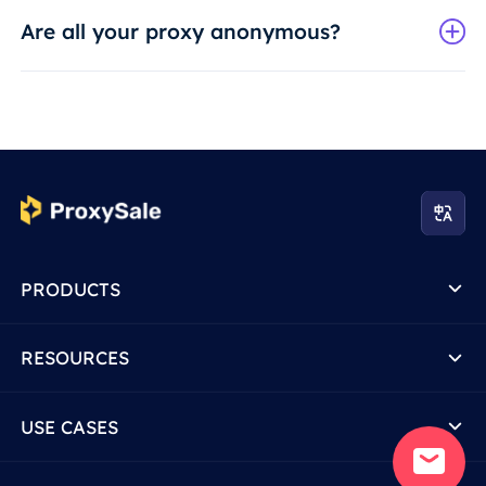
Are all your proxy anonymous?
PRODUCTS
RESOURCES
USE CASES