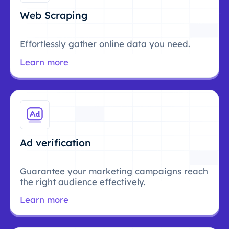
Web Scraping
Effortlessly gather online data you need.
Learn more
Ad verification
Guarantee your marketing campaigns reach
the right audience effectively.
Learn more