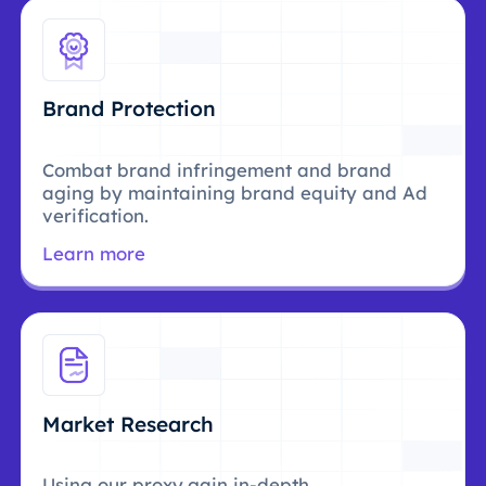
Brand Protection
Combat brand infringement and brand
aging by maintaining brand equity and Ad
verification.
Learn more
Market Research
Using our proxy,gain in-depth