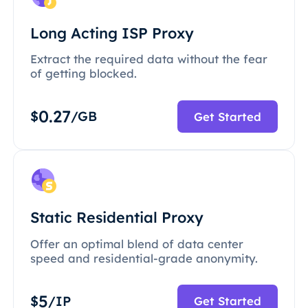
Long Acting ISP Proxy
Extract the required data without the fear
of getting blocked.
0.27
$
/GB
Get Started
Static Residential Proxy
Offer an optimal blend of data center
speed and residential-grade anonymity.
5
$
/IP
Get Started