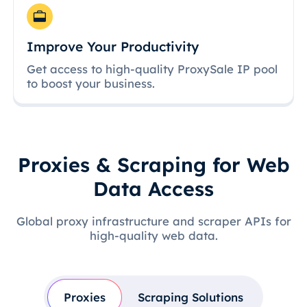
Improve Your Productivity
Get access to high-quality ProxySale IP pool
to boost your business.
Proxies & Scraping for Web
Data Access
Global proxy infrastructure and scraper APIs for
high-quality web data.
Proxies
Scraping Solutions