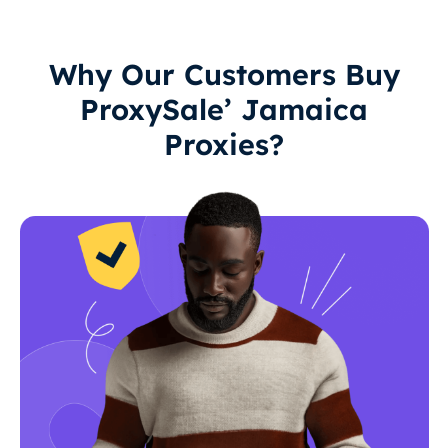
Why Our Customers Buy
ProxySale’ Jamaica
Proxies?