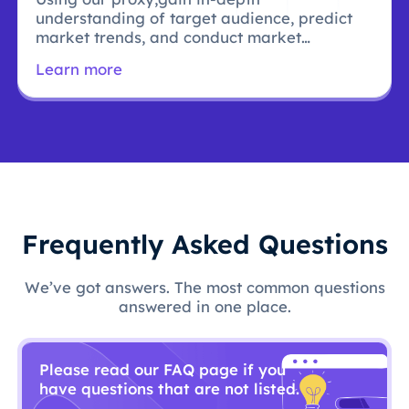
understanding of target audience, predict
market trends, and conduct market
research.
Learn more
Frequently Asked Questions
We’ve got answers. The most common questions
answered in one place.
Please read our FAQ page if you
have questions that are not listed.