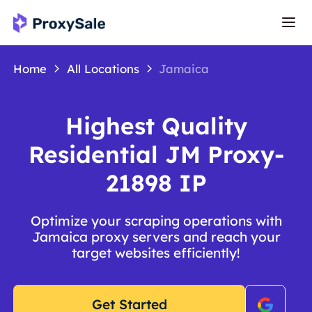
Home
All Locations
Jamaica
Highest Quality
Residential JM Proxy-
21898 IP
Optimize your scraping operations with
Jamaica proxy servers and reach your
target websites efficiently!
Get Started