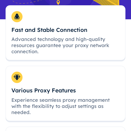
Fast and Stable Connection
Advanced technology and high-quality
resources guarantee your proxy network
connection.
Various Proxy Features
Experience seamless proxy management
with the flexibility to adjust settings as
needed.