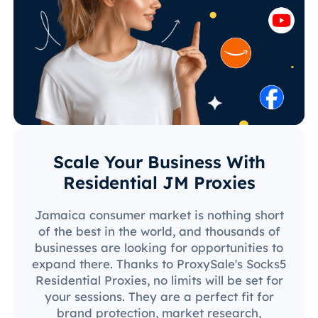
Scale Your Business With
Residential JM Proxies
Jamaica consumer market is nothing short
of the best in the world, and thousands of
businesses are looking for opportunities to
expand there. Thanks to ProxySale's Socks5
Residential Proxies, no limits will be set for
your sessions. They are a perfect fit for
brand protection, market research,