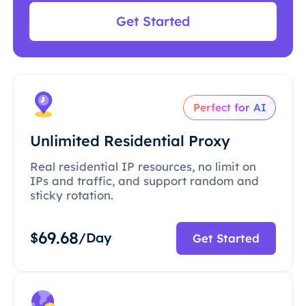
Get Started
Perfect for AI
Unlimited Residential Proxy
Real residential IP resources, no limit on
IPs and traffic, and support random and
sticky rotation.
69.68
$
/Day
Get Started