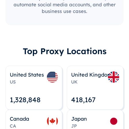
automate social media accounts, and other
business use cases.
Top Proxy Locations
United States
United Kingdom
US
UK
1,328,848
418,167
Canada
Japan
CA
JP