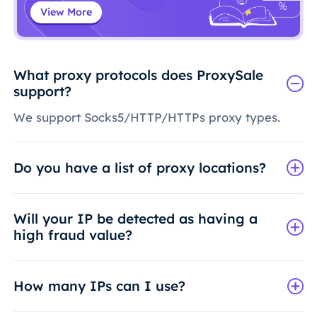
View More
What proxy protocols does ProxySale
support?
We support Socks5/HTTP/HTTPs proxy types.
Do you have a list of proxy locations?
Will your IP be detected as having a
high fraud value?
How many IPs can I use?