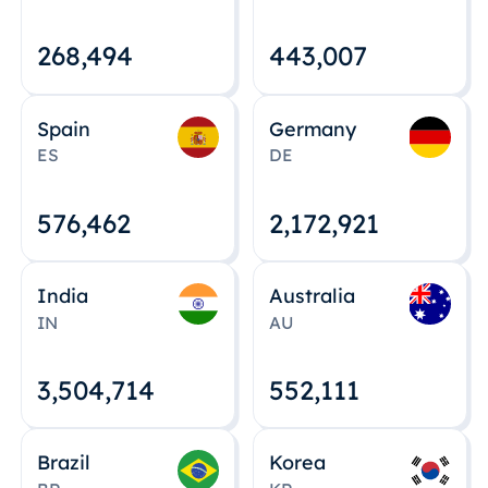
268,495
443,008
Spain
Germany
ES
DE
576,463
2,172,922
India
Australia
IN
AU
3,504,715
552,112
Brazil
Korea