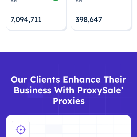
BR
KR
7,094,712
398,648
Our Clients Enhance Their
Business With ProxySale’
Proxies