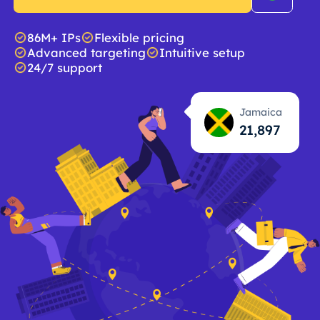
86M+ IPs
Flexible pricing
Advanced targeting
Intuitive setup
24/7 support
Jamaica
21,898