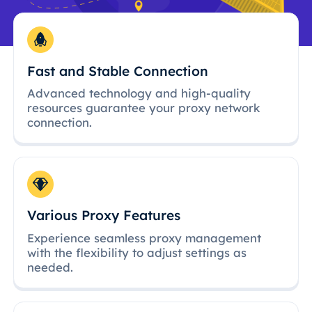
Fast and Stable Connection
Advanced technology and high-quality
resources guarantee your proxy network
connection.
Various Proxy Features
Experience seamless proxy management
with the flexibility to adjust settings as
needed.