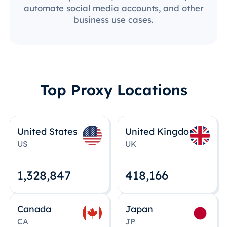
automate social media accounts, and other
business use cases.
Top Proxy Locations
United States
United Kingdom
US
UK
1,328,848
418,167
Canada
Japan
CA
JP