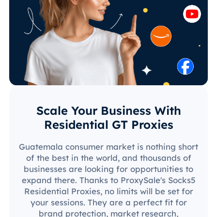
Scale Your Business With
Residential GT Proxies
Guatemala consumer market is nothing short
of the best in the world, and thousands of
businesses are looking for opportunities to
expand there. Thanks to ProxySale's Socks5
Residential Proxies, no limits will be set for
your sessions. They are a perfect fit for
brand protection, market research,