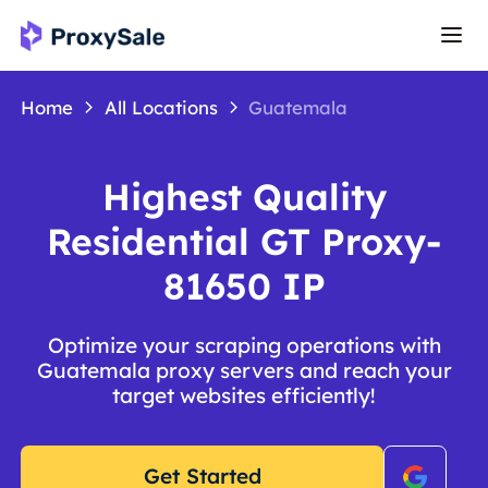
Home
All Locations
Guatemala
Highest Quality
Residential GT Proxy-
81650 IP
Optimize your scraping operations with
Guatemala proxy servers and reach your
target websites efficiently!
Get Started