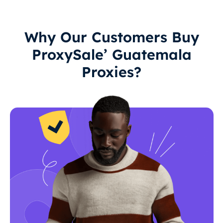
Why Our Customers Buy
ProxySale’ Guatemala
Proxies?