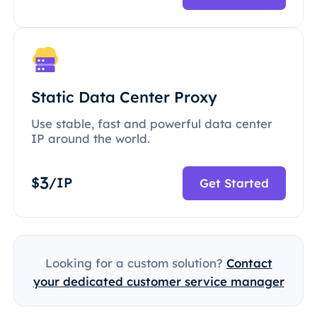
Static Data Center Proxy
Use stable, fast and powerful data center
IP around the world.
3
$
/IP
Get Started
Looking for a custom solution?
Contact
your dedicated customer service manager