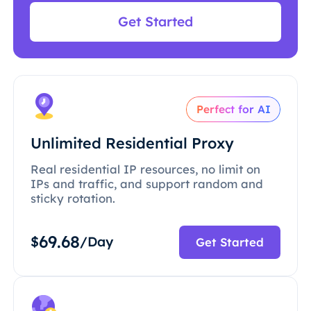
Get Started
Perfect for AI
Unlimited Residential Proxy
Real residential IP resources, no limit on
IPs and traffic, and support random and
sticky rotation.
69.68
$
/Day
Get Started