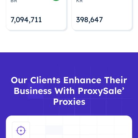
BR
KR
7,094,712
398,648
Our Clients Enhance Their
Business With ProxySale’
Proxies