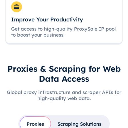
Improve Your Productivity
Get access to high-quality ProxySale IP pool
to boost your business.
Proxies & Scraping for Web
Data Access
Global proxy infrastructure and scraper APIs for
high-quality web data.
Proxies
Scraping Solutions