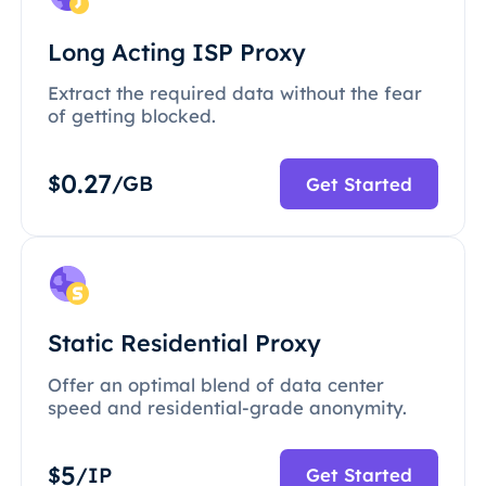
Long Acting ISP Proxy
Extract the required data without the fear
of getting blocked.
0.27
$
/GB
Get Started
Static Residential Proxy
Offer an optimal blend of data center
speed and residential-grade anonymity.
5
$
/IP
Get Started