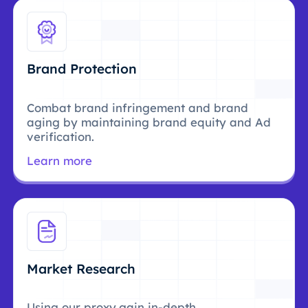
Brand Protection
Combat brand infringement and brand
aging by maintaining brand equity and Ad
verification.
Learn more
Market Research
Using our proxy,gain in-depth