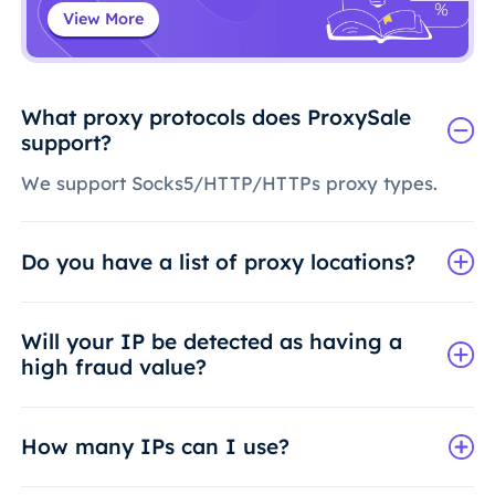
View More
What proxy protocols does ProxySale
support?
We support Socks5/HTTP/HTTPs proxy types.
Do you have a list of proxy locations?
Will your IP be detected as having a
high fraud value?
How many IPs can I use?