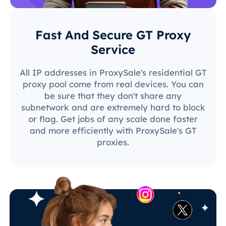
Fast And Secure GT Proxy
Service
All IP addresses in ProxySale's residential GT
proxy pool come from real devices. You can
be sure that they don't share any
subnetwork and are extremely hard to block
or flag. Get jobs of any scale done faster
and more efficiently with ProxySale's GT
proxies.