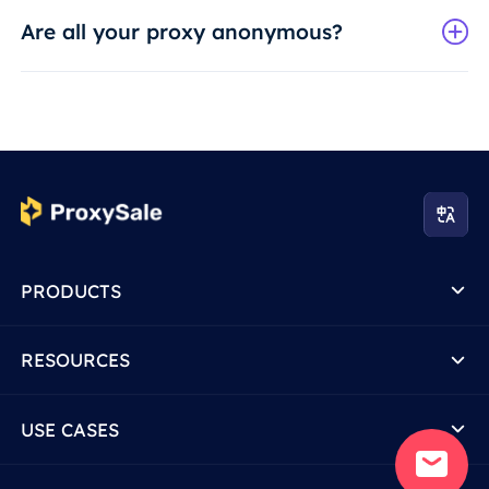
Are all your proxy anonymous?
PRODUCTS
RESOURCES
USE CASES