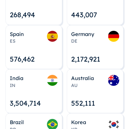
268,495
443,008
Spain
Germany
ES
DE
576,463
2,172,922
India
Australia
IN
AU
3,504,715
552,112
Brazil
Korea