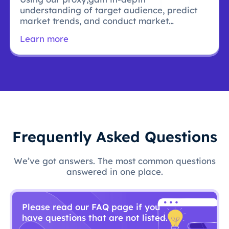
understanding of target audience, predict
market trends, and conduct market
research.
Learn more
Frequently Asked Questions
We’ve got answers. The most common questions
answered in one place.
Please read our FAQ page if you
have questions that are not listed.