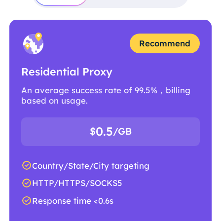
Recommend
Residential Proxy
An average success rate of 99.5%，billing
based on usage.
0.5
$
/GB
Country/State/City targeting
HTTP/HTTPS/SOCKS5
Response time <0.6s