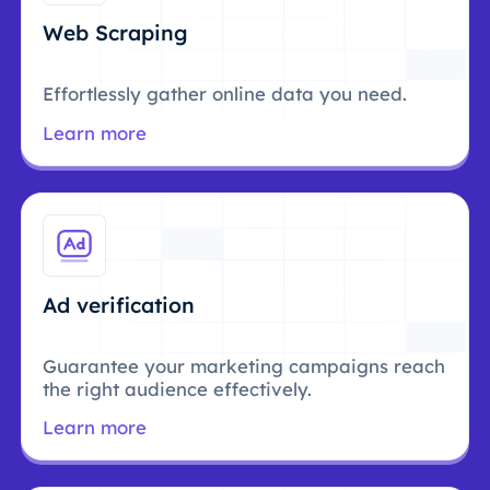
Web Scraping
Effortlessly gather online data you need.
Learn more
Ad verification
Guarantee your marketing campaigns reach
the right audience effectively.
Learn more