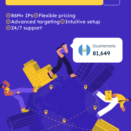
86M+ IPs
Flexible pricing
Advanced targeting
Intuitive setup
24/7 support
Guatemala
81,650