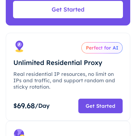
Get Started
Perfect for AI
Unlimited Residential Proxy
Real residential IP resources, no limit on
IPs and traffic, and support random and
sticky rotation.
69.68
$
/Day
Get Started