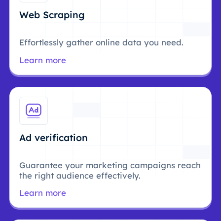
Web Scraping
Effortlessly gather online data you need.
Learn more
Ad verification
Guarantee your marketing campaigns reach
the right audience effectively.
Learn more