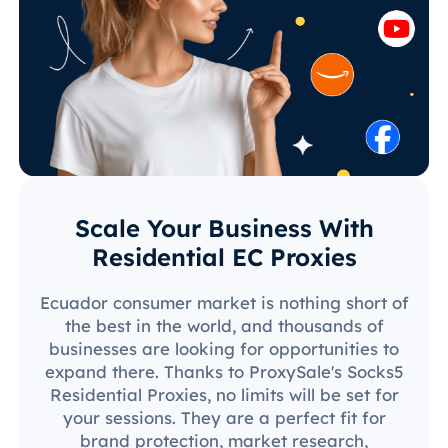
Scale Your Business With
Residential EC Proxies
Ecuador consumer market is nothing short of
the best in the world, and thousands of
businesses are looking for opportunities to
expand there. Thanks to ProxySale's Socks5
Residential Proxies, no limits will be set for
your sessions. They are a perfect fit for
brand protection, market research,