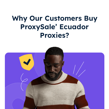
Why Our Customers Buy
ProxySale’ Ecuador
Proxies?