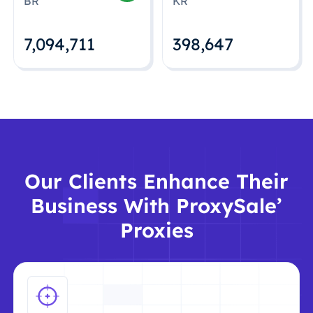
BR
KR
7,094,712
398,648
Our Clients Enhance Their
Business With ProxySale’
Proxies