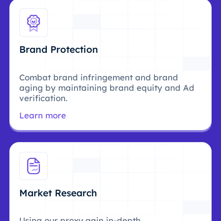
Brand Protection
Combat brand infringement and brand
aging by maintaining brand equity and Ad
verification.
Learn more
Market Research
Using our proxy,gain in-depth