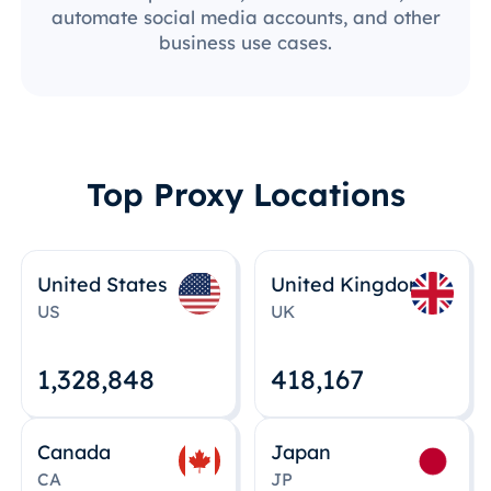
automate social media accounts, and other
business use cases.
Top Proxy Locations
United States
United Kingdom
US
UK
1,328,848
418,167
Canada
Japan
CA
JP