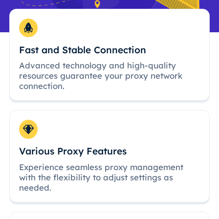
Fast and Stable Connection
Advanced technology and high-quality
resources guarantee your proxy network
connection.
Various Proxy Features
Experience seamless proxy management
with the flexibility to adjust settings as
needed.