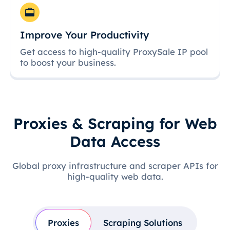
Improve Your Productivity
Get access to high-quality ProxySale IP pool
to boost your business.
Proxies & Scraping for Web
Data Access
Global proxy infrastructure and scraper APIs for
high-quality web data.
Proxies
Scraping Solutions