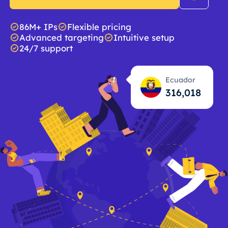
86M+ IPs
Flexible pricing
Advanced targeting
Intuitive setup
24/7 support
Ecuador
316,019