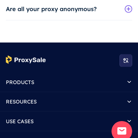
Are all your proxy anonymous?
PRODUCTS
RESOURCES
USE CASES