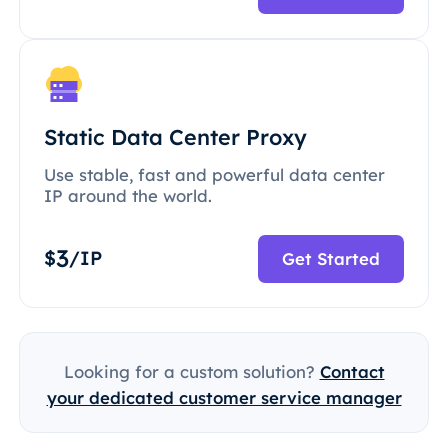
Static Data Center Proxy
Use stable, fast and powerful data center
IP around the world.
3
$
/IP
Get Started
Looking for a custom solution?
Contact
your dedicated customer service manager