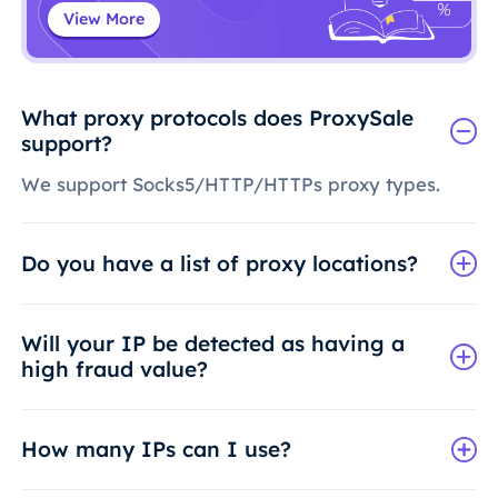
View More
What proxy protocols does ProxySale
support?
We support Socks5/HTTP/HTTPs proxy types.
Do you have a list of proxy locations?
Will your IP be detected as having a
high fraud value?
How many IPs can I use?