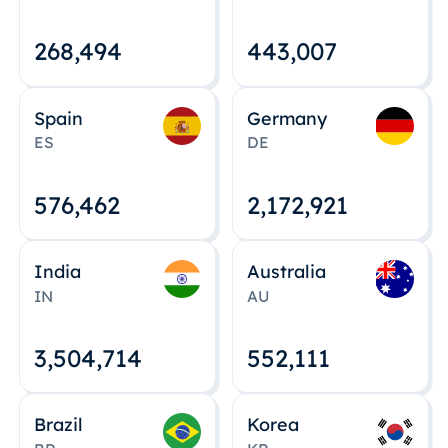
268,495
443,008
Spain
Germany
ES
DE
576,463
2,172,922
India
Australia
IN
AU
3,504,715
552,112
Brazil
Korea