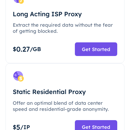
Long Acting ISP Proxy
Extract the required data without the fear
of getting blocked.
0.27
$
/GB
Get Started
Static Residential Proxy
Offer an optimal blend of data center
speed and residential-grade anonymity.
5
$
/IP
Get Started