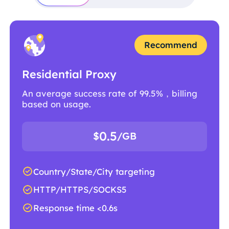
Recommend
Residential Proxy
An average success rate of 99.5%，billing
based on usage.
0.5
$
/GB
Country/State/City targeting
HTTP/HTTPS/SOCKS5
Response time <0.6s