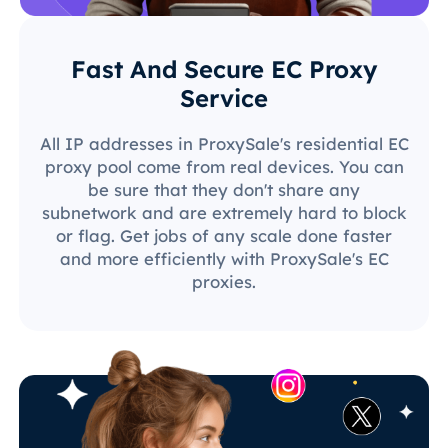
Fast And Secure EC Proxy
Service
All IP addresses in ProxySale's residential EC
proxy pool come from real devices. You can
be sure that they don't share any
subnetwork and are extremely hard to block
or flag. Get jobs of any scale done faster
and more efficiently with ProxySale's EC
proxies.