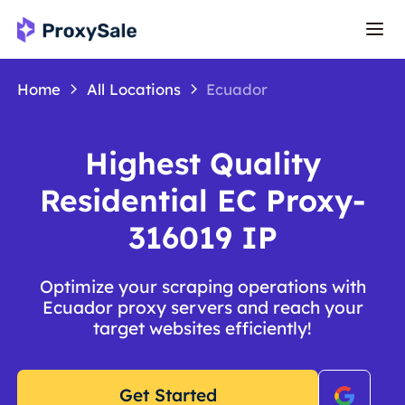
Home
All Locations
Ecuador
Highest Quality
Residential EC Proxy-
316019 IP
Optimize your scraping operations with
Ecuador proxy servers and reach your
target websites efficiently!
Get Started