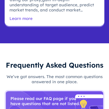
understanding of target audience, predict
market trends, and conduct market
research.
Learn more
Frequently Asked Questions
We’ve got answers. The most common questions
answered in one place.
Please read our FAQ page if you
have questions that are not listed.