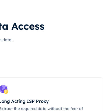
ta Access
b data.
Long Acting ISP Proxy
Extract the required data without the fear of