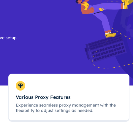
ive setup
Various Proxy Features
Experience seamless proxy management with the
flexibility to adjust settings as needed.