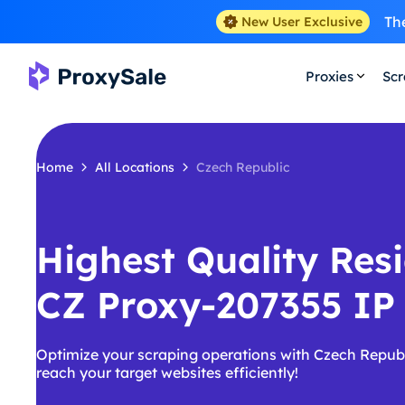
The
New User Exclusive
Proxies
Scr
Home
All Locations
Czech Republic
Highest Quality Resi
CZ Proxy-207355 IP
Optimize your scraping operations with Czech Republ
reach your target websites efficiently!