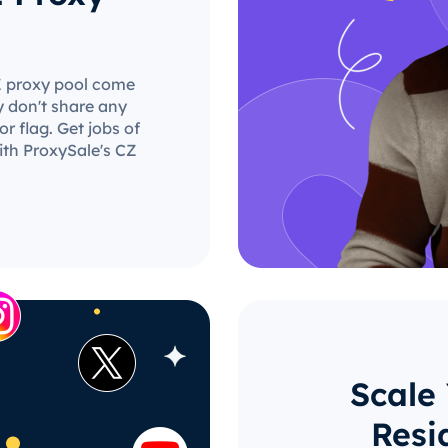
CZ proxy pool come
y don't share any
r flag. Get jobs of
ith ProxySale's CZ
Scale
Resi