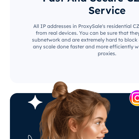
Service
All IP addresses in ProxySale's residential 
from real devices. You can be sure that the
subnetwork and are extremely hard to block o
any scale done faster and more efficiently w
proxies.