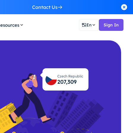
Contact Us
esources
En
Sign In
Czech Republic
207,355