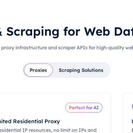
& Scraping for Web Da
 proxy infrastructure and scraper APIs for high-quality we
Proxies
Scraping Solutions
Perfect for AI
ited Residential Proxy
esidential IP resources, no limit on IPs and