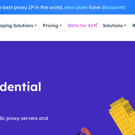
 best proxy IP in the world,
new users
have
discounts
!
aping Solutions
Pricing
Data for AI
Solutions
R
dential
ic proxy servers and