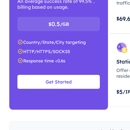
An average success rate of 99.5%，
traffi
billing based on usage.
69.
$
0.5
$
/GB
Country/State/City targeting
HTTP/HTTPS/SOCKS5
Response time <0.6s
Stati
Offer
resid
Get Started
5
$
/I