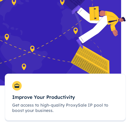
Improve Your Productivity
Get access to high-quality ProxySale IP pool to
boost your business.