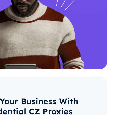
 Your Business With
dential CZ Proxies