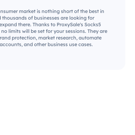
nsumer market is nothing short of the best in
d thousands of businesses are looking for
 expand there. Thanks to ProxySale's Socks5
 no limits will be set for your sessions. They are
 brand protection, market research, automate
 accounts, and other business use cases.