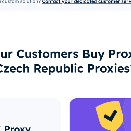
a custom solution?
Contact your dedicated customer ser
ur Customers Buy Prox
Czech Republic Proxies
Z Proxy