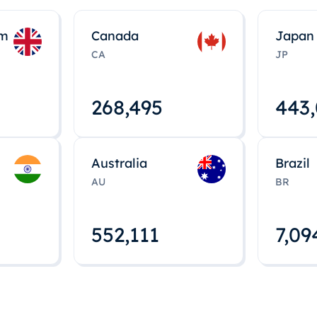
om
Canada
Japan
CA
JP
268,495
443
Australia
Brazil
AU
BR
552,112
7,09