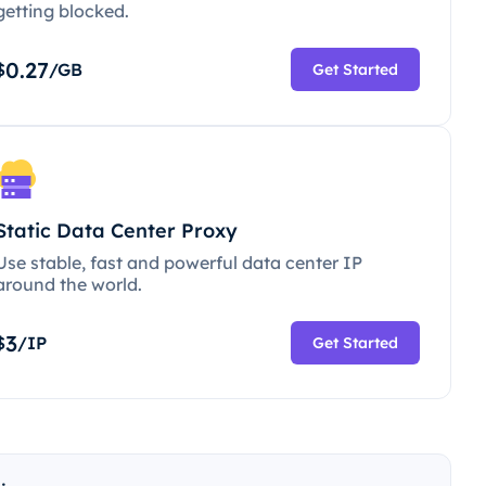
getting blocked.
0.27
$
/GB
Get Started
Static Data Center Proxy
Use stable, fast and powerful data center IP
around the world.
3
$
/IP
Get Started