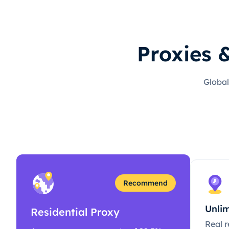
Proxies 
Global
Recommend
Unlim
Residential Proxy
Real r