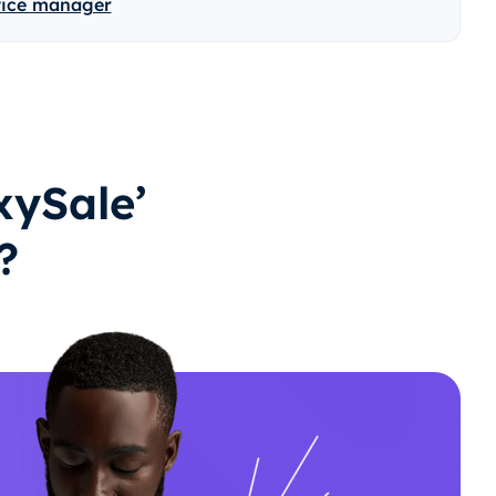
vice manager
ySale’
?