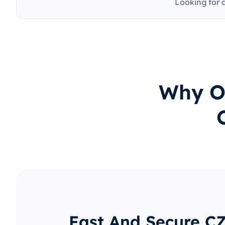
Looking for 
Why O
Fast And Secure C