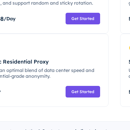
c, and support random and sticky rotation.
68
/Day
Get Started
c Residential Proxy
 an optimal blend of data center speed and
ential-grade anonymity.
P
Get Started