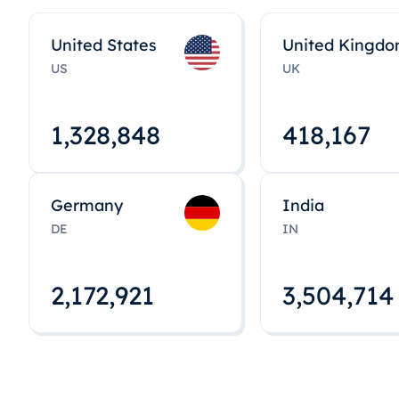
United States
United Kingd
US
UK
1,328,848
418,167
Germany
India
DE
IN
2,172,922
3,504,715