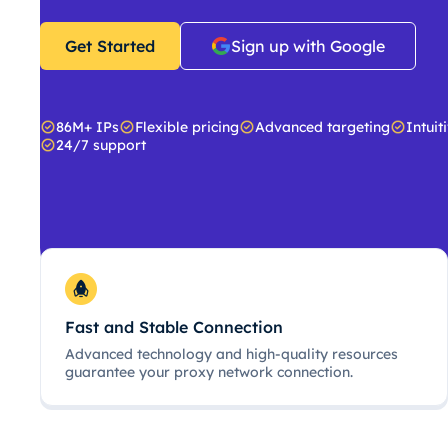
Get Started
Sign up with Google
86M+ IPs
Flexible pricing
Advanced targeting
Intuit
24/7 support
Fast and Stable Connection
Advanced technology and high-quality resources
guarantee your proxy network connection.