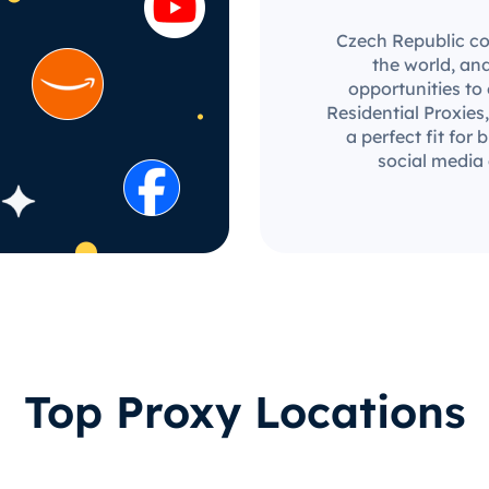
Czech Republic co
the world, an
opportunities to
Residential Proxies,
a perfect fit for
social media
Top Proxy Locations