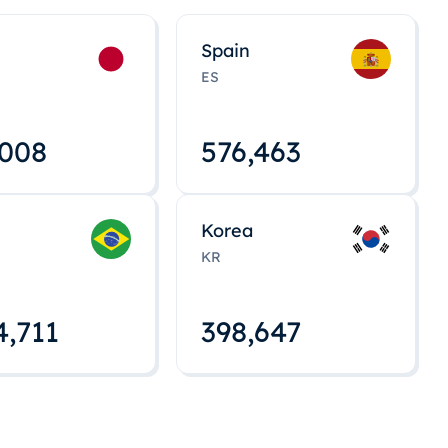
Spain
ES
,008
576,463
Korea
KR
4,712
398,648