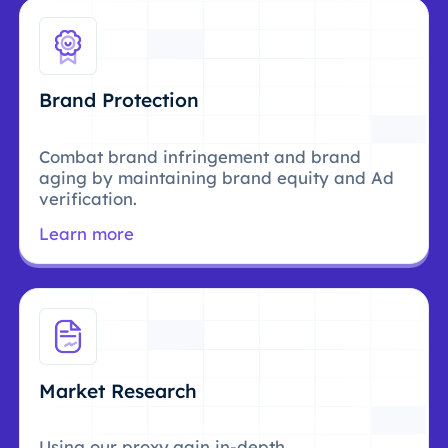
Brand Protection
Combat brand infringement and brand
aging by maintaining brand equity and Ad
verification.
Learn more
Market Research
Using our proxy,gain in-depth