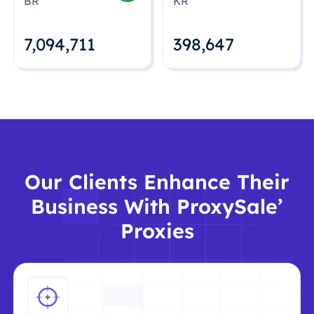
BR
KR
7,094,712
398,648
Our Clients Enhance Their
Business With ProxySale’
Proxies