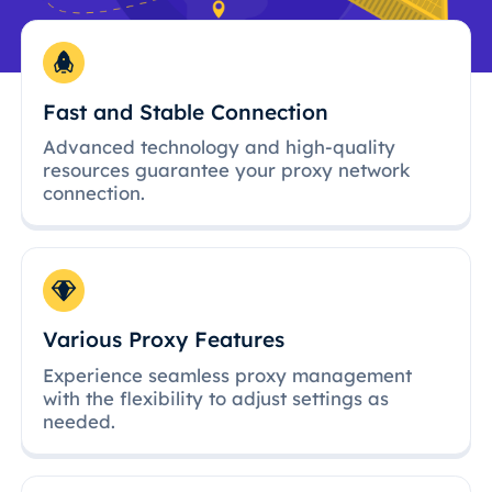
Fast and Stable Connection
Advanced technology and high-quality
resources guarantee your proxy network
connection.
Various Proxy Features
Experience seamless proxy management
with the flexibility to adjust settings as
needed.