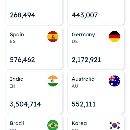
268,495
443,008
Spain
Germany
ES
DE
576,463
2,172,922
India
Australia
IN
AU
3,504,715
552,112
Brazil
Korea