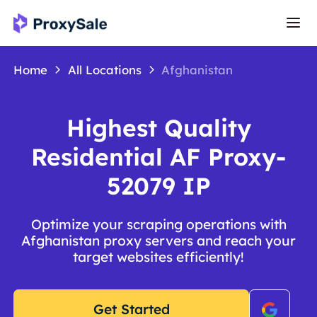
Home
All Locations
Afghanistan
Highest Quality
Residential AF Proxy-
52079 IP
Optimize your scraping operations with
Afghanistan proxy servers and reach your
target websites efficiently!
Get Started