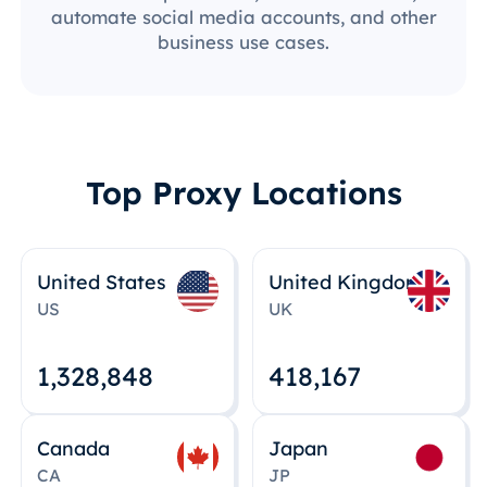
automate social media accounts, and other
business use cases.
Top Proxy Locations
United States
United Kingdom
US
UK
1,328,848
418,167
Canada
Japan
CA
JP