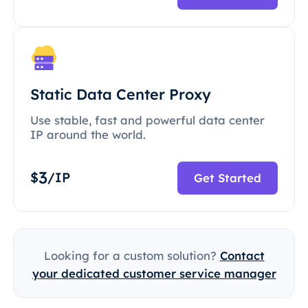
Static Data Center Proxy
Use stable, fast and powerful data center
IP around the world.
3
$
/IP
Get Started
Looking for a custom solution?
Contact
your dedicated customer service manager