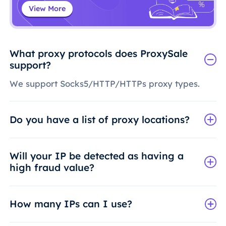
View More
What proxy protocols does ProxySale
support?
We support Socks5/HTTP/HTTPs proxy types.
Do you have a list of proxy locations?
Will your IP be detected as having a
high fraud value?
How many IPs can I use?