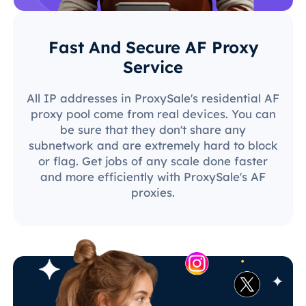
Fast And Secure AF Proxy
Service
All IP addresses in ProxySale's residential AF
proxy pool come from real devices. You can
be sure that they don't share any
subnetwork and are extremely hard to block
or flag. Get jobs of any scale done faster
and more efficiently with ProxySale's AF
proxies.