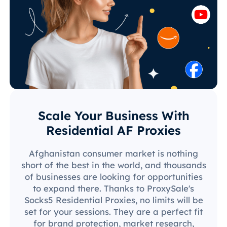
Scale Your Business With
Residential AF Proxies
Afghanistan consumer market is nothing
short of the best in the world, and thousands
of businesses are looking for opportunities
to expand there. Thanks to ProxySale's
Socks5 Residential Proxies, no limits will be
set for your sessions. They are a perfect fit
for brand protection, market research,