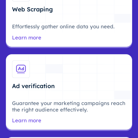
Web Scraping
Effortlessly gather online data you need.
Learn more
Ad verification
Guarantee your marketing campaigns reach
the right audience effectively.
Learn more