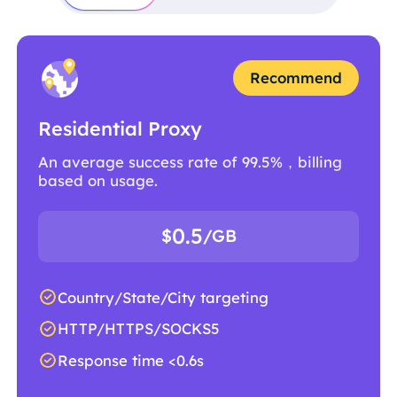
Recommend
Residential Proxy
An average success rate of 99.5%，billing
based on usage.
0.5
$
/GB
Country/State/City targeting
HTTP/HTTPS/SOCKS5
Response time <0.6s