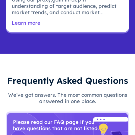
understanding of target audience, predict
market trends, and conduct market
research.
Learn more
Frequently Asked Questions
We’ve got answers. The most common questions
answered in one place.
Please read our FAQ page if you
have questions that are not listed.