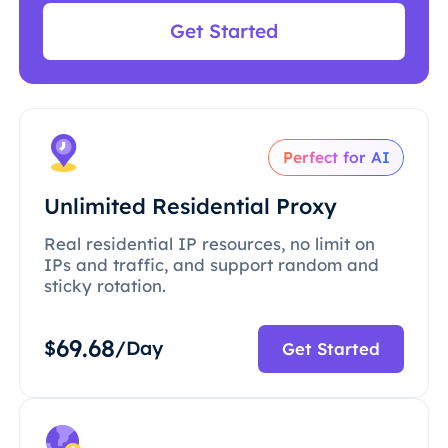
Get Started
Perfect for AI
Unlimited Residential Proxy
Real residential IP resources, no limit on
IPs and traffic, and support random and
sticky rotation.
69.68
$
/Day
Get Started