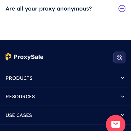
Are all your proxy anonymous?
PRODUCTS
RESOURCES
USE CASES