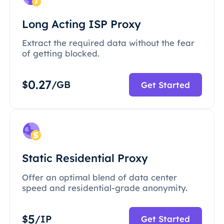
Long Acting ISP Proxy
Extract the required data without the fear
of getting blocked.
0.27
$
/GB
Get Started
Static Residential Proxy
Offer an optimal blend of data center
speed and residential-grade anonymity.
5
$
/IP
Get Started