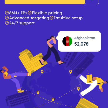
86M+ IPs
Flexible pricing
Advanced targeting
Intuitive setup
24/7 support
Afghanistan
52,079