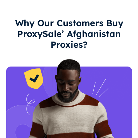
Why Our Customers Buy
ProxySale’ Afghanistan
Proxies?