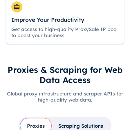
Improve Your Productivity
Get access to high-quality ProxySale IP pool
to boost your business.
Proxies & Scraping for Web
Data Access
Global proxy infrastructure and scraper APIs for
high-quality web data.
Proxies
Scraping Solutions