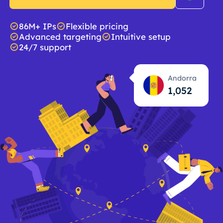
86M+ IPs
Flexible pricing
Advanced targeting
Intuitive setup
24/7 support
Andorra
1,053