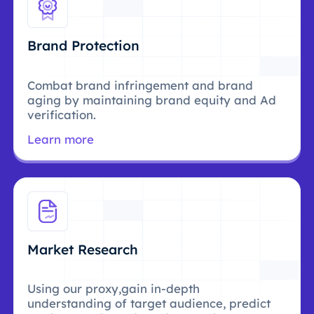
Brand Protection
Combat brand infringement and brand
aging by maintaining brand equity and Ad
verification.
Learn more
Market Research
Using our proxy,gain in-depth
understanding of target audience, predict