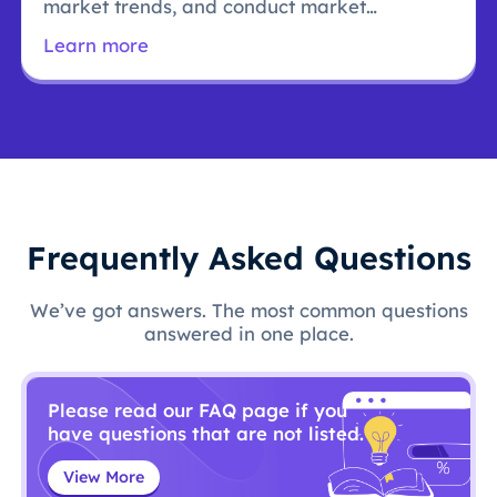
market trends, and conduct market
research.
Learn more
Frequently Asked Questions
We’ve got answers. The most common questions
answered in one place.
Please read our FAQ page if you
have questions that are not listed.
View More