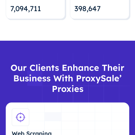
7,094,712
398,648
Our Clients Enhance Their
Business With ProxySale’
Proxies
Web Scraping