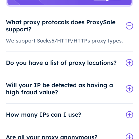
What proxy protocols does ProxySale
support?
We support Socks5/HTTP/HTTPs proxy types.
Do you have a list of proxy locations?
Will your IP be detected as having a
high fraud value?
How many IPs can I use?
Are all your proxy anonymous?