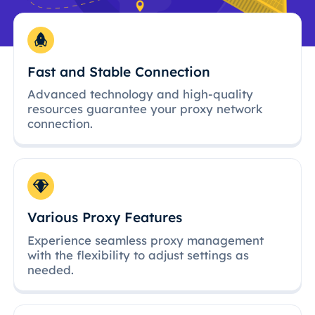
Fast and Stable Connection
Advanced technology and high-quality
resources guarantee your proxy network
connection.
Various Proxy Features
Experience seamless proxy management
with the flexibility to adjust settings as
needed.