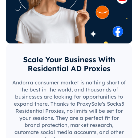
Scale Your Business With
Residential AD Proxies
Andorra consumer market is nothing short of
the best in the world, and thousands of
businesses are looking for opportunities to
expand there. Thanks to ProxySale's Socks5
Residential Proxies, no limits will be set for
your sessions. They are a perfect fit for
brand protection, market research,
automate social media accounts, and other