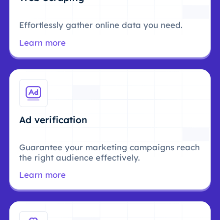
Effortlessly gather online data you need.
Learn more
Ad verification
Guarantee your marketing campaigns reach
the right audience effectively.
Learn more