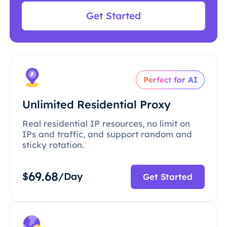
Get Started
Perfect for AI
Unlimited Residential Proxy
Real residential IP resources, no limit on
IPs and traffic, and support random and
sticky rotation.
69.68
$
/Day
Get Started