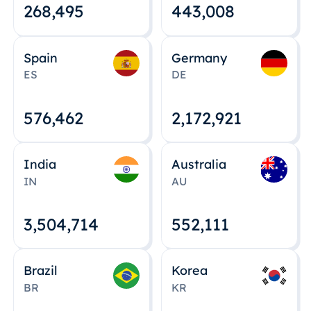
268,495
443,008
Spain
Germany
ES
DE
576,463
2,172,922
India
Australia
IN
AU
3,504,715
552,112
Brazil
Korea
BR
KR