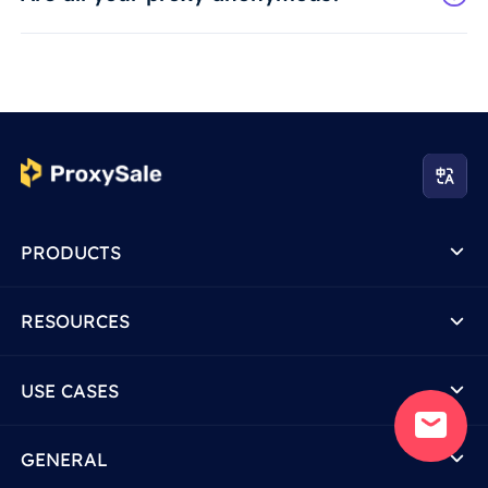
PRODUCTS
RESOURCES
USE CASES
GENERAL