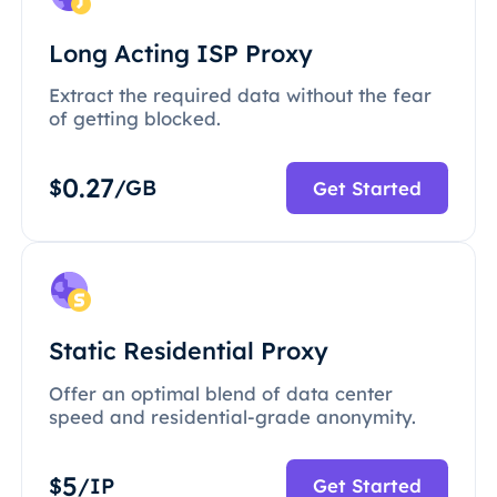
Long Acting ISP Proxy
Extract the required data without the fear
of getting blocked.
0.27
$
/GB
Get Started
Static Residential Proxy
Offer an optimal blend of data center
speed and residential-grade anonymity.
5
$
/IP
Get Started