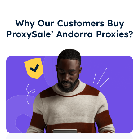
Why Our Customers Buy
ProxySale’ Andorra Proxies?