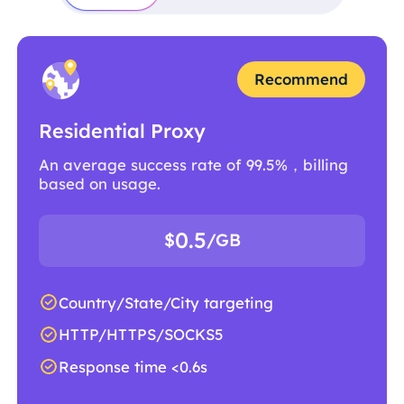
Recommend
Residential Proxy
An average success rate of 99.5%，billing
based on usage.
0.5
$
/GB
Country/State/City targeting
HTTP/HTTPS/SOCKS5
Response time <0.6s