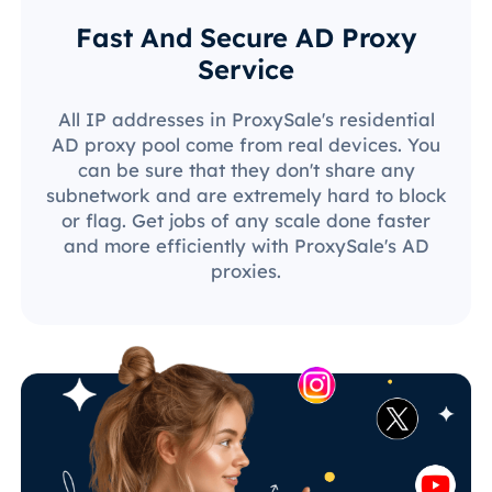
Fast And Secure AD Proxy
Service
All IP addresses in ProxySale's residential
AD proxy pool come from real devices. You
can be sure that they don't share any
subnetwork and are extremely hard to block
or flag. Get jobs of any scale done faster
and more efficiently with ProxySale's AD
proxies.