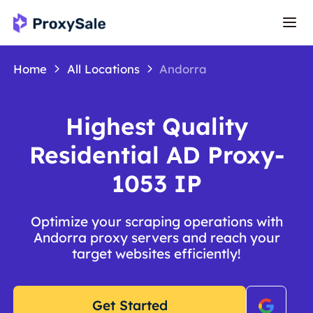
Home
All Locations
Andorra
Highest Quality
Residential AD Proxy-
1053 IP
Optimize your scraping operations with
Andorra proxy servers and reach your
target websites efficiently!
Get Started