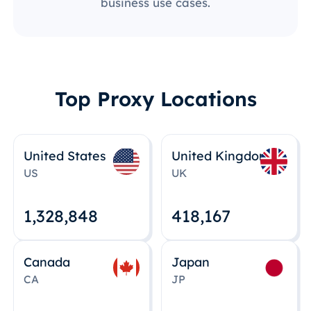
business use cases.
Top Proxy Locations
United States
United Kingdom
US
UK
1,328,848
418,167
Canada
Japan
CA
JP