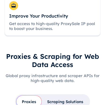
Improve Your Productivity
Get access to high-quality ProxySale IP pool
to boost your business.
Proxies & Scraping for Web
Data Access
Global proxy infrastructure and scraper APIs for
high-quality web data.
Proxies
Scraping Solutions