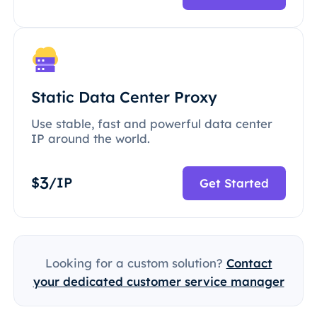
Static Data Center Proxy
Use stable, fast and powerful data center
IP around the world.
3
$
/IP
Get Started
Looking for a custom solution?
Contact
your dedicated customer service manager