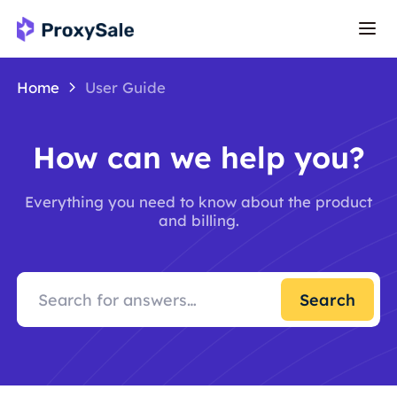
Home
User Guide
How can we help you?
Everything you need to know about the product
and billing.
Search