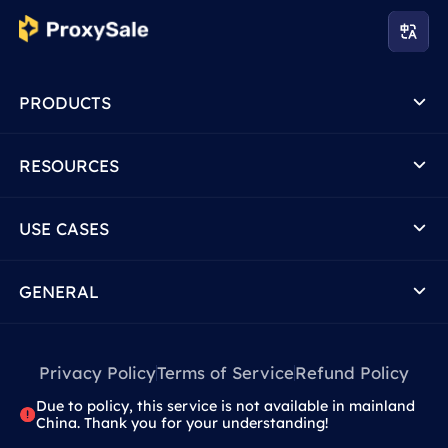
PRODUCTS
RESOURCES
USE CASES
GENERAL
Privacy Policy
Terms of Service
Refund Policy
Due to policy, this service is not available in mainland
China. Thank you for your understanding!