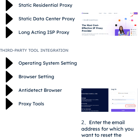
Static Residential Proxy
Static Data Center Proxy
Long Acting ISP Proxy
THIRD-PARTY TOOL INTEGRATION
Operating System Setting
Browser Setting
Antidetect Browser
Proxy Tools
2
Enter the email
、
address for which you
want to reset the