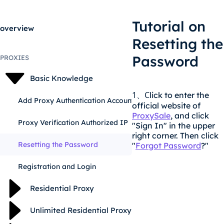
Tutorial on
overview
Resetting the
Password
PROXIES
Basic Knowledge
1
C
lick to enter the
、
Add Proxy Authentication Account
official website of
ProxySale
, and click
Proxy Verification Authorized IP
"Sign In" in the upper
right corner. Then click
Resetting the Password
"
Forgot Password
?"
Registration and Login
Residential Proxy
Unlimited Residential Proxy