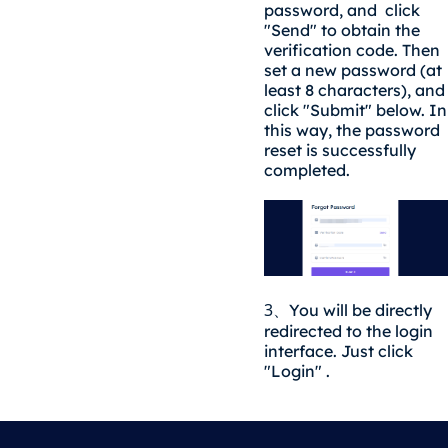
password, and click
"Send" to obtain the
verification code. Then
set a new password (at
least 8 characters), and
click "Submit" below. In
this way, the password
reset is successfully
completed.
3
You will be directly
、
redirected to the login
interface. Just click
"Login" .