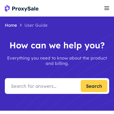
Home
User Guide
How can we help you?
Everything you need to know about the product
and billing.
Search