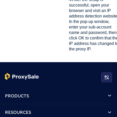
successful, open your
browser and visit an IP
address detection website
In the pop-up window,
enter your sub-account
name and password, then
click OK to confirm that th
IP address has changed t
the proxy IP.
PRODUCTS
RESOURCES