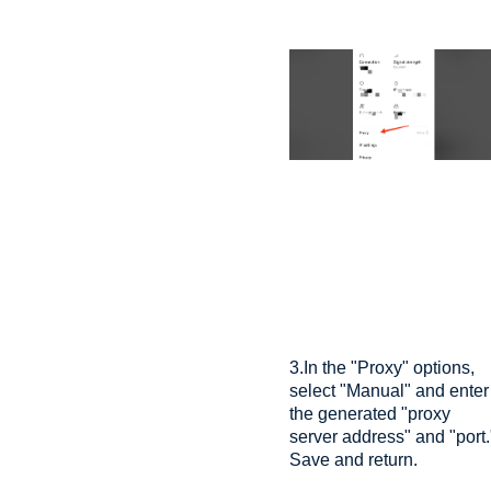
3.In the "Proxy" options,
select "Manual" and enter
the generated "proxy
server address" and "port.
Save and return.