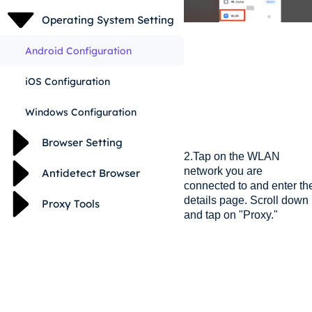
Operating System Setting
Android Configuration
iOS Configuration
Windows Configuration
Browser Setting
2.Tap on the WLAN
network you are
Antidetect Browser
connected to and enter th
details page. Scroll down
Proxy Tools
and tap on "Proxy."