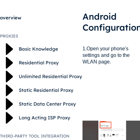
Android
overview
Configuratio
PROXIES
1.Open your phone's
Basic Knowledge
settings and go to the
WLAN page.
Residential Proxy
Unlimited Residential Proxy
Static Residential Proxy
Static Data Center Proxy
Long Acting ISP Proxy
THIRD-PARTY TOOL INTEGRATION