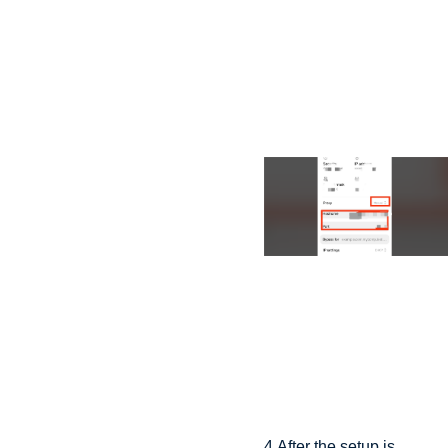
4.After the setup is