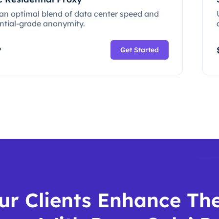
 an optimal blend of data center speed and
ential-grade anonymity.
P
Get Started
ur Clients Enhance The