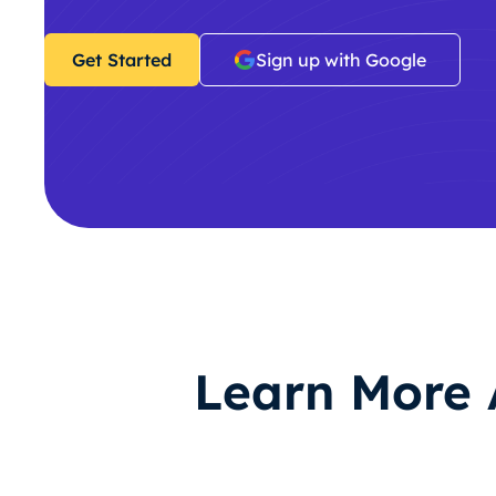
Get Started
Sign up with Google
Learn More 