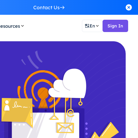
Contact Us
esources
En
Sign In