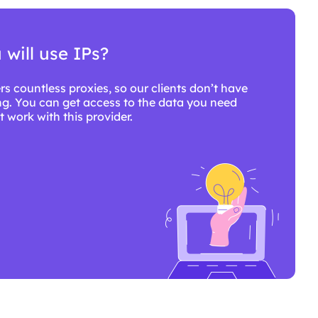
will use IPs?
rs countless proxies, so our clients don’t have
g. You can get access to the data you need
 work with this provider.