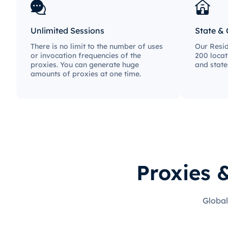
Unlimited Sessions
State & 
There is no limit to the number of uses
Our Resid
or invocation frequencies of the
200 locat
proxies. You can generate huge
and state
amounts of proxies at one time.
Proxies 
Global