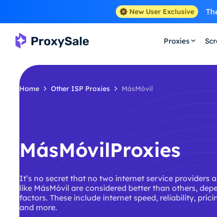
The
New User Exclusive
Proxies
Scr
Home
Other ISP Proxies
MásMóvil
MásMóvilProxies
It’s no secret that no two internet service providers 
like MásMóvil are considered better than others, dep
factors. These include internet speed, reliability, pric
and more.