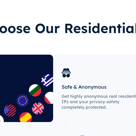
ose Our Residentia
Safe & Anonymous
Get highly anonymous real residenti
IPs and your privacy safety
completely protected.