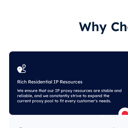
Why Cho
Rich Residential IP Resources
We ensure that our IP proxy resources are stable and
reliable, and we constantly strive to expand the
current proxy pool to fit every customer's needs.