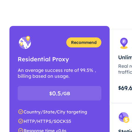
Recommend
Unlim
Residential Proxy
Real r
An average success rate of 99.5%，
traffi
billing based on usage.
69.
$
0.5
$
/GB
Country/State/City targeting
HTTP/HTTPS/SOCKS5
Response time <0.6s
Stati