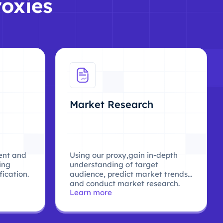
roxies
Market Research
ent and
Using our proxy,gain in-depth
ing
understanding of target
ication.
audience, predict market trends,
and conduct market research.
Learn more