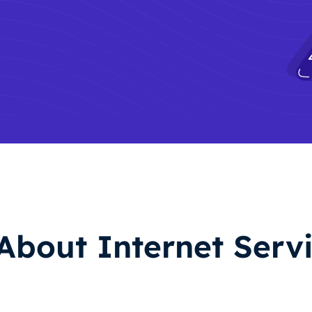
About Internet Servi