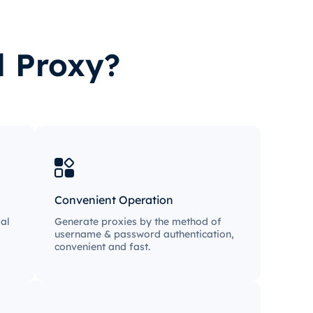
l Proxy?
Convenient Operation
al
Generate proxies by the method of
username & password authentication,
convenient and fast.