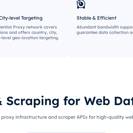
City-level Targeting
Stable & Efficient
ential Proxy network covers
Abundant bandwidth suppor
ions and offers country, city,
guarantee data collection ac
-level geo-location targeting.
& Scraping for Web Da
 proxy infrastructure and scraper APIs for high-quality we