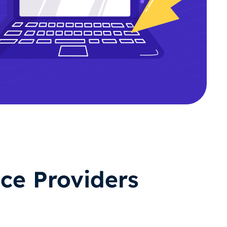
ce Providers