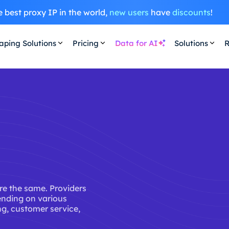
 best proxy IP in the world,
new users
have
discounts
!
aping Solutions
Pricing
Data for AI
Solutions
R
are the same. Providers
ending on various
ing, customer service,