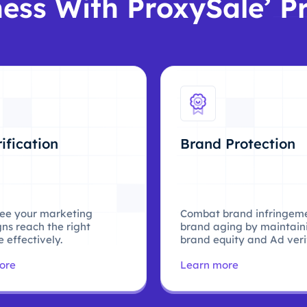
ess With ProxySale’ P
ification
Brand Protection
ee your marketing
Combat brand infringem
ns reach the right
brand aging by maintain
 effectively.
brand equity and Ad verif
ore
Learn more