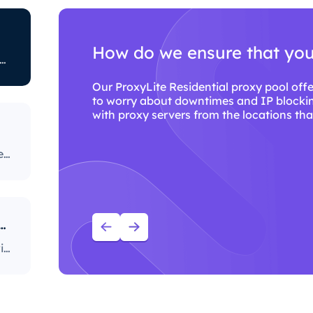
How do we ensure that you 
ted to restricting certain online activity. Some ISPs block certain websites, which can be a huge issue for proxy users. The ones with the most stringent policies block access to social media platforms, news sites, and more. Blocking specific ports is also a fairly popular practice, severely limiting the way users can access and use the internet.
SPs
Our ProxyLite Residential proxy pool offe
to worry about downtimes and IP blockin
.
with proxy servers from the locations that
rs
Our ProxyLite Residential proxy pool offers countless proxies, so our clients don’t have to worry about downtimes and IP blocking. You can get access to the data you need with proxy servers from the locations that work with this provider.
ou use ProxyLite services for proxies?
With over 86M+ sourced residential proxies worldwide, ProxyLite is the go-to choice for genuine proxy servers.