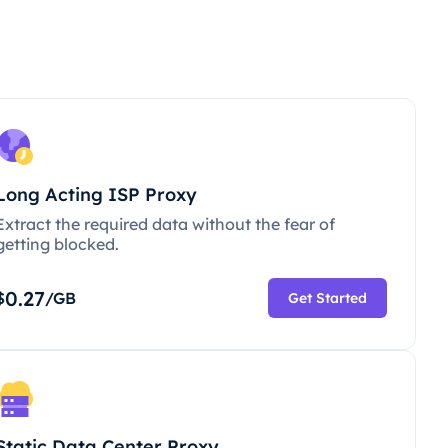
Long Acting ISP Proxy
Extract the required data without the fear of
getting blocked.
0.27
$
/GB
Get Started
Static Data Center Proxy