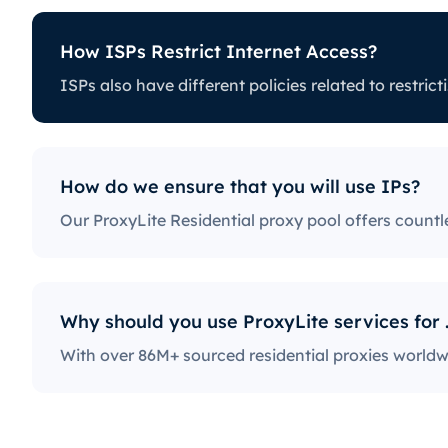
How ISPs Restrict Internet Access?
t Internet Access?
ISPs also have different policies rela
licies related to restricting certain online activity. Some I
ich can be a huge issue for proxy users. The ones with the
ock access to social media platforms, news sites, and more
also a fairly popular practice, severely limiting the way use
How do we ensure that you will use IPs?
ternet.
Why should y