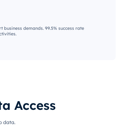
t business demands. 99.5% success rate
tivities.
ta Access
b data.