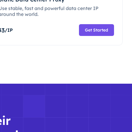
Use stable, fast and powerful data center IP
around the world.
3
$
/IP
Get Started
ir