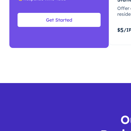
Offer
resid
Get Started
5
$
/I
O