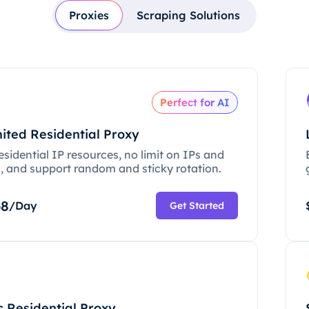
Proxies
Scraping Solutions
Perfect for AI
ited Residential Proxy
esidential IP resources, no limit on IPs and
c, and support random and sticky rotation.
68
/Day
Get Started
c Residential Proxy