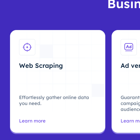
Busin
Web Scraping
Ad ver
Effortlessly gather online data
Guarant
you need.
campaig
audience
Learn more
Learn m