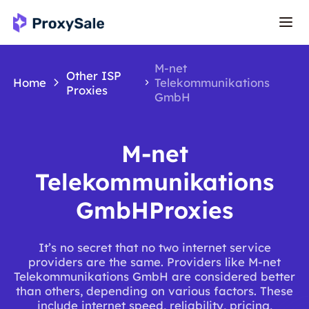
M-net
Other ISP
Home
Telekommunikations
Proxies
GmbH
M-net
Telekommunikations
GmbHProxies
It’s no secret that no two internet service
providers are the same. Providers like M-net
Telekommunikations GmbH are considered better
than others, depending on various factors. These
include internet speed, reliability, pricing,