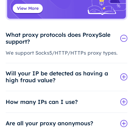
View More
What proxy protocols does ProxySale
support?
We support Socks5/HTTP/HTTPs proxy types.
Will your IP be detected as having a
high fraud value?
How many IPs can I use?
Are all your proxy anonymous?