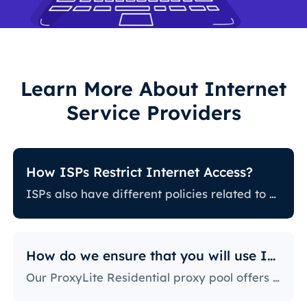
Learn More About Internet
Service Providers
How ISPs Restrict Internet Access?
ISPs also have different policies related to restricting certain online activity. Some ISPs block certain websites, which can be a huge issue for proxy users. The ones with the most stringent policies block access to social media platforms, news sites, and more. Blocking specific ports is also a fairly popular practice, severely limiting the way users can access and use the internet.
How do we ensure that you will use IPs?
Our ProxyLite Residential proxy pool offers countless proxies, so our clients don’t have to worry about downtimes and IP blocking. You can get access to the data you need with proxy servers from the locations that work with this provider.