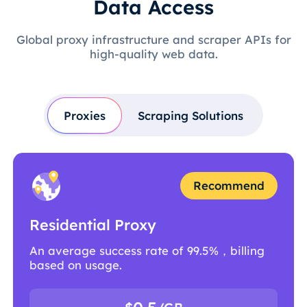
Data Access
Global proxy infrastructure and scraper APIs for
high-quality web data.
Proxies
Scraping Solutions
Recommend
Residential Proxy
An average success rate of 99.5%，billing
based on usage.