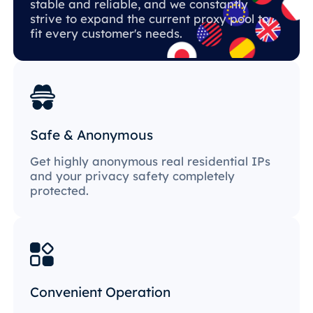
stable and reliable, and we constantly
strive to expand the current proxy pool to
fit every customer's needs.
Safe & Anonymous
Get highly anonymous real residential IPs
and your privacy safety completely
protected.
Convenient Operation