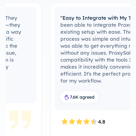
"Easy to Integrate with My Tools"
I’ve
been able to integrate ProxySale into my
existing setup with ease. The setup
process was simple and intuitive, and I
was able to get everything running
without any issues. ProxySale’s
compatibility with the tools I already use
makes it incredibly convenient and
efficient. It's the perfect proxy solution
for my workflow.
7.6K agreed
4.8