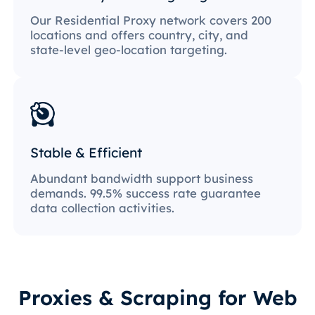
Our Residential Proxy network covers 200
locations and offers country, city, and
state-level geo-location targeting.
Stable & Efficient
Abundant bandwidth support business
demands. 99.5% success rate guarantee
data collection activities.
Proxies & Scraping for Web