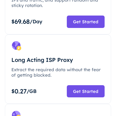
sticky rotation.
69.68
$
/Day
Get Started
Long Acting ISP Proxy
Extract the required data without the fear
of getting blocked.
0.27
$
/GB
Get Started