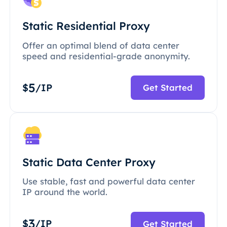
Static Residential Proxy
Offer an optimal blend of data center
speed and residential-grade anonymity.
5
$
/IP
Get Started
Static Data Center Proxy
Use stable, fast and powerful data center
IP around the world.
3
$
/IP
Get Started