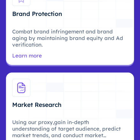
Brand Protection
Combat brand infringement and brand
aging by maintaining brand equity and Ad
verification.
Learn more
Market Research
Using our proxy,gain in-depth
understanding of target audience, predict
market trends, and conduct market