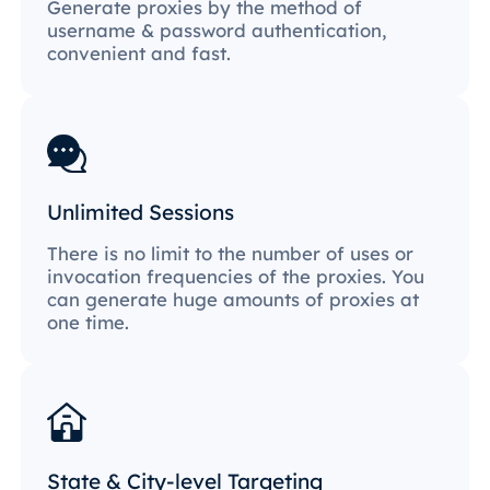
Generate proxies by the method of
username & password authentication,
convenient and fast.
Unlimited Sessions
There is no limit to the number of uses or
invocation frequencies of the proxies. You
can generate huge amounts of proxies at
one time.
State & City-level Targeting