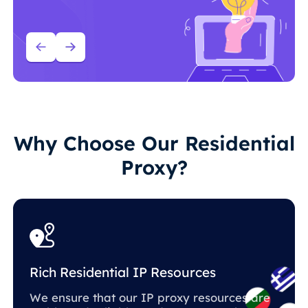
Why Choose Our Residential
Proxy?
Rich Residential IP Resources
We ensure that our IP proxy resources are