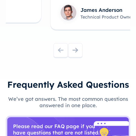
James Anderson
Technical Product Owner
Frequently Asked Questions
We’ve got answers. The most common questions
answered in one place.
Please read our FAQ page if you
have questions that are not listed.