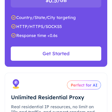
0.5
$
/GB
Country/State/City targeting
HTTP/HTTPS/SOCKS5
Response time <0.6s
Get Started
Perfect for AI
Unlimited Residential Proxy
Real residential IP resources, no limit on
IPs and traffic, and support random and