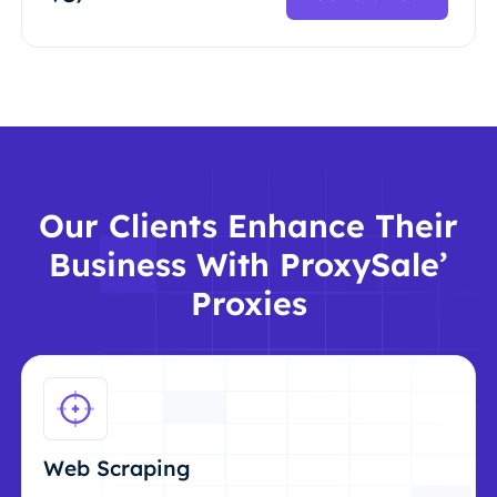
Our Clients Enhance Their
Business With ProxySale’
Proxies
Web Scraping