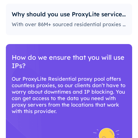
Why should you use ProxyLite services for proxies?
With over 86M+ sourced residential proxies worldwide, ProxyLite is the go-to choice for genuine proxy servers.
Why should you use ProxyLite
services for proxies?
With over 86M+ sourced residential proxies
worldwide, ProxyLite is the go-to choice for
genuine proxy servers.