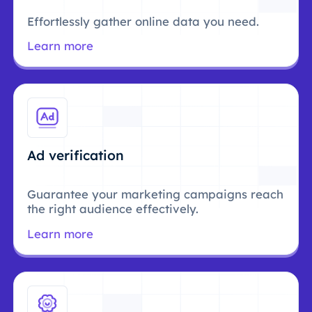
Effortlessly gather online data you need.
Learn more
Ad verification
Guarantee your marketing campaigns reach
the right audience effectively.
Learn more