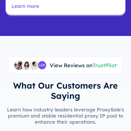
research.
Learn more
View Reviews on
TrustPilot
+1K
What Our Customers Are
Saying
Learn how industry leaders leverage ProxySale's
premium and stable residential proxy IP pool to
enhance their operations.