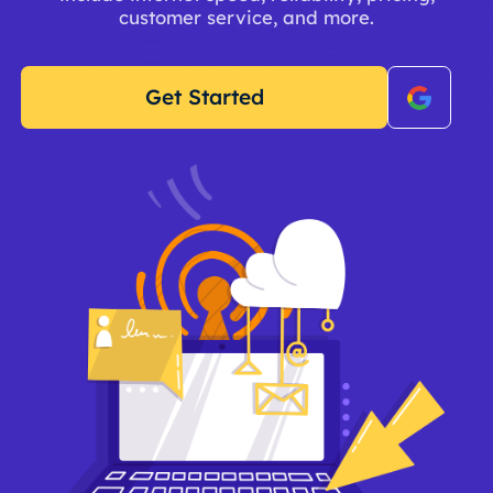
customer service, and more.
Get Started