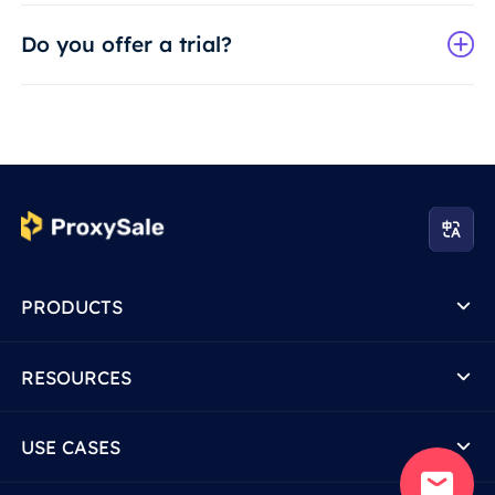
Do you offer a trial?
PRODUCTS
RESOURCES
USE CASES