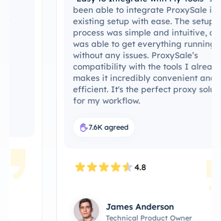
been able to integrate ProxySale into my
existing setup with ease. The setup
process was simple and intuitive, and I
was able to get everything running
without any issues. ProxySale’s
compatibility with the tools I already use
makes it incredibly convenient and
efficient. It's the perfect proxy solution
for my workflow.
7.6K agreed
4.8
James Anderson
Technical Product Owner