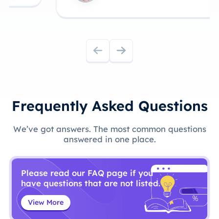
Frequently Asked Questions
We’ve got answers. The most common questions
answered in one place.
Please read our FAQ page if you
have questions that are not listed.
View More