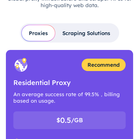
high-quality web data.
Proxies
Scraping Solutions
Recommend
Residential Proxy
An average success rate of 99.5%，billing
based on usage.
0.5
$
/GB