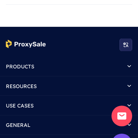
PRODUCTS
RESOURCES
USE CASES
GENERAL