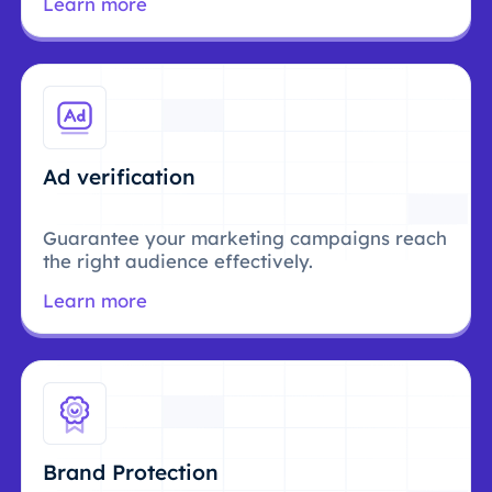
Learn more
Ad verification
Guarantee your marketing campaigns reach
the right audience effectively.
Learn more
Brand Protection