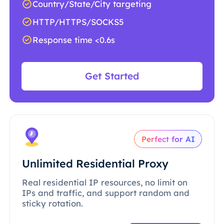
Country/State/City targeting
HTTP/HTTPS/SOCKS5
Response time <0.6s
Get Started
Perfect for AI
Unlimited Residential Proxy
Real residential IP resources, no limit on
IPs and traffic, and support random and
sticky rotation.