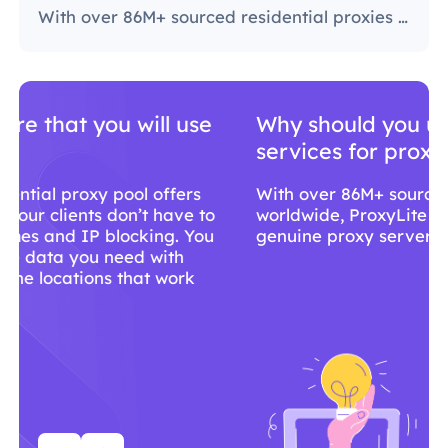
With over 86M+ sourced residential proxies worldwide, ProxyLite is the go-to choice for genuine proxy servers.
Why should you use ProxyLite
services for proxies?
With over 86M+ sourced residential proxies
worldwide, ProxyLite is the go-to choice for
genuine proxy servers.