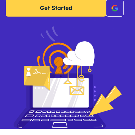
Get Started