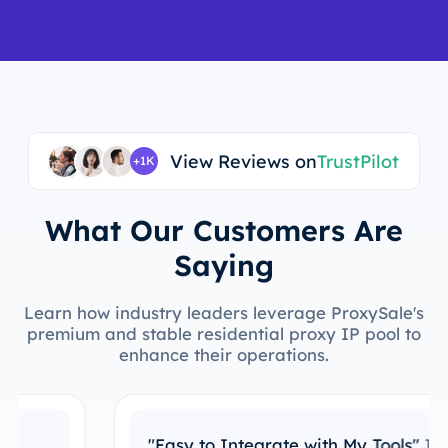
View Reviews on
TrustPilot
+1K
What Our Customers Are
Saying
Learn how industry leaders leverage ProxySale's
premium and stable residential proxy IP pool to
enhance their operations.
"Easy to Integrate with My Tools"
I’ve