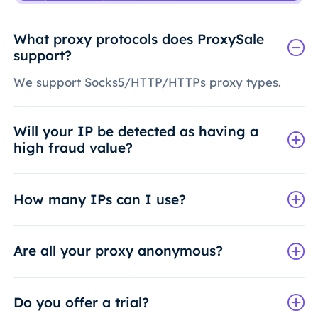
What proxy protocols does ProxySale
support?
We support Socks5/HTTP/HTTPs proxy types.
Will your IP be detected as having a
high fraud value?
How many IPs can I use?
Are all your proxy anonymous?
Do you offer a trial?