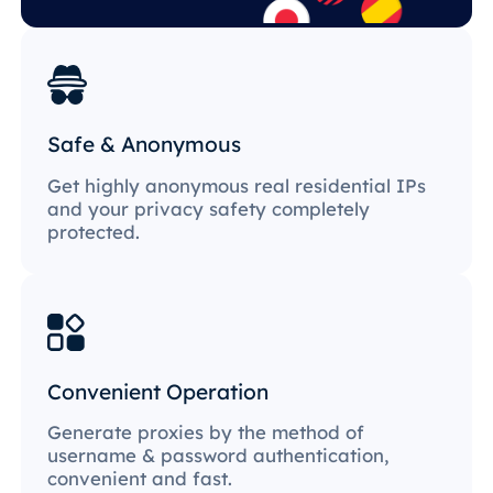
Safe & Anonymous
Get highly anonymous real residential IPs
and your privacy safety completely
protected.
Convenient Operation
Generate proxies by the method of
username & password authentication,
convenient and fast.