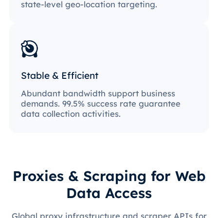
state-level geo-location targeting.
Stable & Efficient
Abundant bandwidth support business
demands. 99.5% success rate guarantee
data collection activities.
Proxies & Scraping for Web
Data Access
Global proxy infrastructure and scraper APIs for