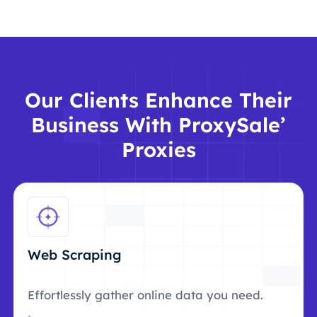
Our Clients Enhance Their
Business With ProxySale’
Proxies
Web Scraping
Effortlessly gather online data you need.