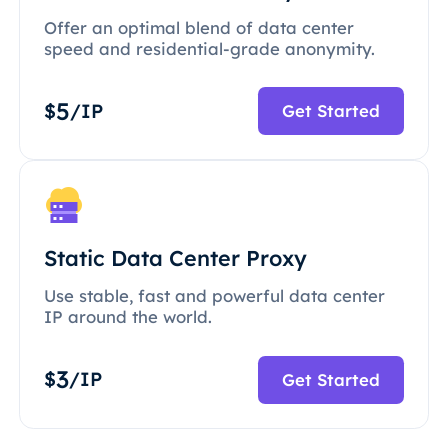
Offer an optimal blend of data center
speed and residential-grade anonymity.
5
$
/IP
Get Started
Static Data Center Proxy
Use stable, fast and powerful data center
IP around the world.
3
$
/IP
Get Started