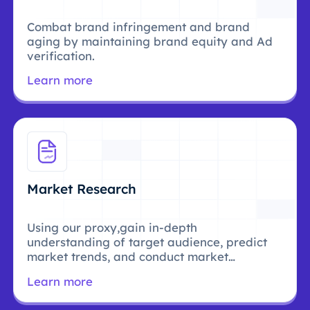
Combat brand infringement and brand
aging by maintaining brand equity and Ad
verification.
Learn more
Market Research
Using our proxy,gain in-depth
understanding of target audience, predict
market trends, and conduct market
research.
Learn more