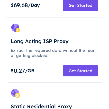
69.68
$
/Day
Get Started
Long Acting ISP Proxy
Extract the required data without the fear
of getting blocked.
0.27
$
/GB
Get Started
Static Residential Proxy