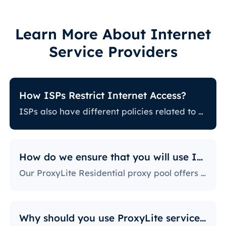
Learn More About Internet
Service Providers
How ISPs Restrict Internet Access?
ISPs also have different policies related to restricting certain online activity. Some ISPs block certain websites, which can be a huge issue for proxy users. The ones with the most stringent policies block access to social media platforms, news sites, and more. Blocking specific ports is also a fairly popular practice, severely limiting the way users can access and use the internet.
How do we ensure that you will use IPs?
Our ProxyLite Residential proxy pool offers countless proxies, so our clients don’t have to worry about downtimes and IP blocking. You can get access to the data you need with proxy servers from the locations that work with this provider.
Why should you use ProxyLite services for proxies?