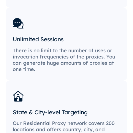
Unlimited Sessions
There is no limit to the number of uses or
invocation frequencies of the proxies. You
can generate huge amounts of proxies at
one time.
State & City-level Targeting
Our Residential Proxy network covers 200
locations and offers country, city, and