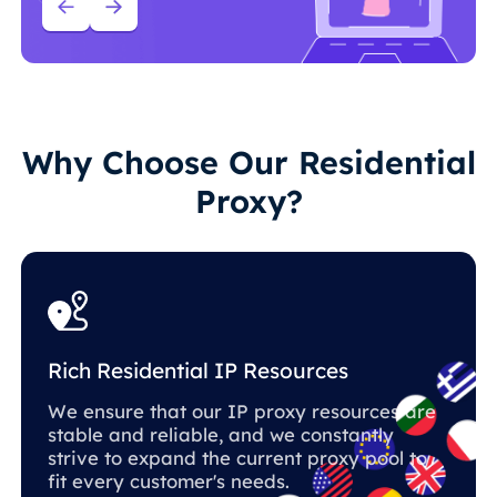
Why Choose Our Residential
Proxy?
Rich Residential IP Resources
We ensure that our IP proxy resources are
stable and reliable, and we constantly
strive to expand the current proxy pool to
fit every customer's needs.