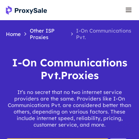
Other ISP
I-On Communications
Home
Proxies
Pvt.
I-On Communications
Pvt.Proxies
It’s no secret that no two internet service
providers are the same. Providers like I-On
Communications Pvt. are considered better than
others, depending on various factors. These
include internet speed, reliability, pricing,
customer service, and more.