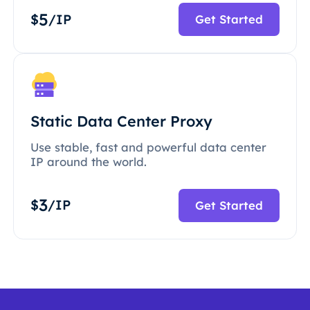
5
$
/IP
Get Started
Static Data Center Proxy
Use stable, fast and powerful data center
IP around the world.
3
$
/IP
Get Started