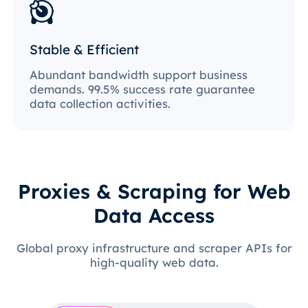
Stable & Efficient
Abundant bandwidth support business
demands. 99.5% success rate guarantee
data collection activities.
Proxies & Scraping for Web
Data Access
Global proxy infrastructure and scraper APIs for
high-quality web data.