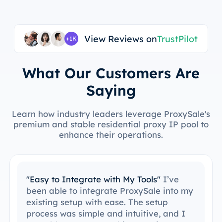
View Reviews on
TrustPilot
+1K
What Our Customers Are
Saying
Learn how industry leaders leverage ProxySale's
premium and stable residential proxy IP pool to
enhance their operations.
"Easy to Integrate with My Tools"
I’ve
been able to integrate ProxySale into my
existing setup with ease. The setup
process was simple and intuitive, and I