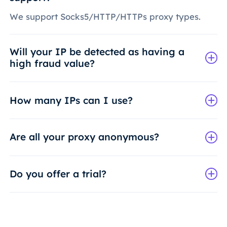
We support Socks5/HTTP/HTTPs proxy types.
Will your IP be detected as having a
high fraud value?
How many IPs can I use?
Are all your proxy anonymous?
Do you offer a trial?