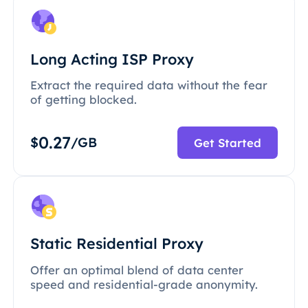
Long Acting ISP Proxy
Extract the required data without the fear
of getting blocked.
0.27
$
/GB
Get Started
Static Residential Proxy
Offer an optimal blend of data center
speed and residential-grade anonymity.