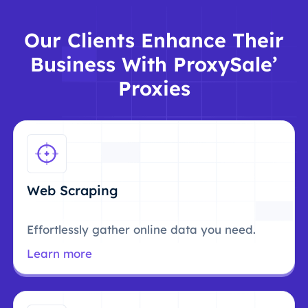
Our Clients Enhance Their
Business With ProxySale’
Proxies
Web Scraping
Effortlessly gather online data you need.
Learn more