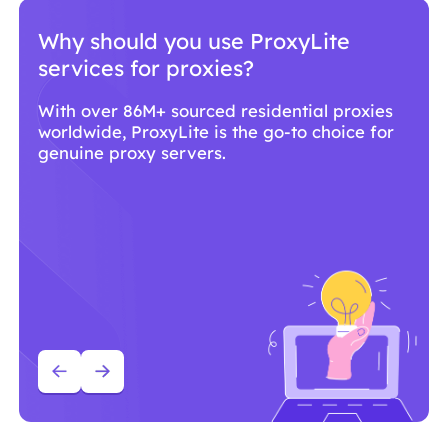
Why should you use ProxyLite
services for proxies?
With over 86M+ sourced residential proxies
worldwide, ProxyLite is the go-to choice for
genuine proxy servers.