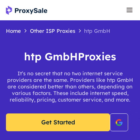
Home
Other ISP Proxies
htp GmbH
htp GmbHProxies
It’s no secret that no two internet service
providers are the same. Providers like htp GmbH
are considered better than others, depending on
various factors. These include internet speed,
reliability, pricing, customer service, and more.
Get Started