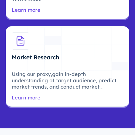
Learn more
Market Research
Using our proxy,gain in-depth
understanding of target audience, predict
market trends, and conduct market
research.
Learn more