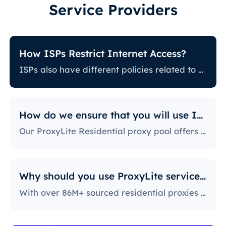
Service Providers
How ISPs Restrict Internet Access?
ISPs also have different policies related to restricting certain online activity. Some ISPs block certain websites, which can be a huge issue for proxy users. The ones with the most stringent policies block access to social media platforms, news sites, and more. Blocking specific ports is also a fairly popular practice, severely limiting the way users can access and use the internet.
How do we ensure that you will use IPs?
Our ProxyLite Residential proxy pool offers countless proxies, so our clients don’t have to worry about downtimes and IP blocking. You can get access to the data you need with proxy servers from the locations that work with this provider.
Why should you use ProxyLite services for proxies?
With over 86M+ sourced residential proxies worldwide, ProxyLite is the go-to choice for genuine proxy servers.