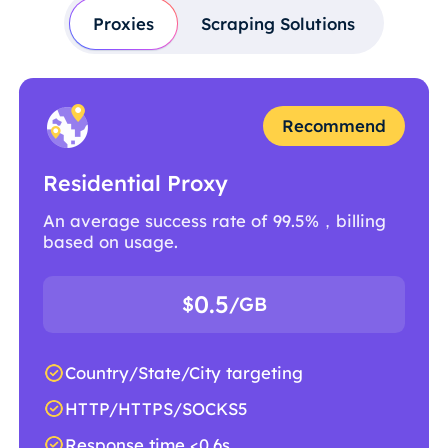
Proxies
Scraping Solutions
Recommend
Residential Proxy
An average success rate of 99.5%，billing
based on usage.
0.5
$
/GB
Country/State/City targeting
HTTP/HTTPS/SOCKS5
Response time <0.6s