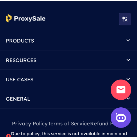
PRODUCTS
RESOURCES
USE CASES
GENERAL
Privacy Policy
Terms of Service
Refund Policy
Due to policy, this service is not available in mainland