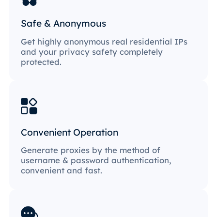
Safe & Anonymous
Get highly anonymous real residential IPs
and your privacy safety completely
protected.
Convenient Operation
Generate proxies by the method of
username & password authentication,
convenient and fast.