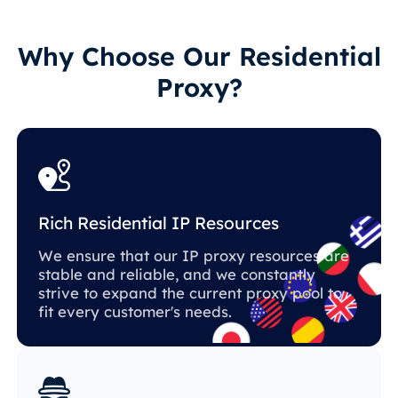
Why Choose Our Residential
Proxy?
Rich Residential IP Resources
We ensure that our IP proxy resources are
stable and reliable, and we constantly
strive to expand the current proxy pool to
fit every customer's needs.