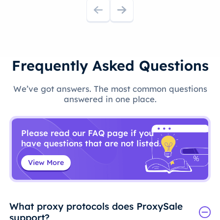
Frequently Asked Questions
We’ve got answers. The most common questions
answered in one place.
Please read our FAQ page if you
have questions that are not listed.
View More
What proxy protocols does ProxySale
support?