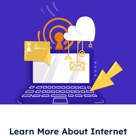
Learn More About Internet