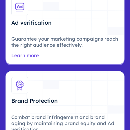
Ad verification
Guarantee your marketing campaigns reach
the right audience effectively.
Learn more
Brand Protection
Combat brand infringement and brand
aging by maintaining brand equity and Ad
verification.