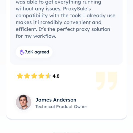
was able to get everything running
without any issues. ProxySale’s
compatibility with the tools I already use
makes it incredibly convenient and
efficient. It's the perfect proxy solution
for my workflow.
7.6K agreed
4.8
James Anderson
Technical Product Owner