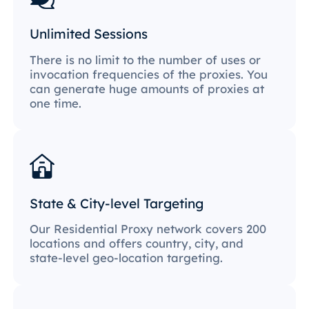
Unlimited Sessions
There is no limit to the number of uses or
invocation frequencies of the proxies. You
can generate huge amounts of proxies at
one time.
State & City-level Targeting
Our Residential Proxy network covers 200
locations and offers country, city, and
state-level geo-location targeting.