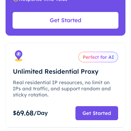
Get Started
Perfect for AI
Unlimited Residential Proxy
Real residential IP resources, no limit on
IPs and traffic, and support random and
sticky rotation.
69.68
$
/Day
Get Started