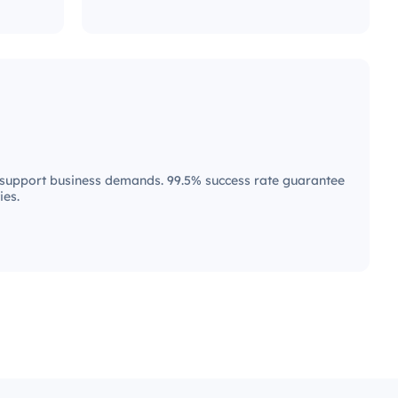
upport business demands. 99.5% success rate guarantee
ies.