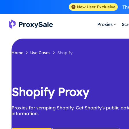
The
New User Exclusive
Proxies
Scr
Home
Use Cases
Shopify
Shopify Proxy
Proxies for scraping Shopify. Get Shopify's public d
information.