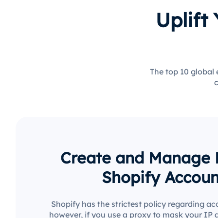
Uplift
The top 10 global
c
Create and Manage M
Shopify Accoun
Shopify has the strictest policy regarding ac
however, if you use a proxy to mask your IP 