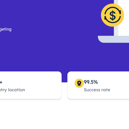
geting
+
99.5%
try location
Success rate