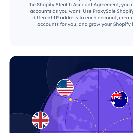
the Shopify Stealth Account Agreement, you 
accounts as you want! Use ProxySale Shopify
different IP address to each account, creat
accounts for you, and grow your Shopify b