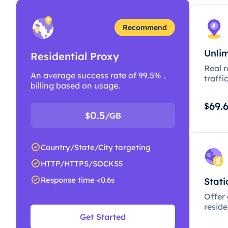
Recommend
Unlim
Residential Proxy
Real r
An average success rate of 99.5%，
traffi
billing based on usage.
69.
$
0.5
$
/GB
Country/State/City targeting
HTTP/HTTPS/SOCKS5
Response time <0.6s
Stati
Offer
resid
Get Started