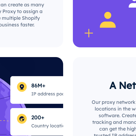
can create as many
 Proxy to assign a
e multiple Shopify
usiness faster.
A Net
Our proxy network 
locations in the 
software. Create
tracking and mana
can get the hig
trusted IP address