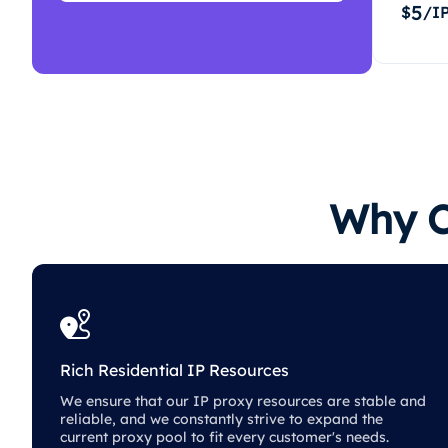
5
$
/I
Why C
Rich Residential IP Resources
We ensure that our IP proxy resources are stable and
reliable, and we constantly strive to expand the
current proxy pool to fit every customer's needs.