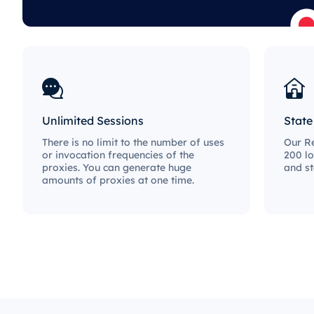
Unlimited Sessions
State
There is no limit to the number of uses
Our Re
or invocation frequencies of the
200 lo
proxies. You can generate huge
and st
amounts of proxies at one time.