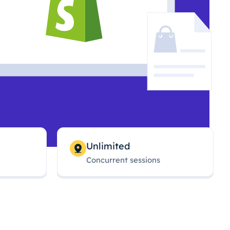
Unlimited
Concurrent sessions