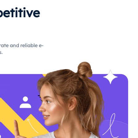
etitive
te and reliable e-
s.