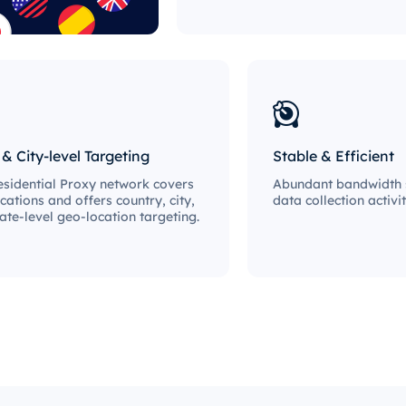
 & City-level Targeting
Stable & Efficient
sidential Proxy network covers
Abundant bandwidth s
cations and offers country, city,
data collection activit
ate-level geo-location targeting.