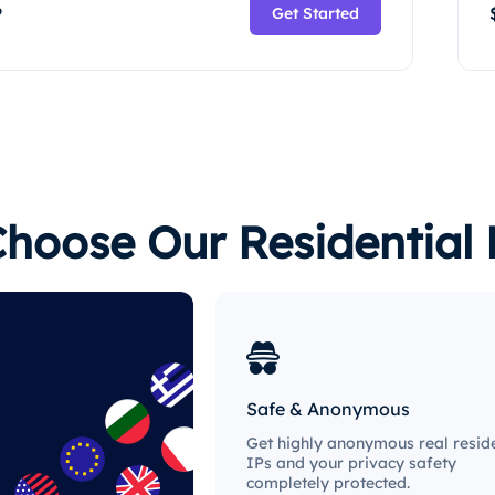
P
Get Started
hoose Our Residential 
Safe & Anonymous
Get highly anonymous real reside
IPs and your privacy safety
completely protected.