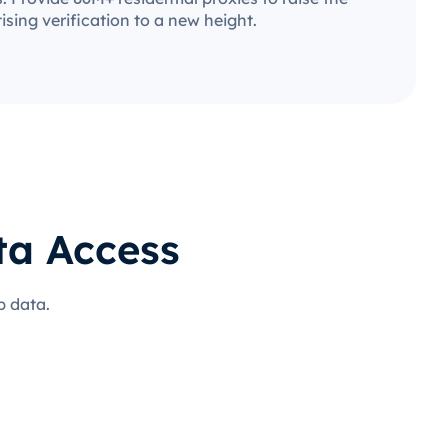
ising verification to a new height.
ta Access
b data.