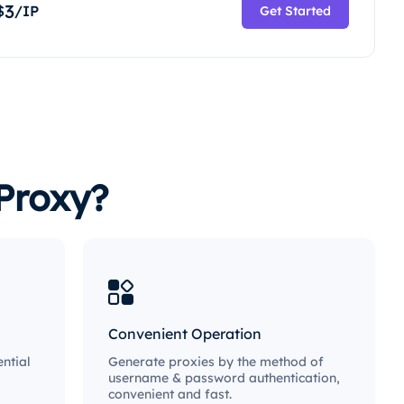
3
$
/IP
Get Started
Proxy?
Convenient Operation
ntial
Generate proxies by the method of
username & password authentication,
convenient and fast.