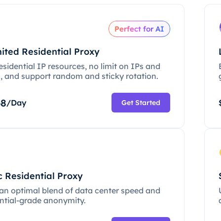
Perfect for AI
ited Residential Proxy
esidential IP resources, no limit on IPs and
c, and support random and sticky rotation.
68
/Day
Get Started
c Residential Proxy
 an optimal blend of data center speed and
ential-grade anonymity.