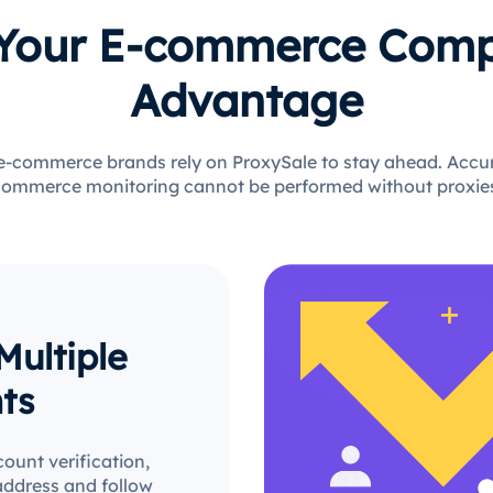
 Your E-commerce Comp
Advantage
 e-commerce brands rely on ProxySale to stay ahead. Accura
ommerce monitoring cannot be performed without proxie
ultiple
ts
count verification,
address and follow