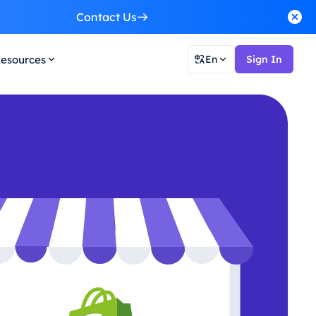
Contact Us
esources
En
Sign In