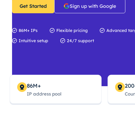
Get Started
Sign up with Google
86M+ IPs
Flexible pricing
Advanced tar
Intuitive setup
24/7 support
86M+
200
IP address pool
Coun