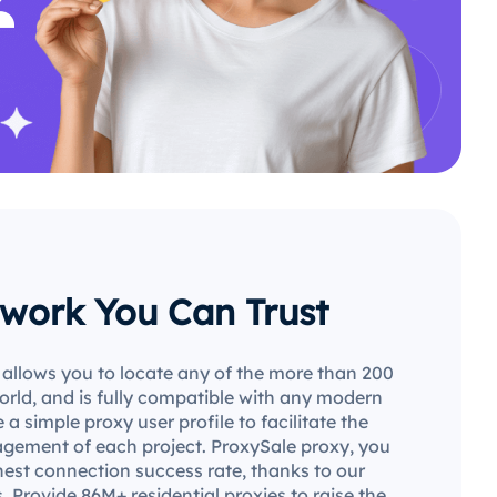
work You Can Trust
allows you to locate any of the more than 200
world, and is fully compatible with any modern
 a simple proxy user profile to facilitate the
gement of each project. ProxySale proxy, you
hest connection success rate, thanks to our
. Provide 86M+ residential proxies to raise the