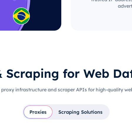
advert
& Scraping for Web Da
 proxy infrastructure and scraper APIs for high-quality we
Proxies
Scraping Solutions