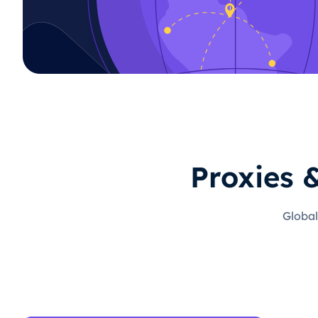
Proxies 
Global