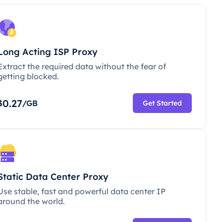
Long Acting ISP Proxy
Extract the required data without the fear of
getting blocked.
0.27
$
/GB
Get Started
Static Data Center Proxy
Use stable, fast and powerful data center IP
around the world.