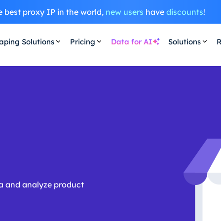
 best proxy IP in the world,
new users
have
discounts
!
aping Solutions
Pricing
Data for AI
Solutions
R
ata and analyze product