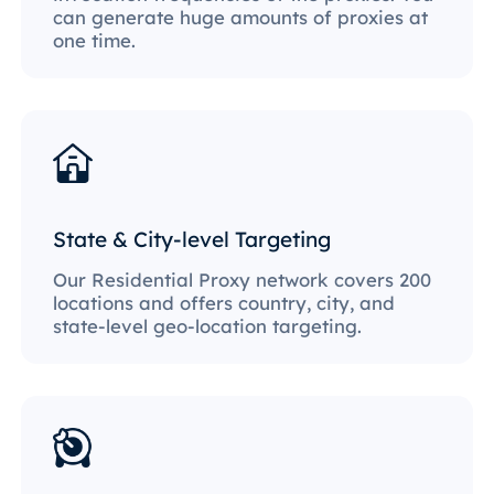
can generate huge amounts of proxies at
one time.
State & City-level Targeting
Our Residential Proxy network covers 200
locations and offers country, city, and
state-level geo-location targeting.