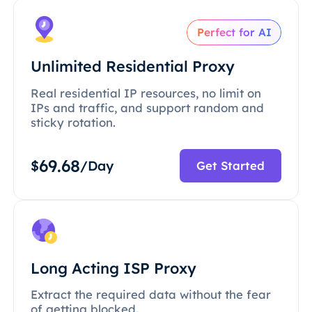
Perfect for AI
Unlimited Residential Proxy
Real residential IP resources, no limit on
IPs and traffic, and support random and
sticky rotation.
69.68
$
/Day
Get Started
Long Acting ISP Proxy
Extract the required data without the fear
of getting blocked.