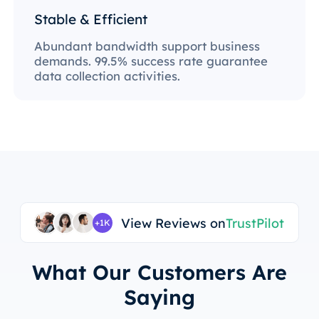
Stable & Efficient
Abundant bandwidth support business
demands. 99.5% success rate guarantee
data collection activities.
View Reviews on
TrustPilot
+1K
What Our Customers Are
Saying