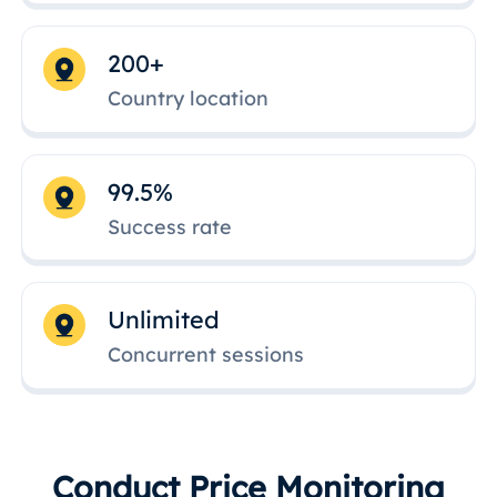
200+
Country location
99.5%
Success rate
Unlimited
Concurrent sessions
Conduct Price Monitoring