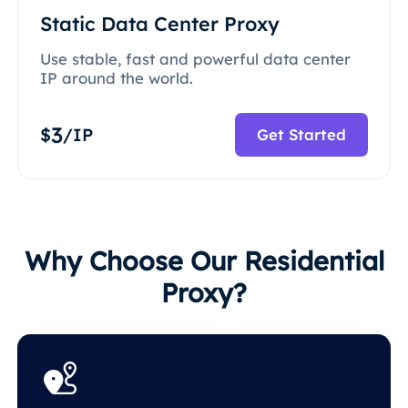
Static Data Center Proxy
Use stable, fast and powerful data center
IP around the world.
3
$
/IP
Get Started
Why Choose Our Residential
Proxy?