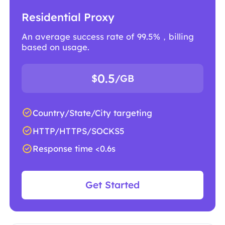
Residential Proxy
An average success rate of 99.5%，billing
based on usage.
0.5
$
/GB
Country/State/City targeting
HTTP/HTTPS/SOCKS5
Response time <0.6s
Get Started