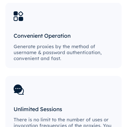
Convenient Operation
Generate proxies by the method of
username & password authentication,
convenient and fast.
Unlimited Sessions
There is no limit to the number of uses or
invocation frequencies of the proxies. You