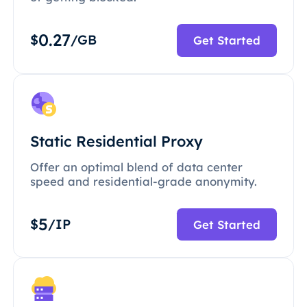
0.27
$
/GB
Get Started
Static Residential Proxy
Offer an optimal blend of data center
speed and residential-grade anonymity.
5
$
/IP
Get Started