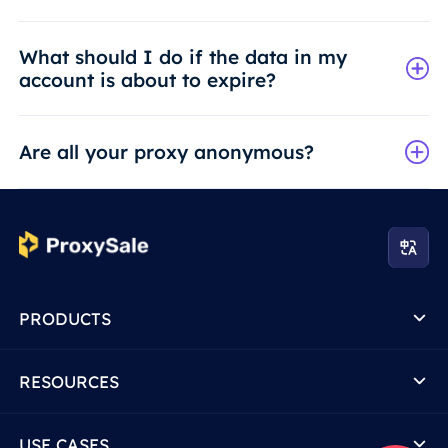
What should I do if the data in my
account is about to expire?
Are all your proxy anonymous?
PRODUCTS
RESOURCES
USE CASES