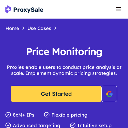
Home
Use Cases
Price Monitoring
Proxies enable users to conduct price analysis at
scale. Implement dynamic pricing strategies.
Get Started
86M+ IPs
Flexible pricing
Advanced targeting
Intuitive setup