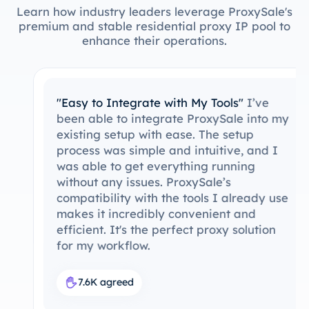
Learn how industry leaders leverage ProxySale's
premium and stable residential proxy IP pool to
enhance their operations.
"Easy to Integrate with My Tools"
I’ve
been able to integrate ProxySale into my
existing setup with ease. The setup
process was simple and intuitive, and I
was able to get everything running
without any issues. ProxySale’s
compatibility with the tools I already use
makes it incredibly convenient and
efficient. It's the perfect proxy solution
for my workflow.
7.6K agreed