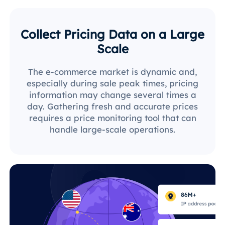
Collect Pricing Data on a Large
Scale
The e-commerce market is dynamic and,
especially during sale peak times, pricing
information may change several times a
day. Gathering fresh and accurate prices
requires a price monitoring tool that can
handle large-scale operations.