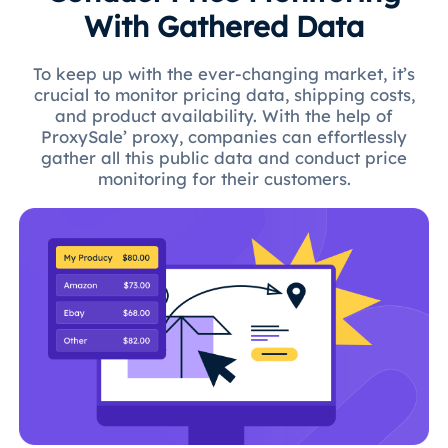
With Gathered Data
To keep up with the ever-changing market, it’s
crucial to monitor pricing data, shipping costs,
and product availability. With the help of
ProxySale’ proxy, companies can effortlessly
gather all this public data and conduct price
monitoring for their customers.