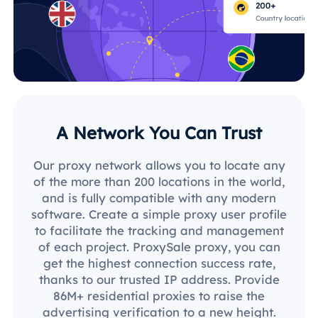
A Network You Can Trust
Our proxy network allows you to locate any
of the more than 200 locations in the world,
and is fully compatible with any modern
software. Create a simple proxy user profile
to facilitate the tracking and management
of each project. ProxySale proxy, you can
get the highest connection success rate,
thanks to our trusted IP address. Provide
86M+ residential proxies to raise the
advertising verification to a new height.