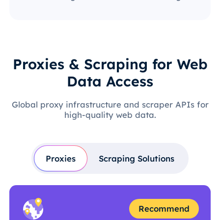
Proxies & Scraping for Web
Data Access
Global proxy infrastructure and scraper APIs for
high-quality web data.
Proxies
Scraping Solutions
Recommend