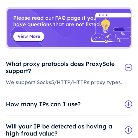
Please read our FAQ page if you
have questions that are not listed.
View More
What proxy protocols does ProxySale
support?
We support Socks5/HTTP/HTTPs proxy types.
How many IPs can I use?
Will your IP be detected as having a
high fraud value?