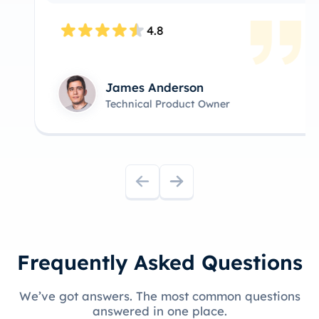
4.8
James Anderson
Technical Product Owner
Frequently Asked Questions
We’ve got answers. The most common questions
answered in one place.