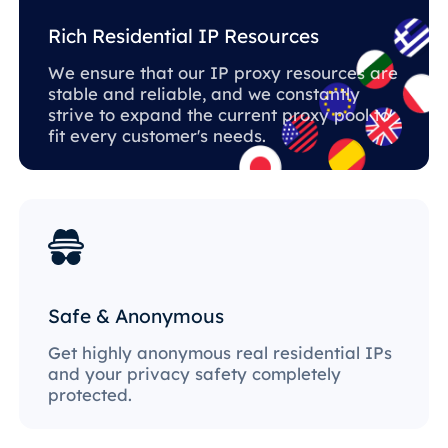
Rich Residential IP Resources
We ensure that our IP proxy resources are
stable and reliable, and we constantly
strive to expand the current proxy pool to
fit every customer's needs.
Safe & Anonymous
Get highly anonymous real residential IPs
and your privacy safety completely
protected.