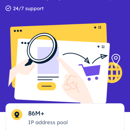
24/7 support
86M+
IP address pool