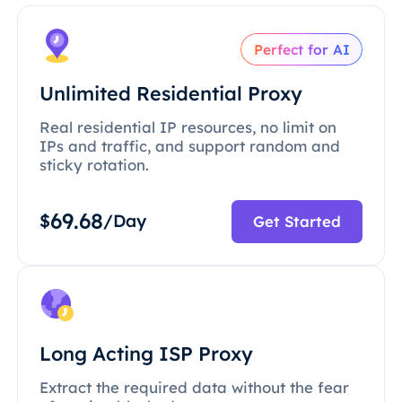
Perfect for AI
Unlimited Residential Proxy
Real residential IP resources, no limit on
IPs and traffic, and support random and
sticky rotation.
69.68
$
/Day
Get Started
Long Acting ISP Proxy
Extract the required data without the fear