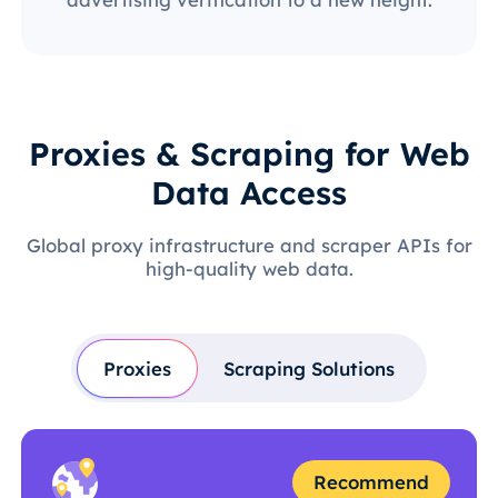
Proxies & Scraping for Web
Data Access
Global proxy infrastructure and scraper APIs for
high-quality web data.
Proxies
Scraping Solutions
Recommend