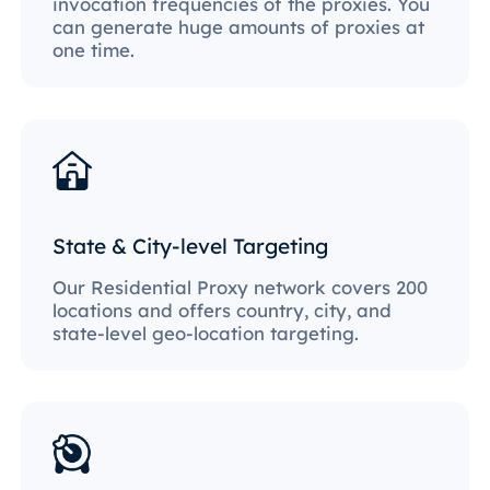
invocation frequencies of the proxies. You
can generate huge amounts of proxies at
one time.
State & City-level Targeting
Our Residential Proxy network covers 200
locations and offers country, city, and
state-level geo-location targeting.