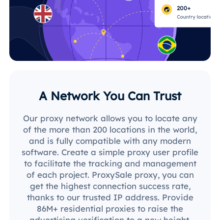
A Network You Can Trust
Our proxy network allows you to locate any
of the more than 200 locations in the world,
and is fully compatible with any modern
software. Create a simple proxy user profile
to facilitate the tracking and management
of each project. ProxySale proxy, you can
get the highest connection success rate,
thanks to our trusted IP address. Provide
86M+ residential proxies to raise the
advertising verification to a new height.