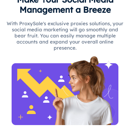
Management a Breeze
With ProxySale's exclusive proxies solutions, your
social media marketing will go smoothly and
bear fruit. You can easily manage multiple
accounts and expand your overall online
presence.