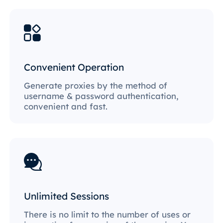
Convenient Operation
Generate proxies by the method of
username & password authentication,
convenient and fast.
Unlimited Sessions
There is no limit to the number of uses or