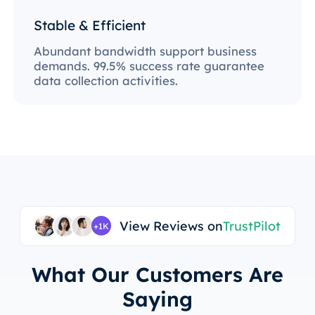
Stable & Efficient
Abundant bandwidth support business
demands. 99.5% success rate guarantee
data collection activities.
View Reviews on
TrustPilot
+1K
What Our Customers Are
Saying