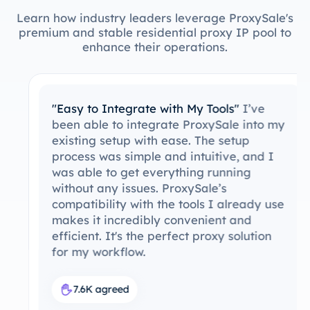
Learn how industry leaders leverage ProxySale's
premium and stable residential proxy IP pool to
enhance their operations.
"Easy to Integrate with My Tools"
I’ve
been able to integrate ProxySale into my
existing setup with ease. The setup
process was simple and intuitive, and I
was able to get everything running
without any issues. ProxySale’s
compatibility with the tools I already use
makes it incredibly convenient and
efficient. It's the perfect proxy solution
for my workflow.
7.6K agreed