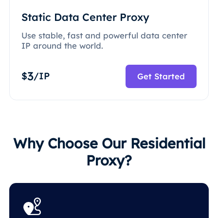
Static Data Center Proxy
Use stable, fast and powerful data center
IP around the world.
3
$
/IP
Get Started
Why Choose Our Residential
Proxy?