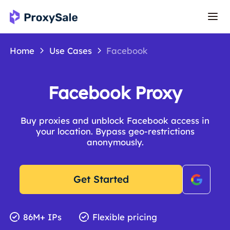
Home
Use Cases
Facebook
Facebook Proxy
Buy proxies and unblock Facebook access in
your location. Bypass geo-restrictions
anonymously.
Get Started
86M+ IPs
Flexible pricing