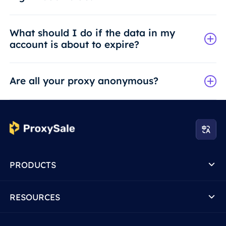
What should I do if the data in my
account is about to expire?
Are all your proxy anonymous?
PRODUCTS
RESOURCES