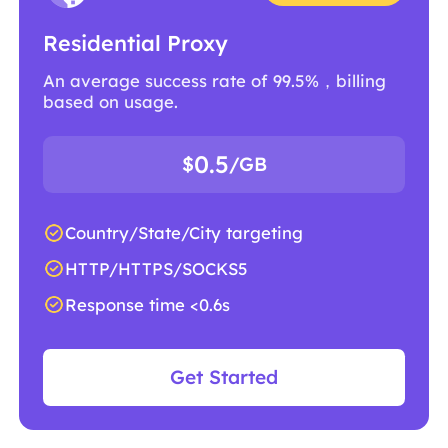
Residential Proxy
An average success rate of 99.5%，billing
based on usage.
0.5
$
/GB
Country/State/City targeting
HTTP/HTTPS/SOCKS5
Response time <0.6s
Get Started