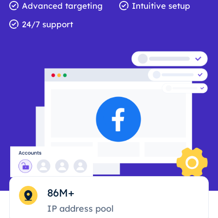
Advanced targeting
Intuitive setup
24/7 support
86M+
IP address pool