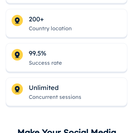
200+
Country location
99.5%
Success rate
Unlimited
Concurrent sessions
Make Your Social Media