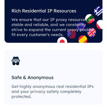
Rich Residential IP Resources
We ensure that our IP proxy resources are
stable and reliable, and we constantly
strive to expand the current proxy pool to
fit every customer's needs.
Safe & Anonymous
Get highly anonymous real residential IPs
and your privacy safety completely
protected.