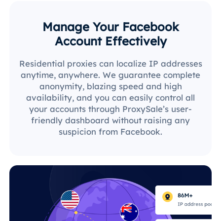
Manage Your Facebook
Account Effectively
Residential proxies can localize IP addresses
anytime, anywhere. We guarantee complete
anonymity, blazing speed and high
availability, and you can easily control all
your accounts through ProxySale’s user-
friendly dashboard without raising any
suspicion from Facebook.