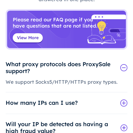
Please read our FAQ page if you
have questions that are not listed.
View More
What proxy protocols does ProxySale
support?
We support Socks5/HTTP/HTTPs proxy types.
How many IPs can I use?
Will your IP be detected as having a
high fraud value?