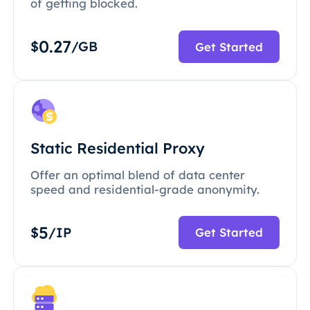
of getting blocked.
0.27
$
/GB
Get Started
Static Residential Proxy
Offer an optimal blend of data center
speed and residential-grade anonymity.
5
$
/IP
Get Started