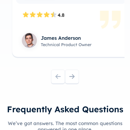
4.8
James Anderson
Technical Product Owner
Frequently Asked Questions
We’ve got answers. The most common questions
answered in one place.