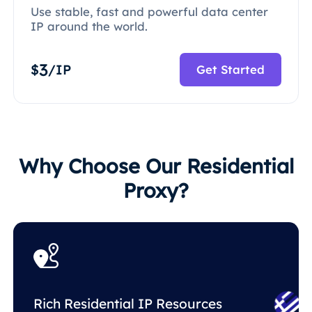
Use stable, fast and powerful data center
IP around the world.
3
$
/IP
Get Started
Why Choose Our Residential
Proxy?
Rich Residential IP Resources