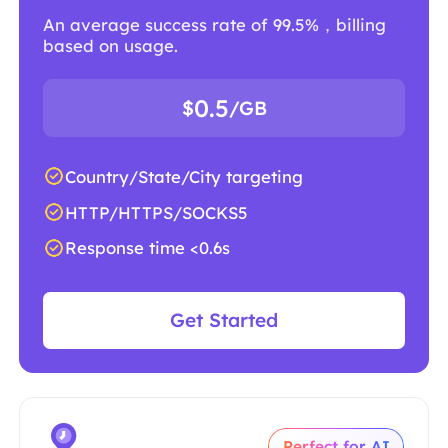
An average success rate of 99.5%，billing
based on usage.
0.5
$
/GB
Country/State/City targeting
HTTP/HTTPS/SOCKS5
Response time <0.6s
Get Started
Perfect for AI