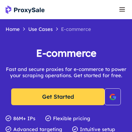
Home
Use Cases
E-commerce
E-commerce
Fast and secure proxies for e-commerce to power
your scraping operations. Get started for free.
Get Started
86M+ IPs
Flexible pricing
Advanced targeting
Intuitive setup