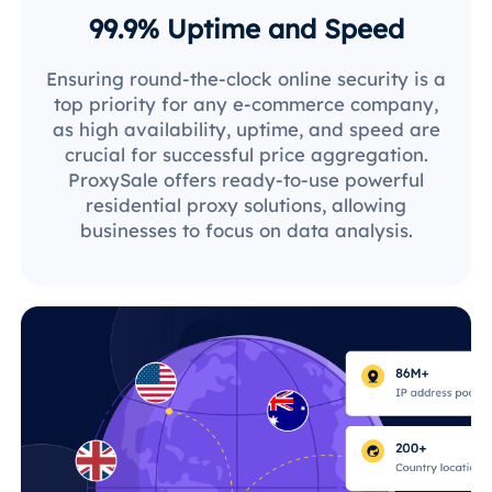
99.9% Uptime and Speed
Ensuring round-the-clock online security is a
top priority for any e-commerce company,
as high availability, uptime, and speed are
crucial for successful price aggregation.
ProxySale offers ready-to-use powerful
residential proxy solutions, allowing
businesses to focus on data analysis.