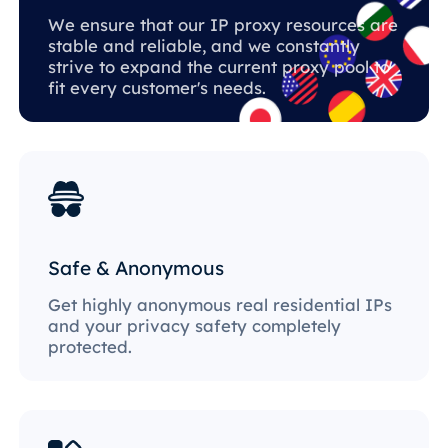
We ensure that our IP proxy resources are
stable and reliable, and we constantly
strive to expand the current proxy pool to
fit every customer's needs.
Safe & Anonymous
Get highly anonymous real residential IPs
and your privacy safety completely
protected.