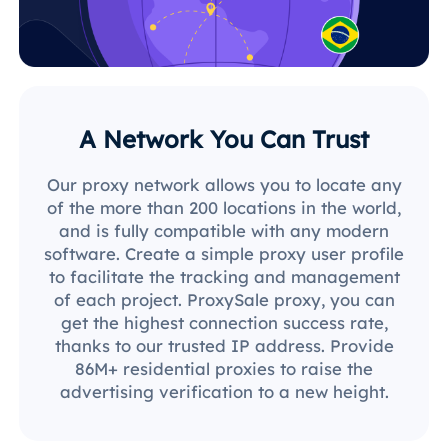
A Network You Can Trust
Our proxy network allows you to locate any
of the more than 200 locations in the world,
and is fully compatible with any modern
software. Create a simple proxy user profile
to facilitate the tracking and management
of each project. ProxySale proxy, you can
get the highest connection success rate,
thanks to our trusted IP address. Provide
86M+ residential proxies to raise the
advertising verification to a new height.