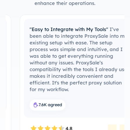
enhance their operations.
"Easy to Integrate with My Tools"
I’ve
been able to integrate ProxySale into my
existing setup with ease. The setup
process was simple and intuitive, and I
was able to get everything running
without any issues. ProxySale’s
compatibility with the tools I already use
makes it incredibly convenient and
efficient. It's the perfect proxy solution
for my workflow.
7.6K agreed
4.8