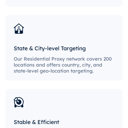
State & City-level Targeting
Our Residential Proxy network covers 200
locations and offers country, city, and
state-level geo-location targeting.
Stable & Efficient