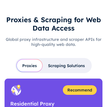
Proxies & Scraping for Web
Data Access
Global proxy infrastructure and scraper APIs for
high-quality web data.
Proxies
Scraping Solutions
Recommend
Residential Proxy