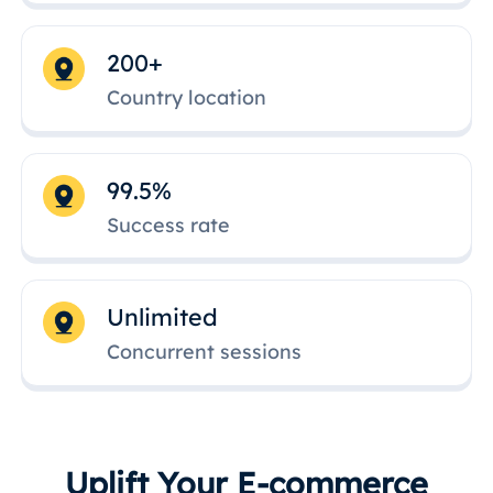
200+
Country location
99.5%
Success rate
Unlimited
Concurrent sessions
Uplift Your E-commerce