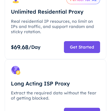
Unlimited Residential Proxy
Real residential IP resources, no limit on
IPs and traffic, and support random and
sticky rotation.
69.68
$
/Day
Get Started
Long Acting ISP Proxy
Extract the required data without the fear
of getting blocked.