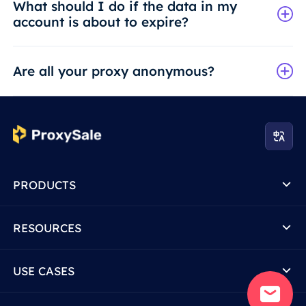
What should I do if the data in my
account is about to expire?
Are all your proxy anonymous?
PRODUCTS
RESOURCES
USE CASES