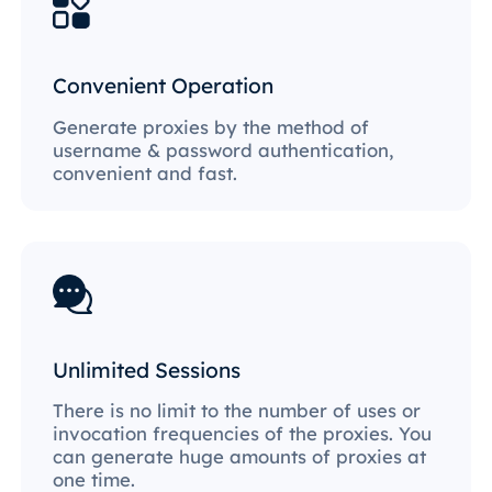
Convenient Operation
Generate proxies by the method of
username & password authentication,
convenient and fast.
Unlimited Sessions
There is no limit to the number of uses or
invocation frequencies of the proxies. You
can generate huge amounts of proxies at
one time.