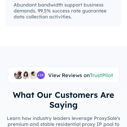
Abundant bandwidth support business
demands. 99.5% success rate guarantee
data collection activities.
View Reviews on
TrustPilot
+1K
What Our Customers Are
Saying
Learn how industry leaders leverage ProxySale's
premium and stable residential proxy IP pool to