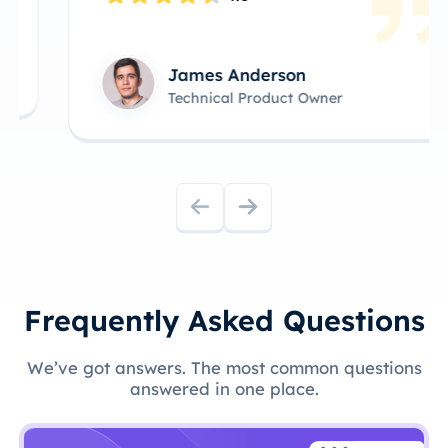
James Anderson
Technical Product Owner
Frequently Asked Questions
We’ve got answers. The most common questions
answered in one place.