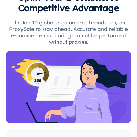
Competitive Advantage
The top 10 global e-commerce brands rely on
ProxySale to stay ahead. Accurate and reliable
e-commerce monitoring cannot be performed
without proxies.