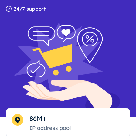
24/7 support
86M+
IP address pool