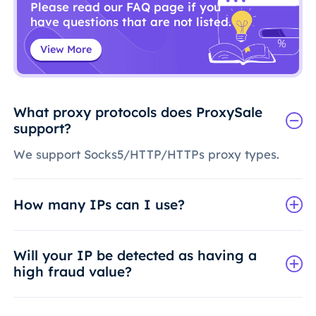
Please read our FAQ page if you
have questions that are not listed.
View More
What proxy protocols does ProxySale
support?
We support Socks5/HTTP/HTTPs proxy types.
How many IPs can I use?
Will your IP be detected as having a
high fraud value?