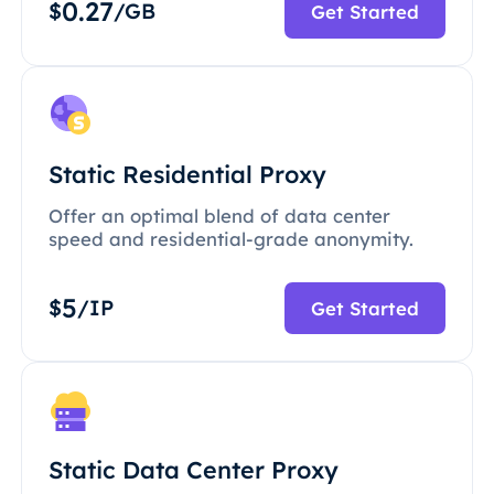
0.27
$
/GB
Get Started
Static Residential Proxy
Offer an optimal blend of data center
speed and residential-grade anonymity.
5
$
/IP
Get Started
Static Data Center Proxy