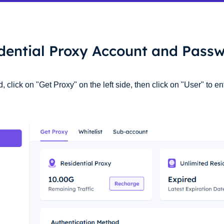
idential Proxy Account and Passw
click on "Get Proxy" on the left side, then click on "User" to en