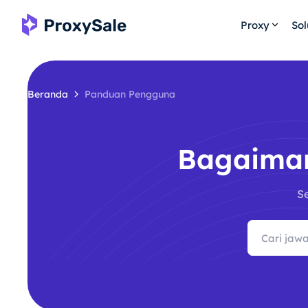
Proxy
Sol
Beranda
Panduan Pengguna
Bagaima
S