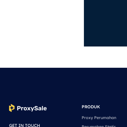
PRODUK
Proxy Perumahan
GET IN TOUCH
Perumahan Statis