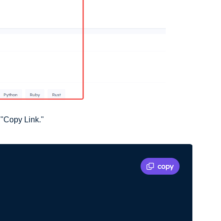
 "Copy Link."