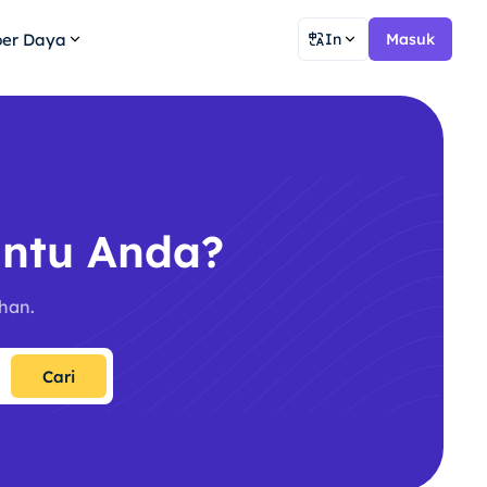
er Daya
In
Masuk
ntu Anda?
han.
Cari