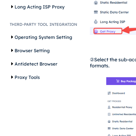
Long Acting ISP Proxy
THIRD-PARTY TOOL INTEGRATION
Operating System Setting
Browser Setting
②
Select the sub-ac
Antidetect Browser
formats.
Proxy Tools