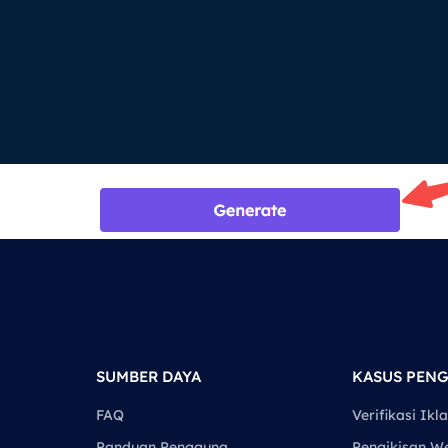
SUMBER DAYA
KASUS PEN
FAQ
Verifikasi Ikl
Panduan Pengguna
Pengikisan W