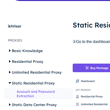
Static Res
ikhtisar
PROXIES
①Go to the dashboard, 
Basic Knowledge
Residential Proxy
Unlimited Residential Proxy
Static Residential Proxy
Account and Password
Extraction
Static Data Center Proxy