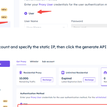
count and specify the static IP, then click the generate AP