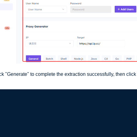
k "Generate" to complete the extraction successfully, then click