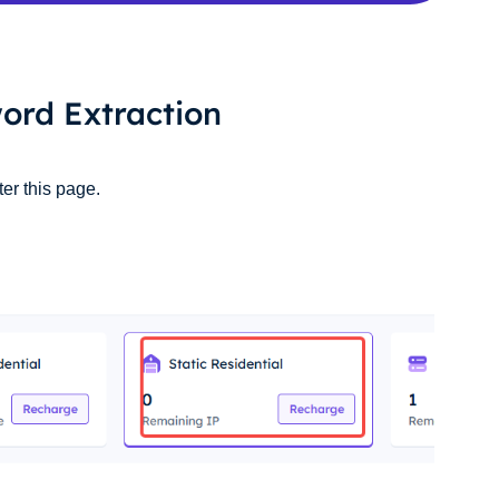
ord Extraction
ter this page.