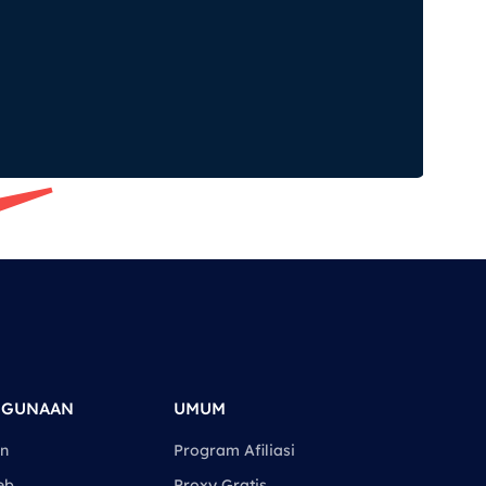
GGUNAAN
UMUM
an
Program Afiliasi
eb
Proxy Gratis