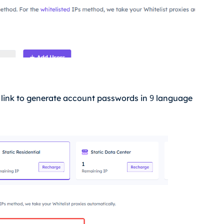
9
I link to generate account passwords in
language