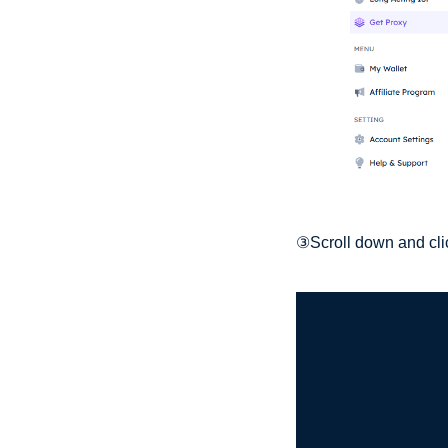
③Scroll down and clic