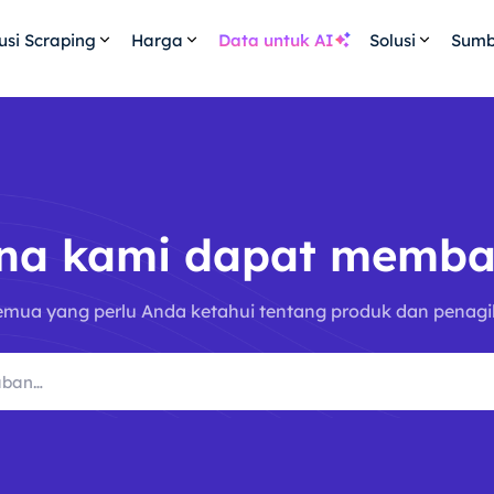
usi Scraping
Harga
Data untuk AI
Solusi
Sumb
na kami dapat memba
emua yang perlu Anda ketahui tentang produk dan penagi