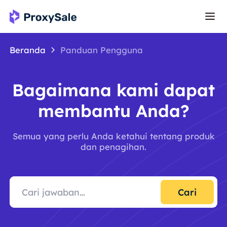
Beranda
Panduan Pengguna
Bagaimana kami dapat
membantu Anda?
Semua yang perlu Anda ketahui tentang produk
dan penagihan.
Cari