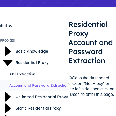
Residential
ikhtisar
Proxy
Account and
PROXIES
Password
Basic Knowledge
Extraction
Residential Proxy
API Extraction
①Go to the dashboard,
click on "Get Proxy" on
Account and Password Extraction
the left side, then click on
"User" to enter this page.
Unlimited Residential Proxy
Static Residential Proxy