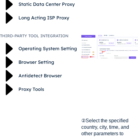
Static Data Center Proxy
Long Acting ISP Proxy
THIRD-PARTY TOOL INTEGRATION
Operating System Setting
Browser Setting
Antidetect Browser
Proxy Tools
②Select the specified
country, city, time, and
other parameters to