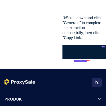
③Scroll down and click
"Generate" to complete
the extraction
successfully, then click
"Copy Link."
PRODUK