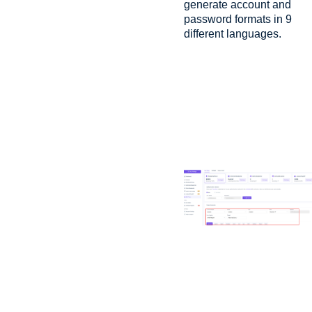
generate account and
password formats in 9
different languages.