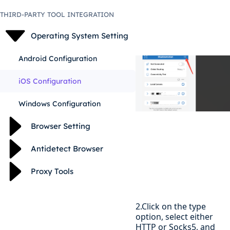
THIRD-PARTY TOOL INTEGRATION
Operating System Setting
Android Configuration
iOS Configuration
Windows Configuration
Browser Setting
Antidetect Browser
Proxy Tools
2.Click on the type
option, select either
HTTP or Socks5, and