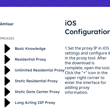
iOS
ikhtisar
Configuratio
PROXIES
1.Set the proxy IP in iOS
Basic Knowledge
settings and configure i
in the proxy tool. After
Residential Proxy
the download is
complete, open the tool
Unlimited Residential Proxy
Click the "+" icon in the
upper right corner to
Static Residential Proxy
enter the interface for
adding proxy
Static Data Center Proxy
information.
Long Acting ISP Proxy