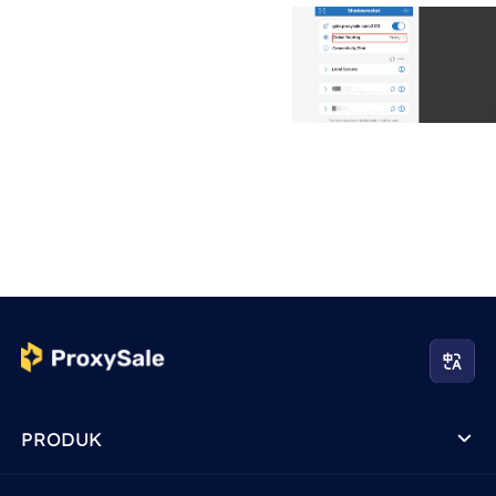
PRODUK