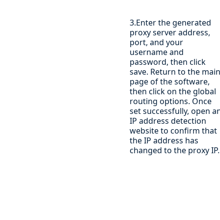
3.Enter the generated
proxy server address,
port, and your
username and
password, then click
save. Return to the mai
page of the software,
then click on the global
routing options. Once
set successfully, open a
IP address detection
website to confirm that
the IP address has
changed to the proxy IP.