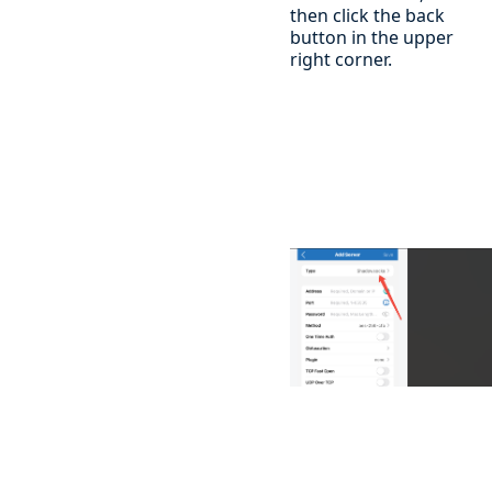
then click the back
button in the upper
right corner.