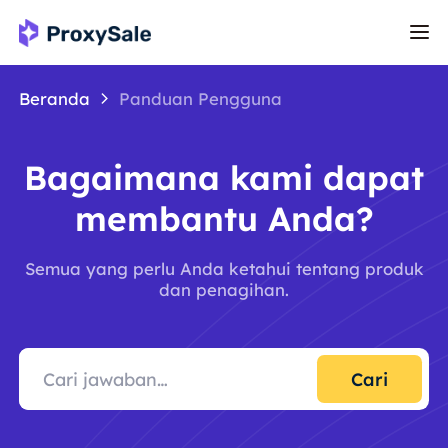
Beranda
Panduan Pengguna
Bagaimana kami dapat
membantu Anda?
Semua yang perlu Anda ketahui tentang produk
dan penagihan.
Cari