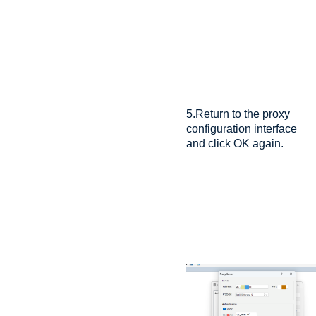
5.Return to the proxy
configuration interface
and click OK again.