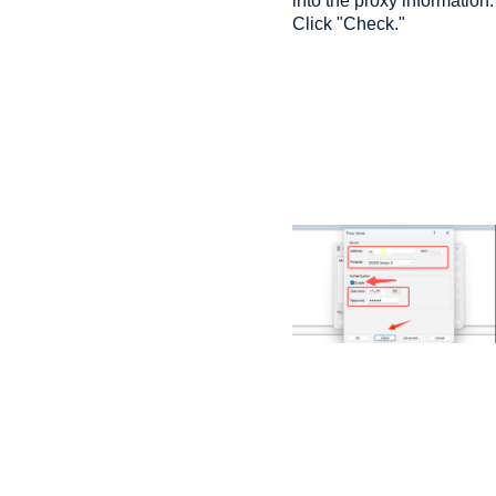
into the proxy information.
Click "Check."