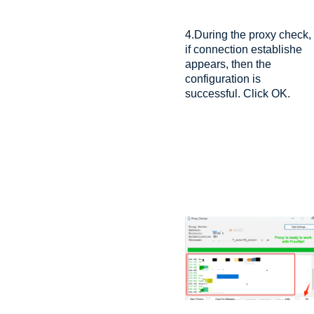
4.During the proxy check,
if connection establishe
appears, then the
configuration is
successful. Click OK.