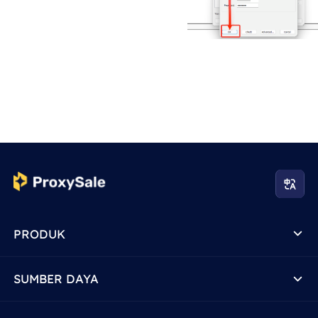
PRODUK
SUMBER DAYA