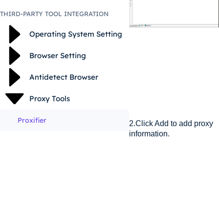
THIRD-PARTY TOOL INTEGRATION
Operating System Setting
Browser Setting
Antidetect Browser
Proxy Tools
Proxifier
2.Click Add to add proxy
information.