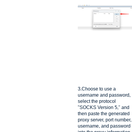
3.Choose to use a
username and password,
select the protocol
"SOCKS Version 5," and
then paste the generated
proxy server, port number,
username, and password