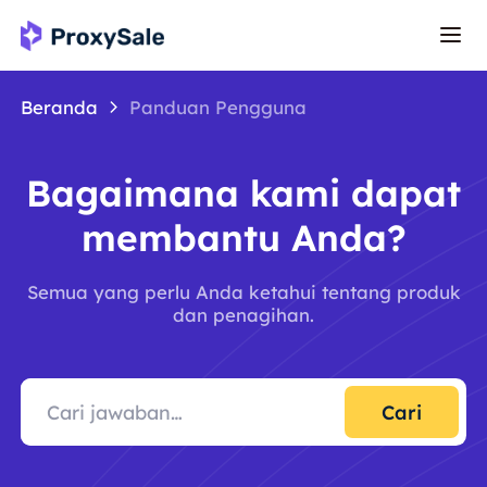
Beranda
Panduan Pengguna
Bagaimana kami dapat
membantu Anda?
Semua yang perlu Anda ketahui tentang produk
dan penagihan.
Cari