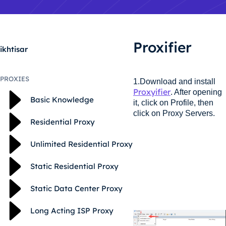
Proxifier
ikhtisar
PROXIES
1.Download and install
Proxyifier
. After opening
Basic Knowledge
it, click on Profile, then
click on Proxy Servers.
Residential Proxy
Unlimited Residential Proxy
Static Residential Proxy
Static Data Center Proxy
Long Acting ISP Proxy