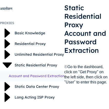
Static
अवलोकन
Residential
Proxy
PROXIES
Account and
Basic Knowledge
Password
Residential Proxy
Extraction
Unlimited Residential Proxy
Static Residential Proxy
①Go to the dashboard,
click on "Get Proxy" on
Account and Password Extraction
the left side, then click on
"User" to enter this page.
Static Data Center Proxy
Long Acting ISP Proxy