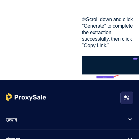
③Scroll down and click
"Generate" to complete
the extraction
successfully, then click
"Copy Link."
उत्पाद