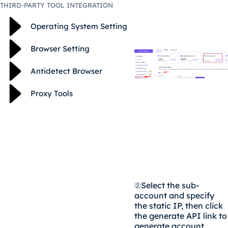
THIRD-PARTY TOOL INTEGRATION
Operating System Setting
Browser Setting
Antidetect Browser
Proxy Tools
②
Select the sub-
account and specify
the static IP, then click
the generate API link to
generate account