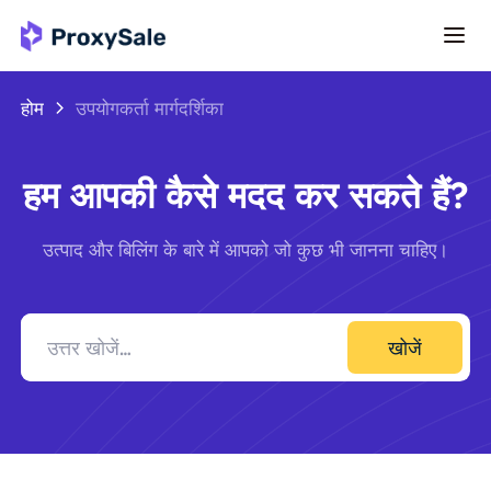
होम
उपयोगकर्ता मार्गदर्शिका
हम आपकी कैसे मदद कर सकते हैं?
उत्पाद और बिलिंग के बारे में आपको जो कुछ भी जानना चाहिए।
खोजें