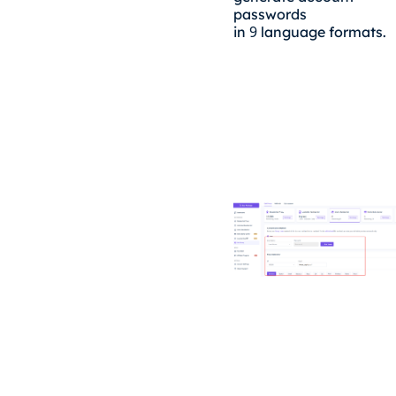
passwords
9
in
language formats.