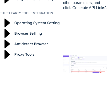
other parameters, and
click 'Generate API Links'.
THIRD-PARTY TOOL INTEGRATION
Operating System Setting
Browser Setting
Antidetect Browser
Proxy Tools