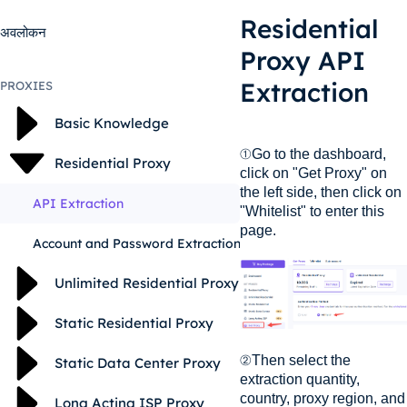
Residential
अवलोकन
Proxy API
Extraction
PROXIES
Basic Knowledge
①Go to the dashboard,
Residential Proxy
click on "Get Proxy" on
the left side, then click on
API Extraction
"Whitelist" to enter this
page.
Account and Password Extraction
Unlimited Residential Proxy
Static Residential Proxy
②Then select the
Static Data Center Proxy
extraction quantity,
country, proxy region, and
Long Acting ISP Proxy