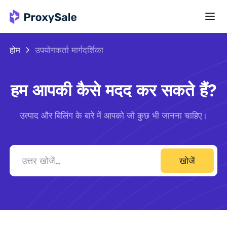
होम
उपयोगकर्ता मार्गदर्शिका
हम आपकी कैसे मदद कर सकते हैं?
उत्पाद और बिलिंग के बारे में आपको जो कुछ भी जानना चाहिए।
खोजें