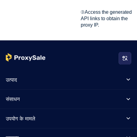
③Access the generated
API links to obtain the
proxy IP.
उत्पाद
संसाधन
उपयोग के मामले