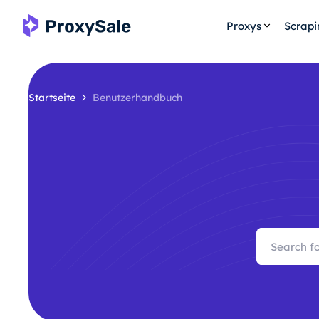
Proxys
Scrap
Startseite
Benutzerhandbuch