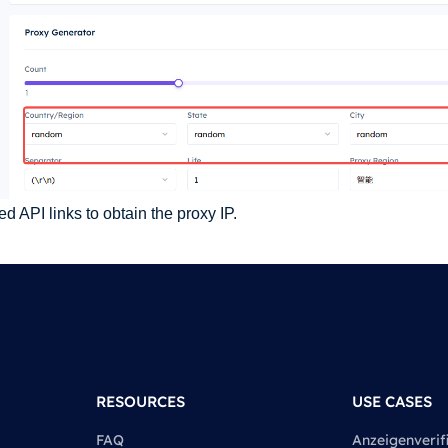
 API links to obtain the proxy IP.
RESOURCES
USE CASES
FAQ
Anzeigenverif