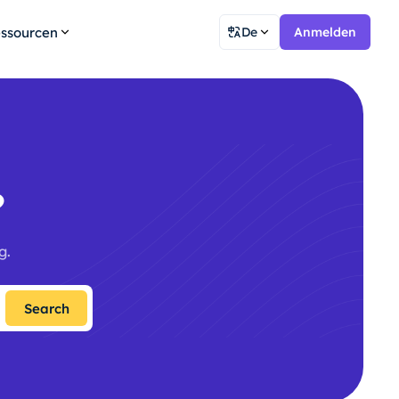
ssourcen
De
Anmelden
?
g.
Search