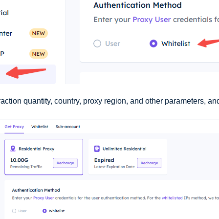
action quantity, country, proxy region, and other parameters, and