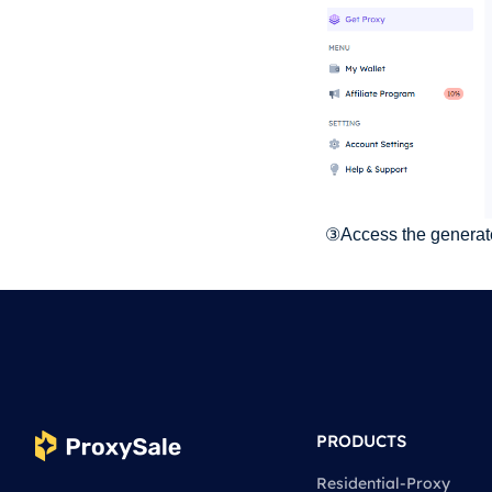
③Access the generated
PRODUCTS
Residential-Proxy