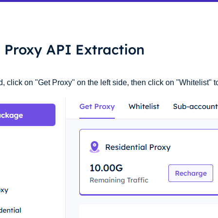
l Proxy API Extraction
click on "Get Proxy" on the left side, then click on "Whitelist" t