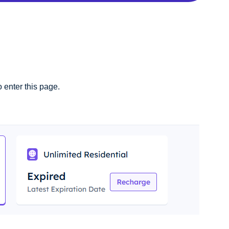
o enter this page.