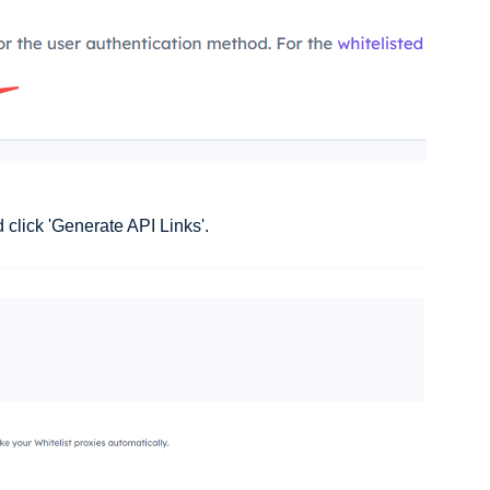
 click 'Generate API Links'.