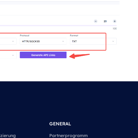
GENERAL
izierung
Partnerprogramm