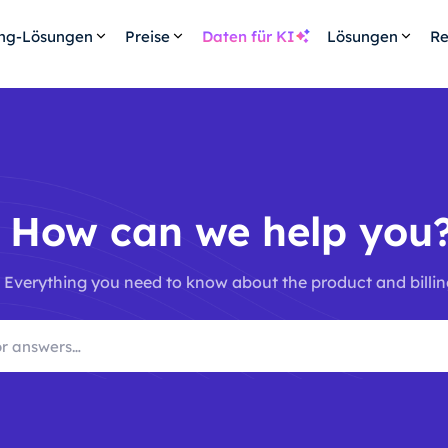
ing-Lösungen
Preise
Daten für KI
Lösungen
Re
How can we help you
Everything you need to know about the product and billin