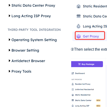
Static Data Center Proxy
Long Acting ISP Proxy
THIRD-PARTY TOOL INTEGRATION
Operating System Setting
②Then select the extr
Browser Setting
Antidetect Browser
Proxy Tools