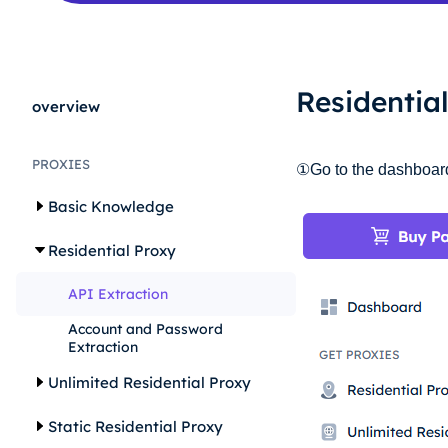
Residentia
overview
PROXIES
①Go to the dashboard, 
Basic Knowledge
Residential Proxy
API Extraction
Account and Password
Extraction
Unlimited Residential Proxy
Static Residential Proxy