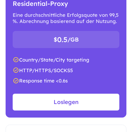
Residential-Proxy
Eine durchschnittliche Erfolgsquote von 99,5
%. Abrechnung basierend auf der Nutzung.
0.5
$
/GB
Country/State/City targeting
HTTP/HTTPS/SOCKS5
Response time <0.6s
Loslegen