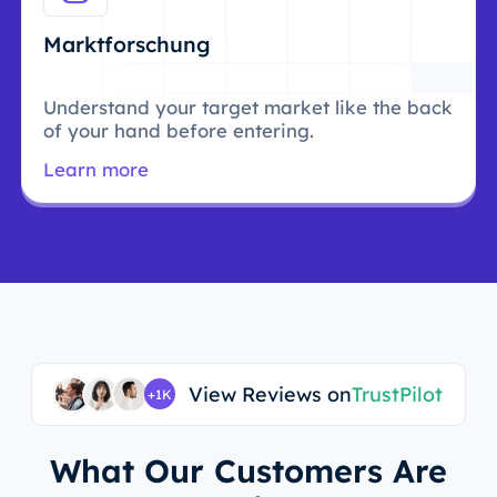
Marktforschung
Understand your target market like the back
of your hand before entering.
Learn more
View Reviews on
TrustPilot
+1K
What Our Customers Are