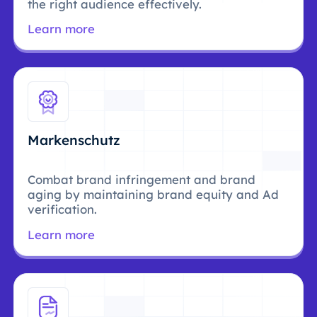
the right audience effectively.
Learn more
Markenschutz
Combat brand infringement and brand
aging by maintaining brand equity and Ad
verification.
Learn more