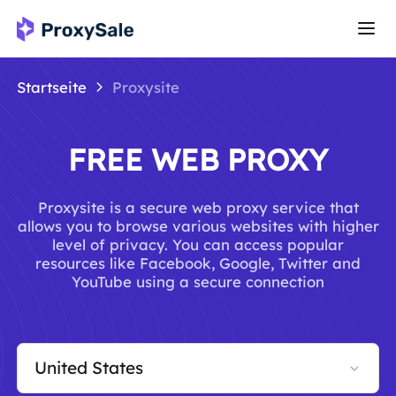
Startseite
Proxysite
FREE WEB PROXY
Proxysite is a secure web proxy service that
allows you to browse various websites with higher
level of privacy. You can access popular
resources like Facebook, Google, Twitter and
YouTube using a secure connection