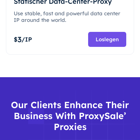
Statischer Data-Center-Proxy
Use stable, fast and powerful data center
IP around the world.
3
$
/IP
Loslegen
Our Clients Enhance Their
Business With ProxySale’
Proxies