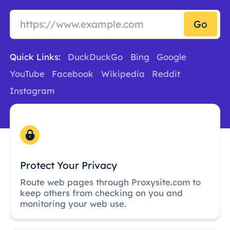
Go
Quick Links:
DuckDuckGo
Bing
Google
YouTube
Facebook
Wikipedia
Reddit
Instagram
Protect Your Privacy
Route web pages through Proxysite.com to
keep others from checking on you and
monitoring your web use.