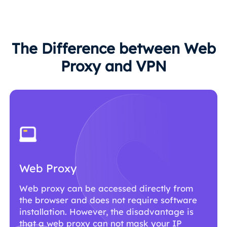
The Difference between Web
Proxy and VPN
Web Proxy
Web proxy can be accessed directly from
the browser and does not require software
installation. However, the disadvantage is
that a web proxy can not mask your IP