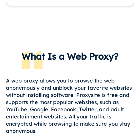
What Is a Web Proxy?
A web proxy allows you to browse the web
anonymously and unblock your favorite websites
without installing software. Proxysite is free and
supports the most popular websites, such as
YouTube, Google, Facebook, Twitter, and adult
entertainment websites. All your traffic is
encrypted while browsing to make sure you stay
anonymous.