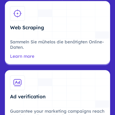
Web Scraping
Sammeln Sie mühelos die benötigten Online-
Daten.
Learn more
Ad verification
Guarantee your marketing campaigns reach