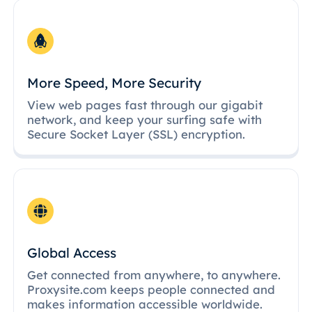
More Speed, More Security
View web pages fast through our gigabit
network, and keep your surfing safe with
Secure Socket Layer (SSL) encryption.
Global Access
Get connected from anywhere, to anywhere.
Proxysite.com keeps people connected and
makes information accessible worldwide.