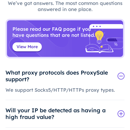
We’ve got answers. The most common questions
answered in one place.
Please read our FAQ page if you
have questions that are not listed.
View More
What proxy protocols does ProxySale
support?
We support Socks5/HTTP/HTTPs proxy types.
Will your IP be detected as having a
high fraud value?