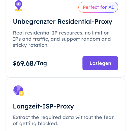
Perfect for AI
Unbegrenzter Residential-Proxy
Real residential IP resources, no limit on
IPs and traffic, and support random and
sticky rotation.
69.68
$
/Tag
Loslegen
Langzeit-ISP-Proxy
Extract the required data without the fear
of getting blocked.