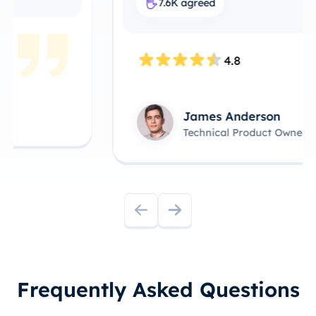
7.6K agreed
4.8
James Anderson
Technical Product Owner
Frequently Asked Questions