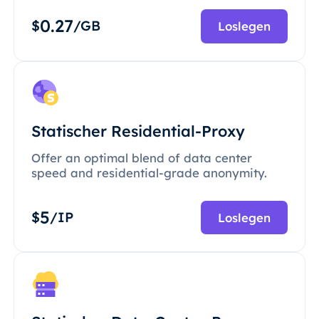
0.27
$
/GB
Loslegen
Statischer Residential-Proxy
Offer an optimal blend of data center
speed and residential-grade anonymity.
5
$
/IP
Loslegen