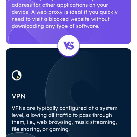
address for other applications on your
device. A web proxy is ideal if you quickly
need to visit a blocked website without
downloading any type of software.
VPN
VPNs are typically configured at a system
level, allowing all traffic to pass through
them, i.e., web browsing, music streaming,
file sharing, or gaming.