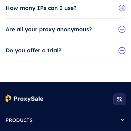
How many IPs can I use?
Are all your proxy anonymous?
Do you offer a trial?
PRODUCTS