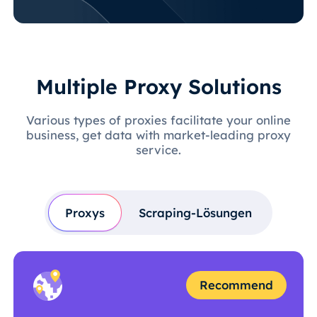
Multiple Proxy Solutions
Various types of proxies facilitate your online
business, get data with market-leading proxy
service.
Proxys
Scraping-Lösungen
Recommend