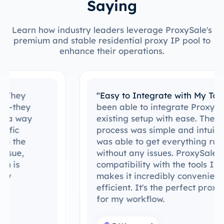
Saying
Learn how industry leaders leverage ProxySale's
premium and stable residential proxy IP pool to
enhance their operations.
"Easy to Integrate with My Tools"
I’ve
been able to integrate ProxySale into my
existing setup with ease. The setup
process was simple and intuitive, and I
was able to get everything running
without any issues. ProxySale’s
compatibility with the tools I already use
makes it incredibly convenient and
efficient. It's the perfect proxy solution
for my workflow.