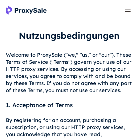
Nutzungsbedingungen
Welcome to ProxySale ("we," "us," or "our"). These
Terms of Service ("Terms") govern your use of our
HTTP proxy services. By accessing or using our
services, you agree to comply with and be bound
by these Terms. If you do not agree with any part
of these Terms, you must not use our services.
1. Acceptance of Terms
By registering for an account, purchasing a
subscription, or using our HTTP proxy services,
you acknowledge that you have read,