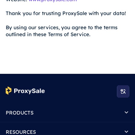
Thank you for trusting ProxySale with your data!
By using our services, you agree to the terms
outlined in these Terms of Service.
PRODUCTS
RESOURCES