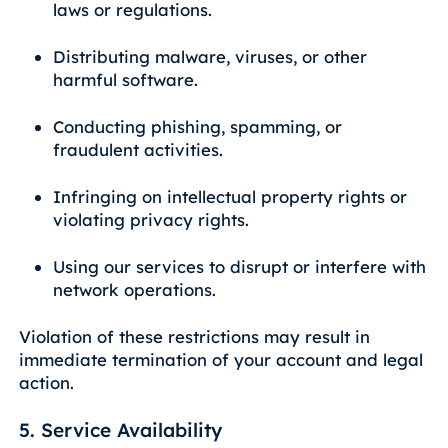
laws or regulations.
Distributing malware, viruses, or other
harmful software.
Conducting phishing, spamming, or
fraudulent activities.
Infringing on intellectual property rights or
violating privacy rights.
Using our services to disrupt or interfere with
network operations.
Violation of these restrictions may result in
immediate termination of your account and legal
action.
5. Service Availability