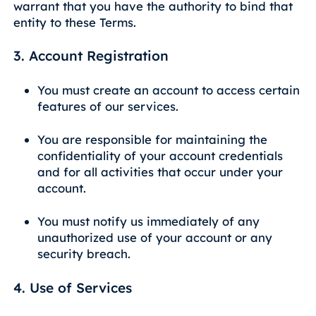
warrant that you have the authority to bind that
entity to these Terms.
3. Account Registration
You must create an account to access certain
features of our services.
You are responsible for maintaining the
confidentiality of your account credentials
and for all activities that occur under your
account.
You must notify us immediately of any
unauthorized use of your account or any
security breach.
4. Use of Services