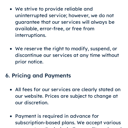
We strive to provide reliable and
uninterrupted service; however, we do not
guarantee that our services will always be
available, error-free, or free from
interruptions.
We reserve the right to modify, suspend, or
discontinue our services at any time without
prior notice.
6. Pricing and Payments
All fees for our services are clearly stated on
our website. Prices are subject to change at
our discretion.
Payment is required in advance for
subscription-based plans. We accept various