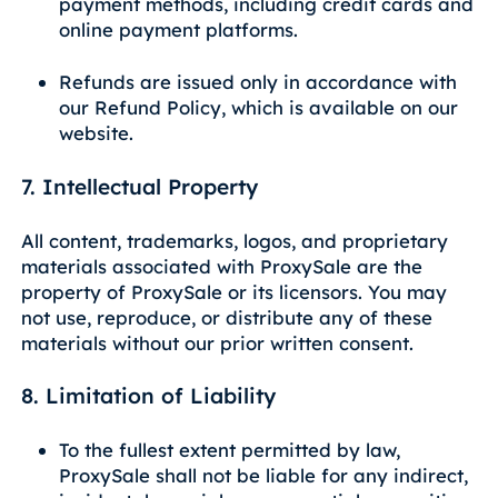
payment methods, including credit cards and
online payment platforms.
Refunds are issued only in accordance with
our Refund Policy, which is available on our
website.
7. Intellectual Property
All content, trademarks, logos, and proprietary
materials associated with ProxySale are the
property of ProxySale or its licensors. You may
not use, reproduce, or distribute any of these
materials without our prior written consent.
8. Limitation of Liability
To the fullest extent permitted by law,
ProxySale shall not be liable for any indirect,