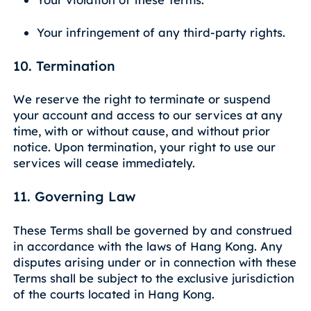
Your infringement of any third-party rights.
10. Termination
We reserve the right to terminate or suspend
your account and access to our services at any
time, with or without cause, and without prior
notice. Upon termination, your right to use our
services will cease immediately.
11. Governing Law
These Terms shall be governed by and construed
in accordance with the laws of Hang Kong. Any
disputes arising under or in connection with these
Terms shall be subject to the exclusive jurisdiction
of the courts located in Hang Kong.