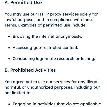
A. Permitted Use
You may use our HTTP proxy services solely for
lawful purposes and in compliance with these
Terms. Examples of permitted use include:
Browsing the internet anonymously.
Accessing geo-restricted content.
Conducting legitimate research or testing.
B. Prohibited Activities
You agree not to use our services for any illegal,
harmful, or unauthorized purposes, including but
not limited to:
Engaging in activities that violate applicable