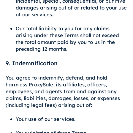
incidental, special, consequential, or punitive
damages arising out of or related to your use
of our services.
Our total liability to you for any claims
arising under these Terms shall not exceed
the total amount paid by you to us in the
preceding 12 months.
9. Indemnification
You agree to indemnify, defend, and hold
harmless ProxySale, its affiliates, officers,
employees, and agents from and against any
claims, liabilities, damages, losses, or expenses
(including legal fees) arising out of:
Your use of our services.
Your violation of these Terms.