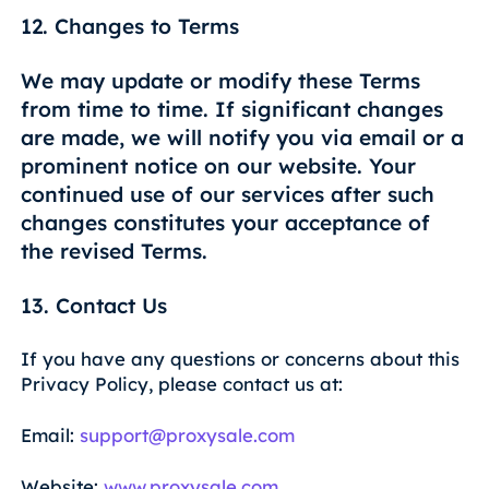
12. Changes to Terms
We may update or modify these Terms
from time to time. If significant changes
are made, we will notify you via email or a
prominent notice on our website. Your
continued use of our services after such
changes constitutes your acceptance of
the revised Terms.
13. Contact Us
If you have any questions or concerns about this
Privacy Policy, please contact us at:
Email:
support@proxysale.com
Website:
www.proxysale.com