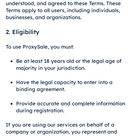
understood, and agreed to these Terms. These
Terms apply to all users, including individuals,
businesses, and organizations.
2. Eligibility
To use ProxySale, you must:
Be at least 18 years old or the legal age of
majority in your jurisdiction.
Have the legal capacity to enter into a
binding agreement.
Provide accurate and complete information
during registration.
If you are using our services on behalf of a
company or organization, you represent and