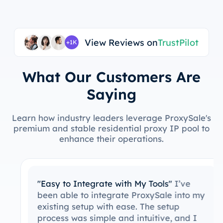
View Reviews on
TrustPilot
+1K
What Our Customers Are
Saying
Learn how industry leaders leverage ProxySale's
premium and stable residential proxy IP pool to
enhance their operations.
"Easy to Integrate with My Tools"
I’ve
been able to integrate ProxySale into my
existing setup with ease. The setup
process was simple and intuitive, and I