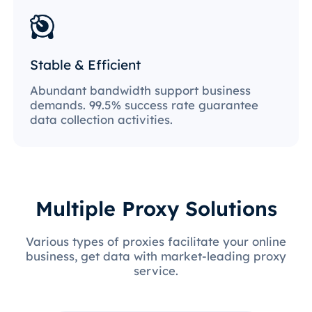
Stable & Efficient
Abundant bandwidth support business
demands. 99.5% success rate guarantee
data collection activities.
Multiple Proxy Solutions
Various types of proxies facilitate your online
business, get data with market-leading proxy
service.