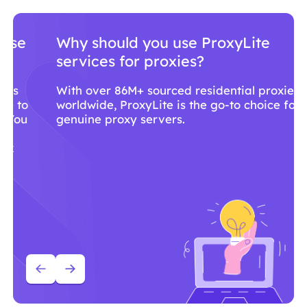
Why should you use ProxyLite
services for proxies?
With over 86M+ sourced residential proxies
worldwide, ProxyLite is the go-to choice for
genuine proxy servers.