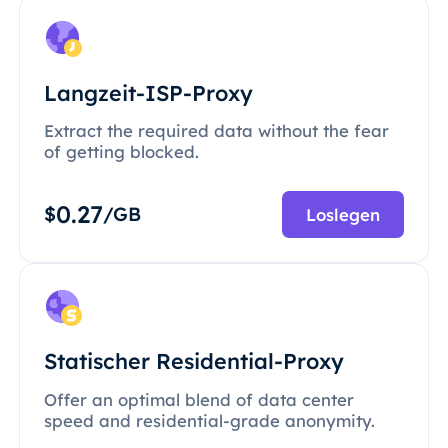
Langzeit-ISP-Proxy
Extract the required data without the fear
of getting blocked.
0.27
$
/GB
Loslegen
Statischer Residential-Proxy
Offer an optimal blend of data center
speed and residential-grade anonymity.