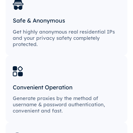
Safe & Anonymous
Get highly anonymous real residential IPs
and your privacy safety completely
protected.
Convenient Operation
Generate proxies by the method of
username & password authentication,
convenient and fast.