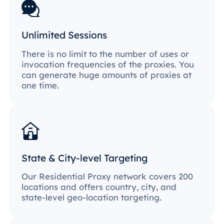
Unlimited Sessions
There is no limit to the number of uses or
invocation frequencies of the proxies. You
can generate huge amounts of proxies at
one time.
State & City-level Targeting
Our Residential Proxy network covers 200
locations and offers country, city, and
state-level geo-location targeting.