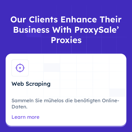
Our Clients Enhance Their
Business With ProxySale’
Proxies
Web Scraping
Sammeln Sie mühelos die benötigten Online-
Daten.
Learn more