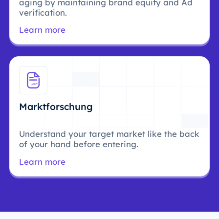
aging by maintaining brand equity and Ad
verification.
Learn more
Marktforschung
Understand your target market like the back
of your hand before entering.
Learn more