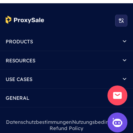
PRODUCTS
RESOURCES
USE CASES
GENERAL
Datenschutzbestimmungen
Nutzungsbedingungen
Refund Policy