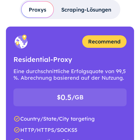
Proxys
Scraping-Lösungen
Recommend
Residential-Proxy
Eine durchschnittliche Erfolgsquote von 99,5
%. Abrechnung basierend auf der Nutzung.
0.5
$
/GB
Country/State/City targeting
HTTP/HTTPS/SOCKS5