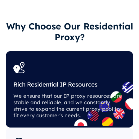
Why Choose Our Residential
Proxy?
Rich Residential IP Resources
We ensure that our IP proxy resources are
stable and reliable, and we constantly
strive to expand the current proxy pool to
fit every customer's needs.