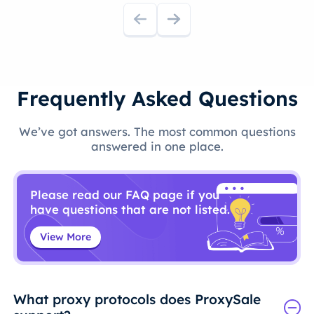
Frequently Asked Questions
We’ve got answers. The most common questions
answered in one place.
Please read our FAQ page if you
have questions that are not listed.
View More
What proxy protocols does ProxySale