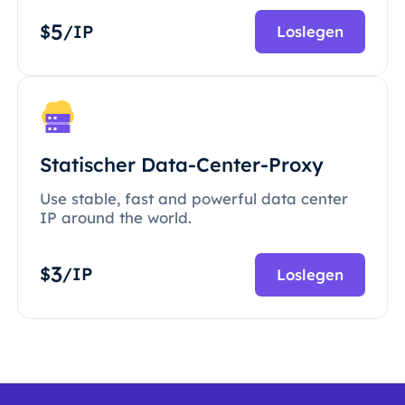
5
$
/IP
Loslegen
Statischer Data-Center-Proxy
Use stable, fast and powerful data center
IP around the world.
3
$
/IP
Loslegen