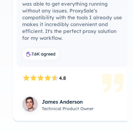
was able to get everything running
without any issues. ProxySale’s
compatibility with the tools I already use
makes it incredibly convenient and
efficient. It's the perfect proxy solution
for my workflow.
7.6K agreed
4.8
James Anderson
Technical Product Owner