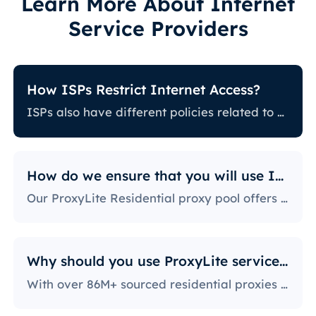
Learn More About Internet
Service Providers
How ISPs Restrict Internet Access?
ISPs also have different policies related to restricting certain online activity. Some ISPs block certain websites, which can be a huge issue for proxy users. The ones with the most stringent policies block access to social media platforms, news sites, and more. Blocking specific ports is also a fairly popular practice, severely limiting the way users can access and use the internet.
How do we ensure that you will use IPs?
Our ProxyLite Residential proxy pool offers countless proxies, so our clients don’t have to worry about downtimes and IP blocking. You can get access to the data you need with proxy servers from the locations that work with this provider.
Why should you use ProxyLite services for proxies?
With over 86M+ sourced residential proxies worldwide, ProxyLite is the go-to choice for genuine proxy servers.