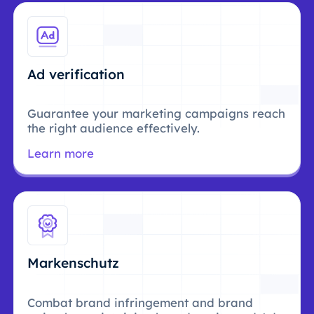
Ad verification
Guarantee your marketing campaigns reach
the right audience effectively.
Learn more
Markenschutz
Combat brand infringement and brand