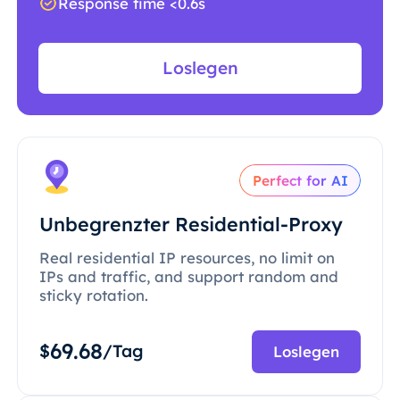
Response time <0.6s
Loslegen
Perfect for AI
Unbegrenzter Residential-Proxy
Real residential IP resources, no limit on
IPs and traffic, and support random and
sticky rotation.
69.68
$
/Tag
Loslegen