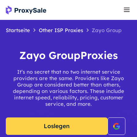
Startseite
Other ISP Proxies
Zayo Group
Zayo GroupProxies
It’s no secret that no two internet service
providers are the same. Providers like Zayo
Group are considered better than others,
depending on various factors. These include
internet speed, reliability, pricing, customer
service, and more.
Loslegen