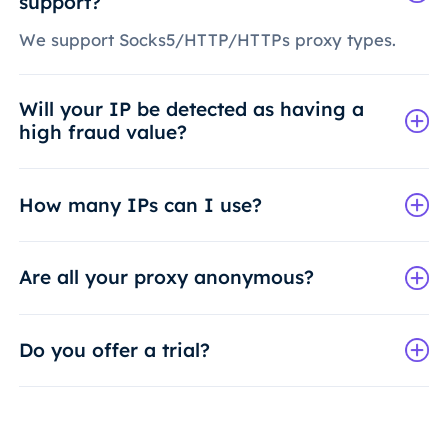
support?
We support Socks5/HTTP/HTTPs proxy types.
Will your IP be detected as having a
high fraud value?
How many IPs can I use?
Are all your proxy anonymous?
Do you offer a trial?