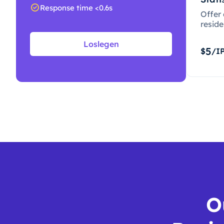
Response time <0.6s
Offer
resid
Loslegen
5
$
/I
O