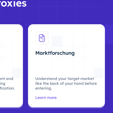
roxies
Marktforschung
ent and
Understand your target market
ing
like the back of your hand before
ication.
entering.
Learn more