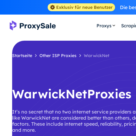
Die be
Exklusiv für neue Benutzer
Proxys
Scrap
Startseite
Other ISP Proxies
WarwickNet
WarwickNetProxies
It’s no secret that no two internet service providers 
like WarwickNet are considered better than others, 
factors. These include internet speed, reliability, pric
and more.