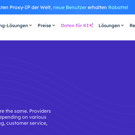
sten Proxy-IP der Welt,
neue Benutzer
erhalten
Rabatte
!
ing-Lösungen
Preise
Daten für KI
Lösungen
Re
are the same. Providers
depending on various
ing, customer service,