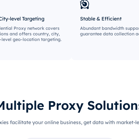
City-level Targeting
Stable & Efficient
ential Proxy network covers
Abundant bandwidth suppor
ions and offers country, city,
guarantee data collection ac
-level geo-location targeting.
Multiple Proxy Solution
xies facilitate your online business, get data with market-l