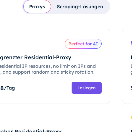
Proxys
Scraping-Lösungen
Perfect for AI
grenzter Residential-Proxy
esidential IP resources, no limit on IPs and
c, and support random and sticky rotation.
68
/Tag
Loslegen
scher Residential-Proxy