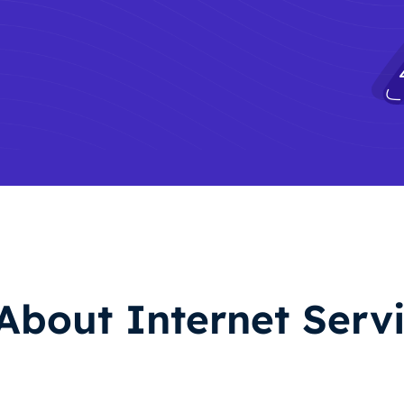
About Internet Servi