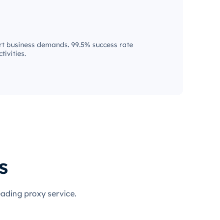
t business demands. 99.5% success rate
tivities.
s
eading proxy service.