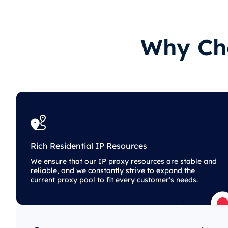
Why Cho
Rich Residential IP Resources
We ensure that our IP proxy resources are stable and
reliable, and we constantly strive to expand the
current proxy pool to fit every customer's needs.