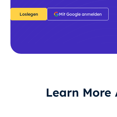
Loslegen
Mit Google anmelden
Learn More 