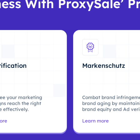
ess With ProxySale’ P
ification
Markenschutz
ee your marketing
Combat brand infringem
ns reach the right
brand aging by maintain
 effectively.
brand equity and Ad verif
ore
Learn more