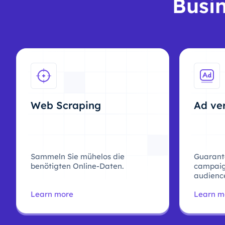
Busin
Web Scraping
Ad ver
Sammeln Sie mühelos die
Guarant
benötigten Online-Daten.
campaig
audience
Learn more
Learn m