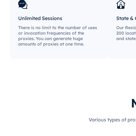
Unlimited Sessions
State & 
There is no limit to the number of uses
Our Resid
or invocation frequencies of the
200 locat
proxies. You can generate huge
and state
amounts of proxies at one time.
Various types of pro