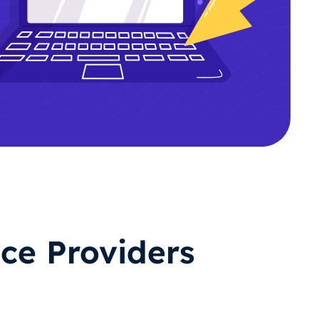
ce Providers