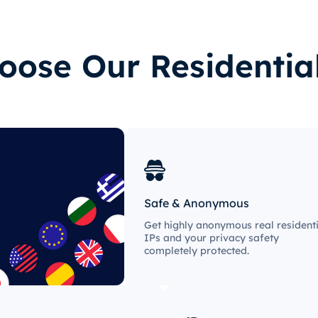
ose Our Residentia
Safe & Anonymous
Get highly anonymous real residenti
IPs and your privacy safety
completely protected.