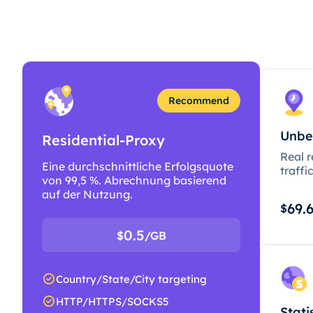
Recommend
Unbe
Residential-Proxy
Real r
Eine durchschnittliche Erfolgsquote
traffi
von 99,5 %. Abrechnung basierend
auf der Nutzung.
69.
$
0.5
$
/GB
Country/State/City targeting
HTTP/HTTPS/SOCKS5
Stati