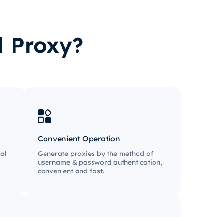
l Proxy?
Convenient Operation
al
Generate proxies by the method of
username & password authentication,
convenient and fast.