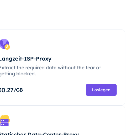
Langzeit-ISP-Proxy
Extract the required data without the fear of
getting blocked.
0.27
$
/GB
Loslegen
Statischer Data-Center-Proxy