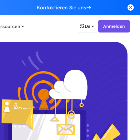
Kontaktieren Sie uns
ssourcen
De
Anmelden