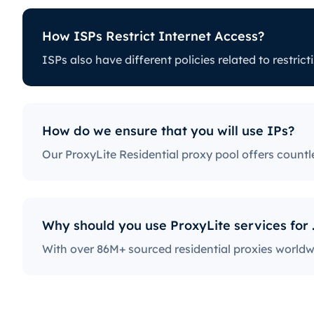
How ISPs Restrict Internet Access?
Internet Access?
ISPs also have different policies rela
es related to restricting certain online activity. Some ISPs
can be a huge issue for proxy users. The ones with the
access to social media platforms, news sites, and more.
 a fairly popular practice, severely limiting the way users
How do we ensure that you will use IPs?
et.
Why should y