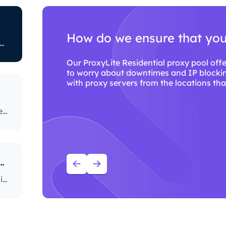
How do we ensure that you wi
ted to restricting certain online activity. Some ISPs block certain websites, which can be a huge issue for proxy users. The ones with the most stringent policies block access to social media platforms, news sites, and more. Blocking specific ports is also a fairly popular practice, severely limiting the way users can access and use the internet.
Our ProxyLite Residential proxy pool offers c
to worry about downtimes and IP blocking. Y
with proxy servers from the locations that wor
Our ProxyLite Residential proxy pool offers countless proxies, so our clients don’t have to worry about downtimes and IP blocking. You can get access to the data you need with proxy servers from the locations that work with this provider.
ou use ProxyLite services for proxies?
With over 86M+ sourced residential proxies worldwide, ProxyLite is the go-to choice for genuine proxy servers.