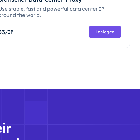
Use stable, fast and powerful data center IP
around the world.
3
$
/IP
Loslegen
ir