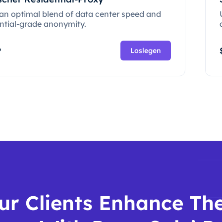
 an optimal blend of data center speed and
ential-grade anonymity.
P
Loslegen
ur Clients Enhance The