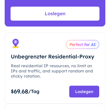
Loslegen
Perfect for AI
Unbegrenzter Residential-Proxy
Real residential IP resources, no limit on
IPs and traffic, and support random and
sticky rotation.
69.68
$
/Tag
Loslegen