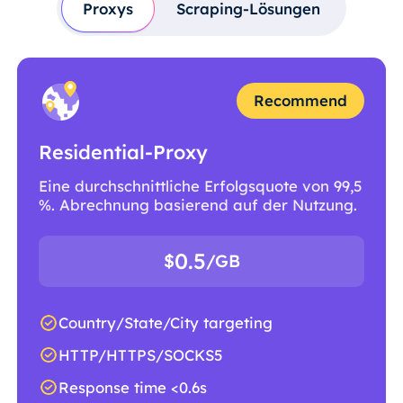
Proxys
Scraping-Lösungen
Recommend
Residential-Proxy
Eine durchschnittliche Erfolgsquote von 99,5
%. Abrechnung basierend auf der Nutzung.
0.5
$
/GB
Country/State/City targeting
HTTP/HTTPS/SOCKS5
Response time <0.6s