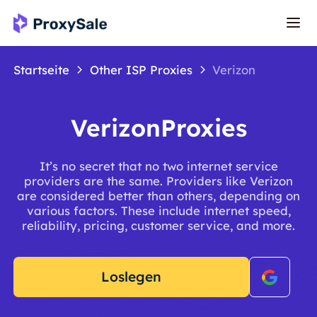
Startseite
Other ISP Proxies
Verizon
VerizonProxies
It’s no secret that no two internet service
providers are the same. Providers like Verizon
are considered better than others, depending on
various factors. These include internet speed,
reliability, pricing, customer service, and more.
Loslegen