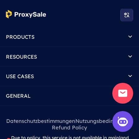
PRODUCTS
RESOURCES
USE CASES
GENERAL
Datenschutzbestimmungen
Nutzungsbedingungen
Refund Policy
Due to policy, this service is not available in mainland