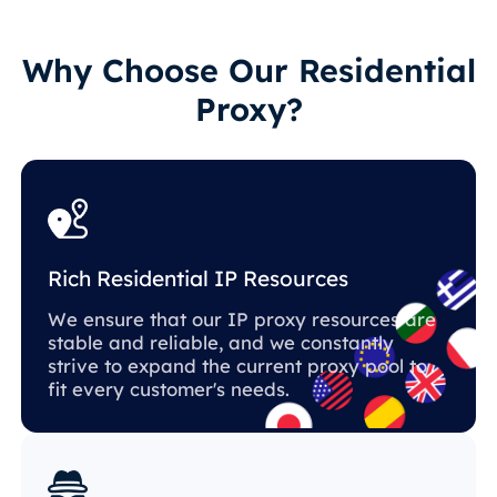
Why Choose Our Residential
Proxy?
Rich Residential IP Resources
We ensure that our IP proxy resources are
stable and reliable, and we constantly
strive to expand the current proxy pool to
fit every customer's needs.