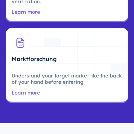
verification.
Learn more
Marktforschung
Understand your target market like the back
of your hand before entering.
Learn more