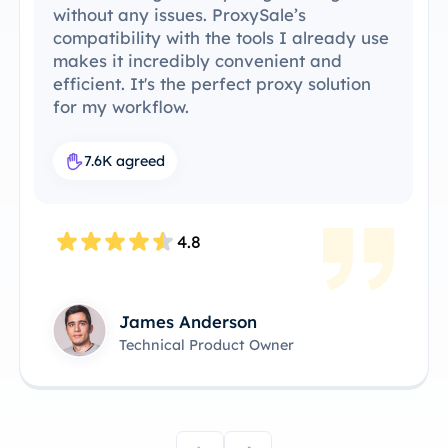
without any issues. ProxySale’s
compatibility with the tools I already use
makes it incredibly convenient and
efficient. It's the perfect proxy solution
for my workflow.
7.6K agreed
4.8
James Anderson
Technical Product Owner