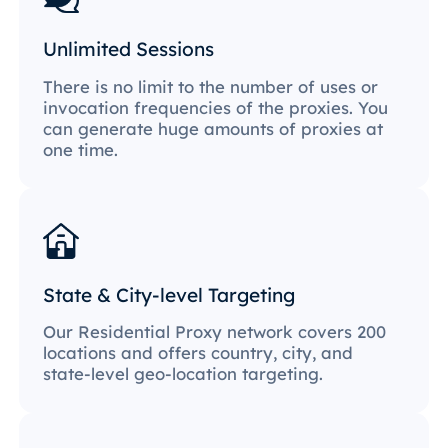
Unlimited Sessions
There is no limit to the number of uses or
invocation frequencies of the proxies. You
can generate huge amounts of proxies at
one time.
State & City-level Targeting
Our Residential Proxy network covers 200
locations and offers country, city, and
state-level geo-location targeting.