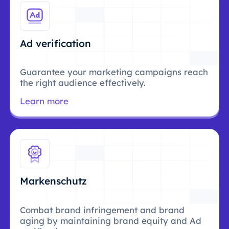
Ad verification
Guarantee your marketing campaigns reach
the right audience effectively.
Learn more
Markenschutz
Combat brand infringement and brand
aging by maintaining brand equity and Ad