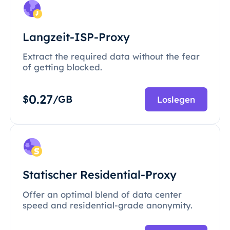
Langzeit-ISP-Proxy
Extract the required data without the fear
of getting blocked.
0.27
$
/GB
Loslegen
Statischer Residential-Proxy
Offer an optimal blend of data center
speed and residential-grade anonymity.