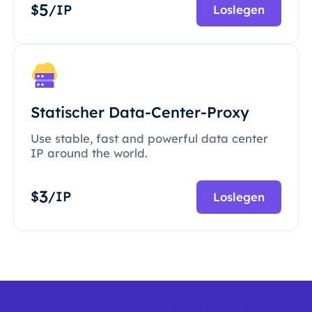
5
$
/IP
Loslegen
Statischer Data-Center-Proxy
Use stable, fast and powerful data center
IP around the world.
3
$
/IP
Loslegen