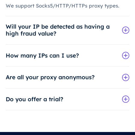
We support Socks5/HTTP/HTTPs proxy types.
Will your IP be detected as having a
high fraud value?
How many IPs can I use?
Are all your proxy anonymous?
Do you offer a trial?