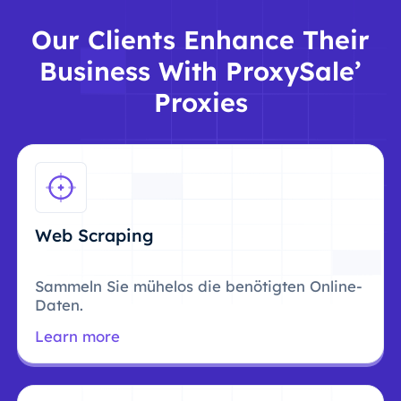
Our Clients Enhance Their
Business With ProxySale’
Proxies
Web Scraping
Sammeln Sie mühelos die benötigten Online-
Daten.
Learn more