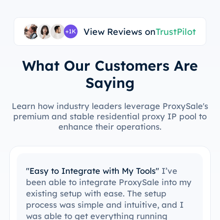
View Reviews on
TrustPilot
+1K
What Our Customers Are
Saying
Learn how industry leaders leverage ProxySale's
premium and stable residential proxy IP pool to
enhance their operations.
"Easy to Integrate with My Tools"
I’ve
been able to integrate ProxySale into my
existing setup with ease. The setup
process was simple and intuitive, and I
was able to get everything running