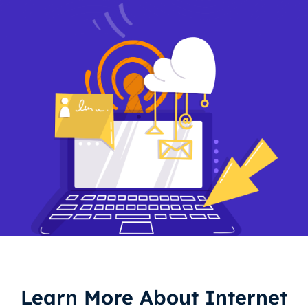
Learn More About Internet