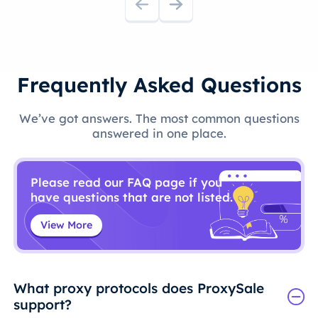
Frequently Asked Questions
We’ve got answers. The most common questions
answered in one place.
Please read our FAQ page if you
have questions that are not listed.
View More
What proxy protocols does ProxySale
support?