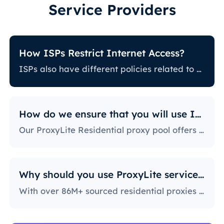
Service Providers
How ISPs Restrict Internet Access?
ISPs also have different policies related to restricting certain online activity. Some ISPs block certain websites, which can be a huge issue for proxy users. The ones with the most stringent policies block access to social media platforms, news sites, and more. Blocking specific ports is also a fairly popular practice, severely limiting the way users can access and use the internet.
How do we ensure that you will use IPs?
Our ProxyLite Residential proxy pool offers countless proxies, so our clients don’t have to worry about downtimes and IP blocking. You can get access to the data you need with proxy servers from the locations that work with this provider.
Why should you use ProxyLite services for proxies?
With over 86M+ sourced residential proxies worldwide, ProxyLite is the go-to choice for genuine proxy servers.