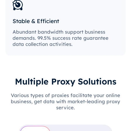
Stable & Efficient
Abundant bandwidth support business
demands. 99.5% success rate guarantee
data collection activities.
Multiple Proxy Solutions
Various types of proxies facilitate your online
business, get data with market-leading proxy
service.