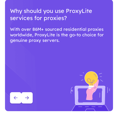
Why should you use ProxyLite
services for proxies?
With over 86M+ sourced residential proxies
worldwide, ProxyLite is the go-to choice for
genuine proxy servers.