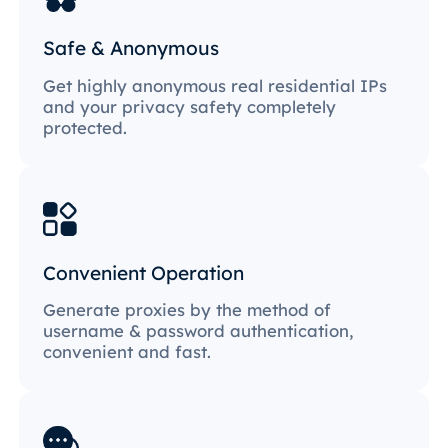
Safe & Anonymous
Get highly anonymous real residential IPs
and your privacy safety completely
protected.
Convenient Operation
Generate proxies by the method of
username & password authentication,
convenient and fast.