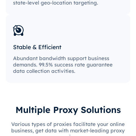
state-level geo-location targeting.
Stable & Efficient
Abundant bandwidth support business
demands. 99.5% success rate guarantee
data collection activities.
Multiple Proxy Solutions
Various types of proxies facilitate your online
business, get data with market-leading proxy