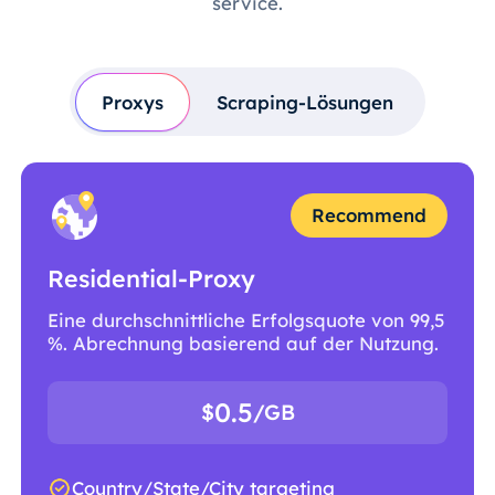
service.
Proxys
Scraping-Lösungen
Recommend
Residential-Proxy
Eine durchschnittliche Erfolgsquote von 99,5
%. Abrechnung basierend auf der Nutzung.
0.5
$
/GB
Country/State/City targeting