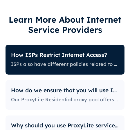
Learn More About Internet
Service Providers
How ISPs Restrict Internet Access?
ISPs also have different policies related to restricting certain online activity. Some ISPs block certain websites, which can be a huge issue for proxy users. The ones with the most stringent policies block access to social media platforms, news sites, and more. Blocking specific ports is also a fairly popular practice, severely limiting the way users can access and use the internet.
How do we ensure that you will use IPs?
Our ProxyLite Residential proxy pool offers countless proxies, so our clients don’t have to worry about downtimes and IP blocking. You can get access to the data you need with proxy servers from the locations that work with this provider.
Why should you use ProxyLite services for proxies?