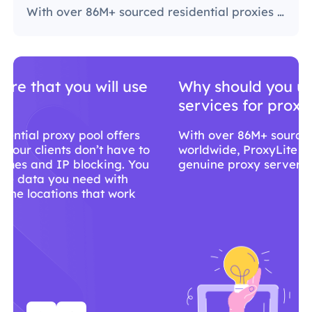
With over 86M+ sourced residential proxies worldwide, ProxyLite is the go-to choice for genuine proxy servers.
Why should you use ProxyLite
services for proxies?
With over 86M+ sourced residential proxies
worldwide, ProxyLite is the go-to choice for
genuine proxy servers.