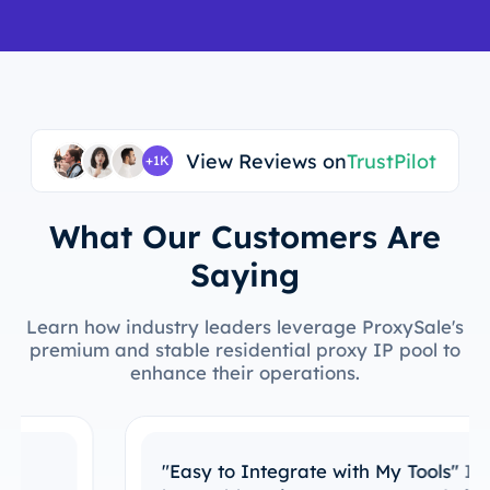
View Reviews on
TrustPilot
+1K
What Our Customers Are
Saying
Learn how industry leaders leverage ProxySale's
premium and stable residential proxy IP pool to
enhance their operations.
"Easy to Integrate with My Tools"
I’ve