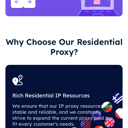
Why Choose Our Residential
Proxy?
Rich Residential IP Resources
We ensure that our IP proxy resources are
stable and reliable, and we constantly
strive to expand the current proxy pool to
fit every customer's needs.