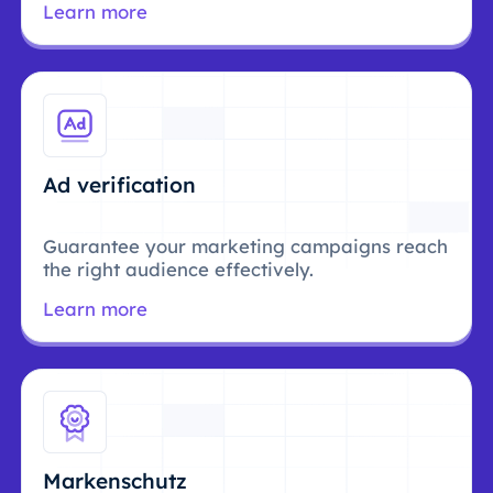
Learn more
Ad verification
Guarantee your marketing campaigns reach
the right audience effectively.
Learn more
Markenschutz