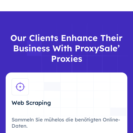
Our Clients Enhance Their
Business With ProxySale’
Proxies
Web Scraping
Sammeln Sie mühelos die benötigten Online-
Daten.