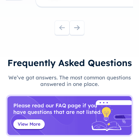
Frequently Asked Questions
We’ve got answers. The most common questions
answered in one place.
Please read our FAQ page if you
have questions that are not listed.
View More