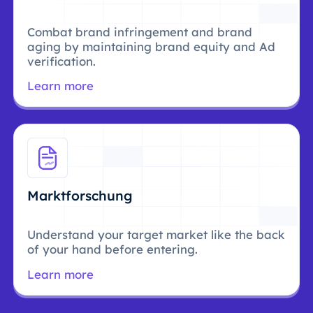
Combat brand infringement and brand
aging by maintaining brand equity and Ad
verification.
Learn more
Marktforschung
Understand your target market like the back
of your hand before entering.
Learn more