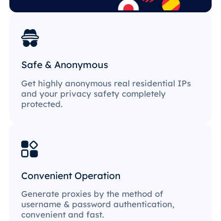
Safe & Anonymous
Get highly anonymous real residential IPs
and your privacy safety completely
protected.
Convenient Operation
Generate proxies by the method of
username & password authentication,
convenient and fast.