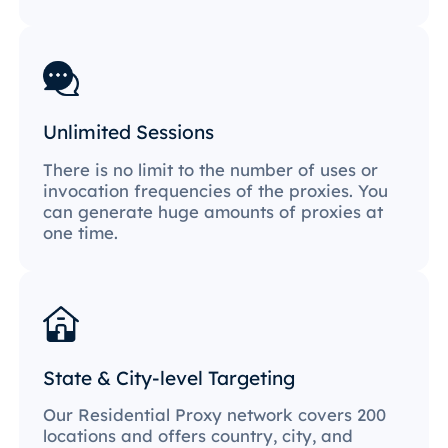
Unlimited Sessions
There is no limit to the number of uses or
invocation frequencies of the proxies. You
can generate huge amounts of proxies at
one time.
State & City-level Targeting
Our Residential Proxy network covers 200
locations and offers country, city, and