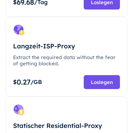
69.68
$
/Tag
Loslegen
Langzeit-ISP-Proxy
Extract the required data without the fear
of getting blocked.
0.27
$
/GB
Loslegen
Statischer Residential-Proxy