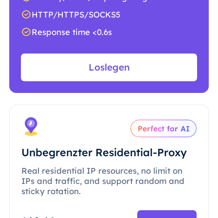
HTTP/HTTPS/SOCKS5
Response time <0.6s
Loslegen
Perfect for AI
Unbegrenzter Residential-Proxy
Real residential IP resources, no limit on
IPs and traffic, and support random and
sticky rotation.