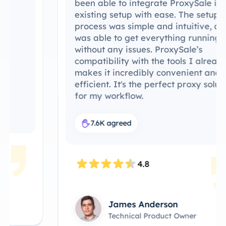
been able to integrate ProxySale into my
existing setup with ease. The setup
process was simple and intuitive, and I
was able to get everything running
without any issues. ProxySale’s
compatibility with the tools I already use
makes it incredibly convenient and
efficient. It's the perfect proxy solution
for my workflow.
7.6K agreed
4.8
James Anderson
Technical Product Owner