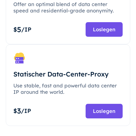
Offer an optimal blend of data center
speed and residential-grade anonymity.
5
$
/IP
Loslegen
Statischer Data-Center-Proxy
Use stable, fast and powerful data center
IP around the world.
3
$
/IP
Loslegen