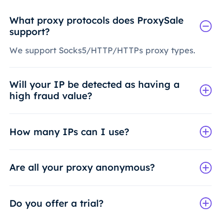
What proxy protocols does ProxySale
support?
We support Socks5/HTTP/HTTPs proxy types.
Will your IP be detected as having a
high fraud value?
How many IPs can I use?
Are all your proxy anonymous?
Do you offer a trial?