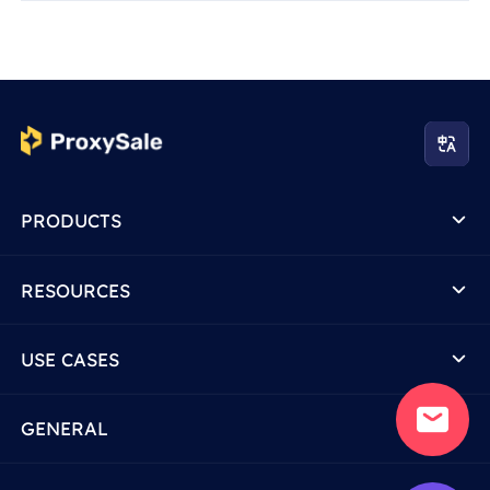
PRODUCTS
RESOURCES
USE CASES
GENERAL