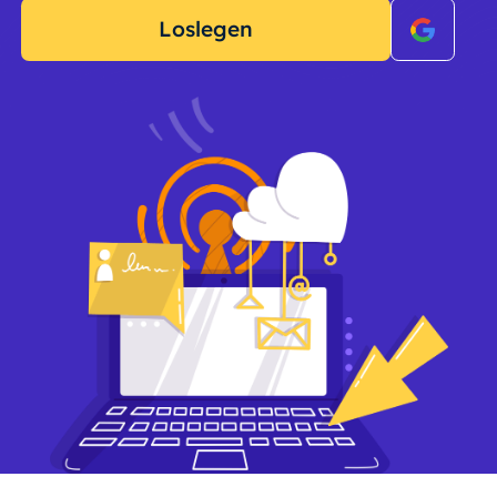
Loslegen