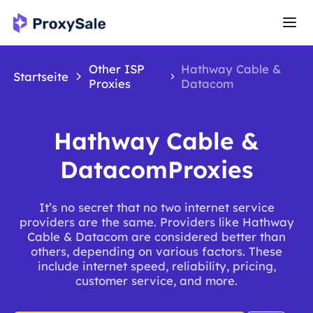
Other ISP
Hathway Cable &
Startseite
Proxies
Datacom
Hathway Cable &
DatacomProxies
It’s no secret that no two internet service
providers are the same. Providers like Hathway
Cable & Datacom are considered better than
others, depending on various factors. These
include internet speed, reliability, pricing,
customer service, and more.