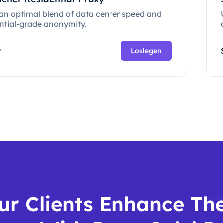
 an optimal blend of data center speed and
ential-grade anonymity.
P
Loslegen
ur Clients Enhance The