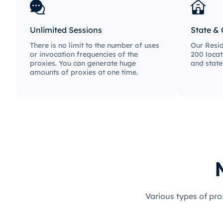
Unlimited Sessions
State & 
There is no limit to the number of uses
Our Resid
or invocation frequencies of the
200 locat
proxies. You can generate huge
and state
amounts of proxies at one time.
Various types of pro