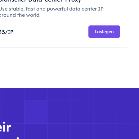
Use stable, fast and powerful data center IP
around the world.
3
$
/IP
Loslegen
ir