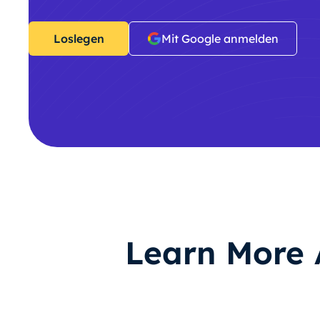
Loslegen
Mit Google anmelden
Learn More 