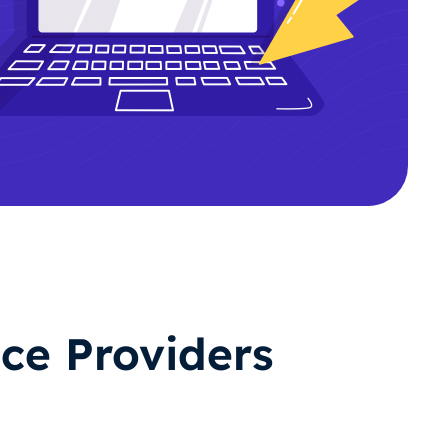
ce Providers