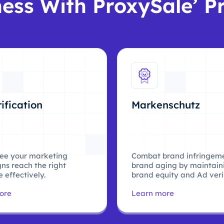
ess With ProxySale’ P
ification
Markenschutz
ee your marketing
Combat brand infringem
ns reach the right
brand aging by maintain
 effectively.
brand equity and Ad verif
ore
Learn more