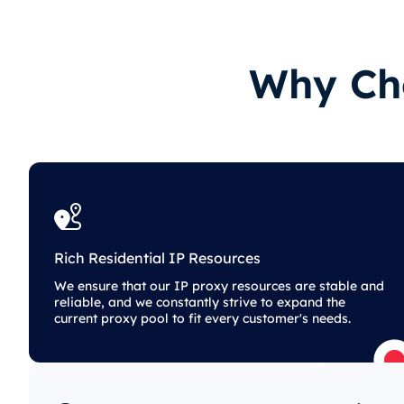
Why Cho
Rich Residential IP Resources
We ensure that our IP proxy resources are stable and
reliable, and we constantly strive to expand the
current proxy pool to fit every customer's needs.