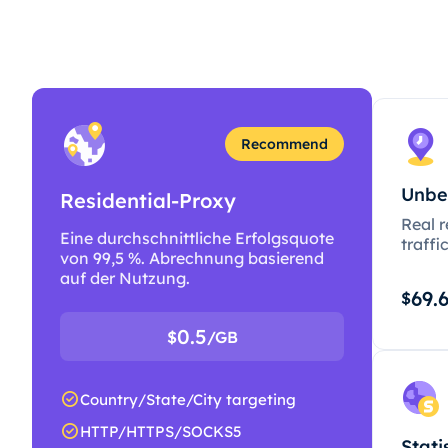
Recommend
Unbe
Residential-Proxy
Real r
Eine durchschnittliche Erfolgsquote
traffi
von 99,5 %. Abrechnung basierend
auf der Nutzung.
69.
$
0.5
$
/GB
Country/State/City targeting
HTTP/HTTPS/SOCKS5
Stati