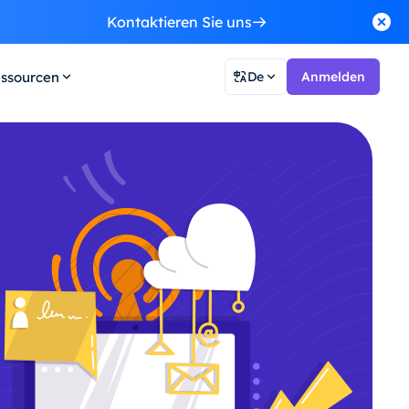
Kontaktieren Sie uns
ssourcen
De
Anmelden