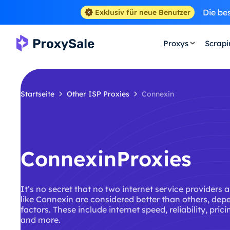
Die be
Exklusiv für neue Benutzer
Proxys
Scrap
Startseite
Other ISP Proxies
Connexin
ConnexinProxies
It’s no secret that no two internet service providers 
like Connexin are considered better than others, dep
factors. These include internet speed, reliability, pric
and more.