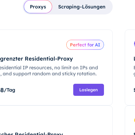
Proxys
Scraping-Lösungen
Perfect for AI
grenzter Residential-Proxy
esidential IP resources, no limit on IPs and
c, and support random and sticky rotation.
68
/Tag
Loslegen
scher Residential-Proxy