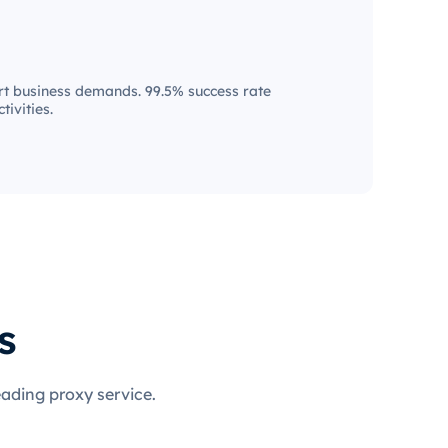
t business demands. 99.5% success rate
tivities.
s
eading proxy service.