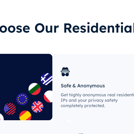
ose Our Residentia
Safe & Anonymous
Get highly anonymous real residenti
IPs and your privacy safety
completely protected.