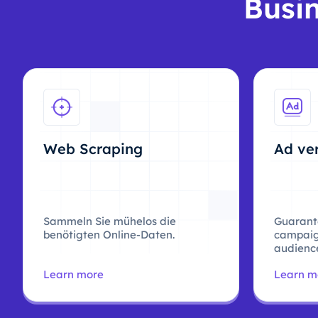
Busin
Web Scraping
Ad ver
Sammeln Sie mühelos die
Guarant
benötigten Online-Daten.
campaig
audience
Learn more
Learn m