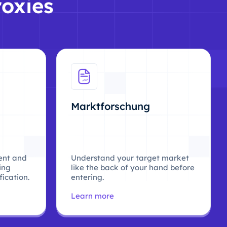
roxies
Marktforschung
ent and
Understand your target market
ing
like the back of your hand before
ication.
entering.
Learn more