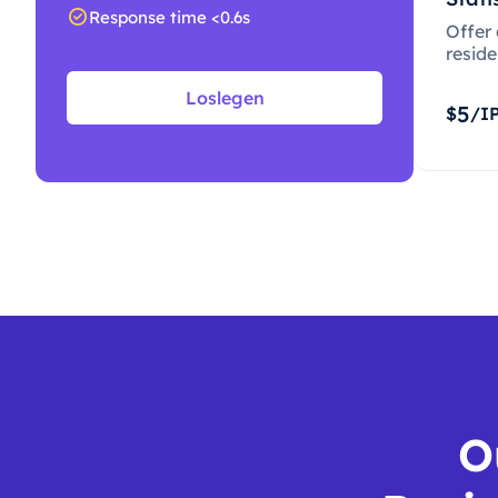
Response time <0.6s
Offer
resid
Loslegen
5
$
/I
O