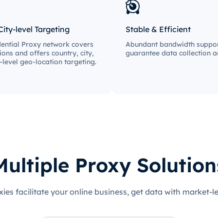
City-level Targeting
Stable & Efficient
ential Proxy network covers
Abundant bandwidth suppor
ions and offers country, city,
guarantee data collection ac
-level geo-location targeting.
Multiple Proxy Solution
xies facilitate your online business, get data with market-l