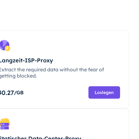
Langzeit-ISP-Proxy
Extract the required data without the fear of
getting blocked.
0.27
$
/GB
Loslegen
Statischer Data-Center-Proxy