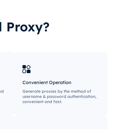
l Proxy?
Convenient Operation
al
Generate proxies by the method of
username & password authentication,
convenient and fast.