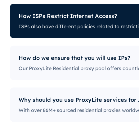
How ISPs Restrict Internet Access?
ess?
How
ISPs also have different policies rela
icting certain online activity. Some ISPs
Our P
e for proxy users. The ones with the
to w
edia platforms, news sites, and more.
with 
ractice, severely limiting the way users
How do we ensure that you will use IPs?
Why should y