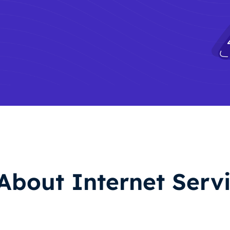
About Internet Servi