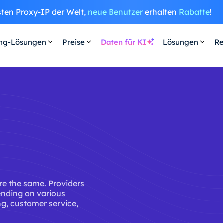
sten Proxy-IP der Welt,
neue Benutzer
erhalten
Rabatte
!
ing-Lösungen
Preise
Daten für KI
Lösungen
Re
are the same. Providers
ending on various
ing, customer service,