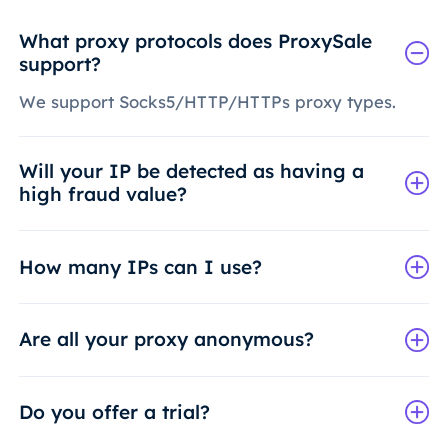
What proxy protocols does ProxySale
support?
We support Socks5/HTTP/HTTPs proxy types.
Will your IP be detected as having a
high fraud value?
How many IPs can I use?
Are all your proxy anonymous?
Do you offer a trial?