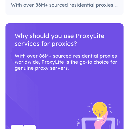
With over 86M+ sourced residential proxies worldwide, ProxyLite is the go-to choice for genuine proxy servers.
Why should you use ProxyLite
services for proxies?
With over 86M+ sourced residential proxies
worldwide, ProxyLite is the go-to choice for
genuine proxy servers.