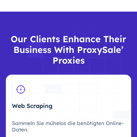
Our Clients Enhance Their
Business With ProxySale’
Proxies
Web Scraping
Sammeln Sie mühelos die benötigten Online-
Daten.