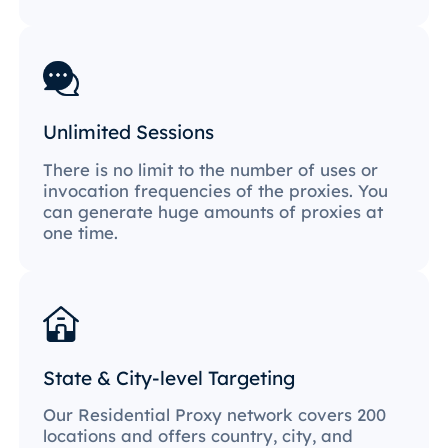
Unlimited Sessions
There is no limit to the number of uses or
invocation frequencies of the proxies. You
can generate huge amounts of proxies at
one time.
State & City-level Targeting
Our Residential Proxy network covers 200
locations and offers country, city, and