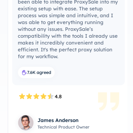
been able to integrate ProxySale into my
existing setup with ease. The setup
process was simple and intuitive, and I
was able to get everything running
without any issues. ProxySale’s
compatibility with the tools I already use
makes it incredibly convenient and
efficient. It's the perfect proxy solution
for my workflow.
7.6K agreed
4.8
James Anderson
Technical Product Owner