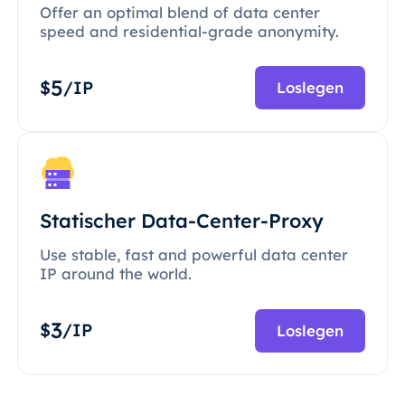
Offer an optimal blend of data center
speed and residential-grade anonymity.
5
$
/IP
Loslegen
Statischer Data-Center-Proxy
Use stable, fast and powerful data center
IP around the world.
3
$
/IP
Loslegen