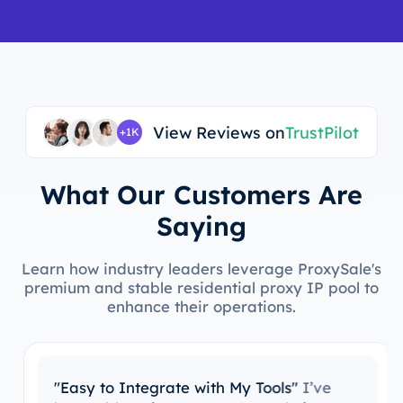
View Reviews on
TrustPilot
+1K
What Our Customers Are
Saying
Learn how industry leaders leverage ProxySale's
premium and stable residential proxy IP pool to
enhance their operations.
"Easy to Integrate with My Tools"
I’ve