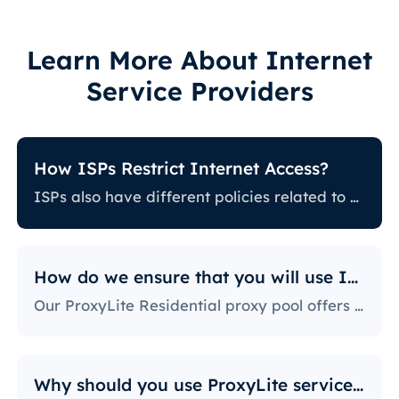
Learn More About Internet
Service Providers
How ISPs Restrict Internet Access?
ISPs also have different policies related to restricting certain online activity. Some ISPs block certain websites, which can be a huge issue for proxy users. The ones with the most stringent policies block access to social media platforms, news sites, and more. Blocking specific ports is also a fairly popular practice, severely limiting the way users can access and use the internet.
How do we ensure that you will use IPs?
Our ProxyLite Residential proxy pool offers countless proxies, so our clients don’t have to worry about downtimes and IP blocking. You can get access to the data you need with proxy servers from the locations that work with this provider.
Why should you use ProxyLite services for proxies?