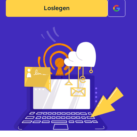
Loslegen