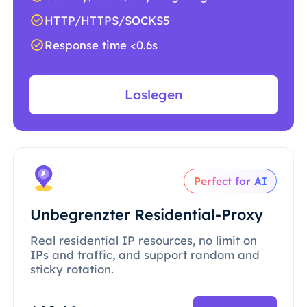
HTTP/HTTPS/SOCKS5
Response time <0.6s
Loslegen
Perfect for AI
Unbegrenzter Residential-Proxy
Real residential IP resources, no limit on
IPs and traffic, and support random and
sticky rotation.