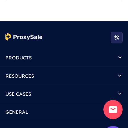
PRODUCTS
RESOURCES
USE CASES
GENERAL