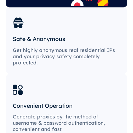
Safe & Anonymous
Get highly anonymous real residential IPs
and your privacy safety completely
protected.
Convenient Operation
Generate proxies by the method of
username & password authentication,
convenient and fast.