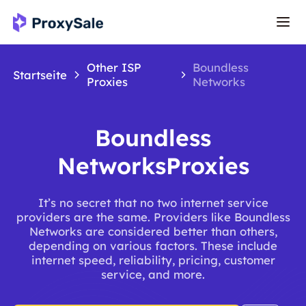
Other ISP
Boundless
Startseite
Proxies
Networks
Boundless
NetworksProxies
It’s no secret that no two internet service
providers are the same. Providers like Boundless
Networks are considered better than others,
depending on various factors. These include
internet speed, reliability, pricing, customer
service, and more.