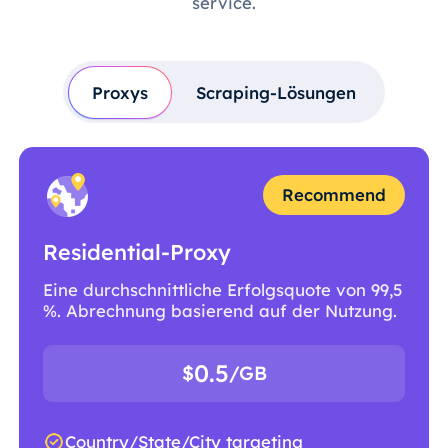
service.
Proxys
Scraping-Lösungen
Recommend
Residential-Proxy
Eine durchschnittliche Erfolgsquote von 99,5
%. Abrechnung basierend auf der Nutzung.
0.5
$
/GB
Country/State/City targeting