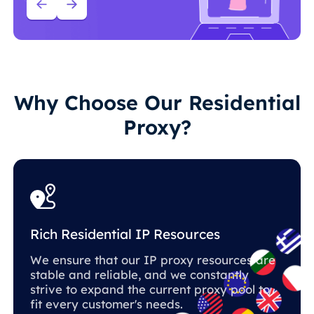
Why Choose Our Residential
Proxy?
Rich Residential IP Resources
We ensure that our IP proxy resources are
stable and reliable, and we constantly
strive to expand the current proxy pool to
fit every customer's needs.