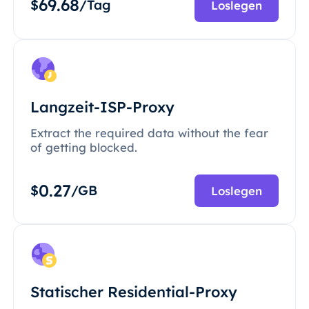
69.68
$
/Tag
Loslegen
Langzeit-ISP-Proxy
Extract the required data without the fear
of getting blocked.
0.27
$
/GB
Loslegen
Statischer Residential-Proxy