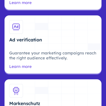
Learn more
Ad verification
Guarantee your marketing campaigns reach
the right audience effectively.
Learn more
Markenschutz