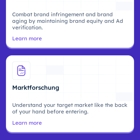
Combat brand infringement and brand
aging by maintaining brand equity and Ad
verification.
Learn more
Marktforschung
Understand your target market like the back
of your hand before entering.
Learn more