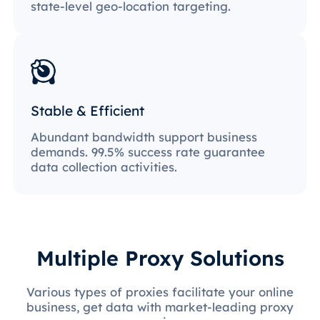
state-level geo-location targeting.
Stable & Efficient
Abundant bandwidth support business
demands. 99.5% success rate guarantee
data collection activities.
Multiple Proxy Solutions
Various types of proxies facilitate your online
business, get data with market-leading proxy