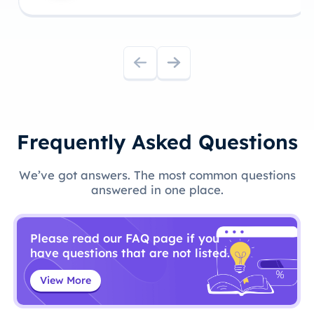
Frequently Asked Questions
We’ve got answers. The most common questions
answered in one place.
Please read our FAQ page if you
have questions that are not listed.
View More