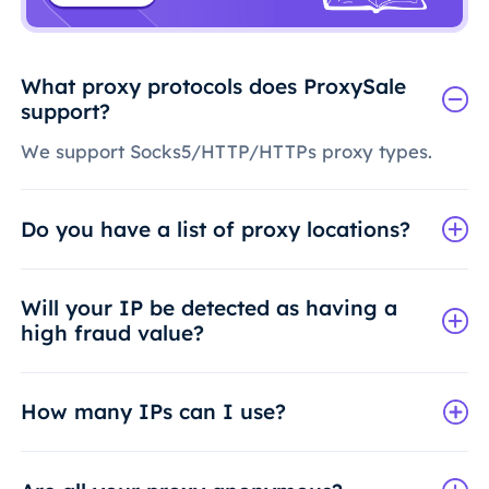
What proxy protocols does ProxySale
support?
We support Socks5/HTTP/HTTPs proxy types.
Do you have a list of proxy locations?
Will your IP be detected as having a
high fraud value?
How many IPs can I use?