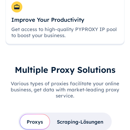
Improve Your Productivity
Get access to high-quality PYPROXY IP pool
to boost your business.
Multiple Proxy Solutions
Various types of proxies facilitate your online
business, get data with market-leading proxy
service.
Proxys
Scraping-Lösungen