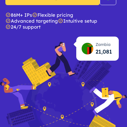
86M+ IPs
Flexible pricing
Advanced targeting
Intuitive setup
24/7 support
Zambia
21,083