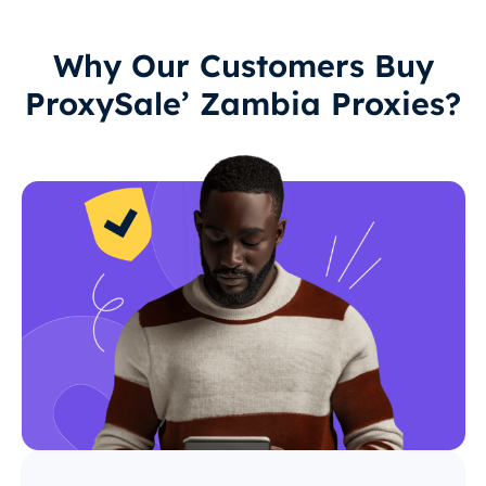
Why Our Customers Buy
ProxySale’ Zambia Proxies?