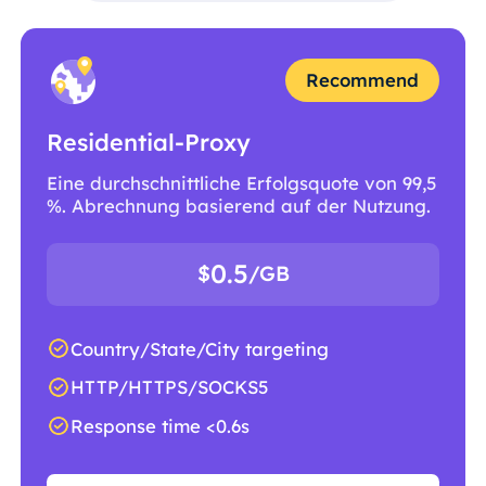
Recommend
Residential-Proxy
Eine durchschnittliche Erfolgsquote von 99,5
%. Abrechnung basierend auf der Nutzung.
0.5
$
/GB
Country/State/City targeting
HTTP/HTTPS/SOCKS5
Response time <0.6s