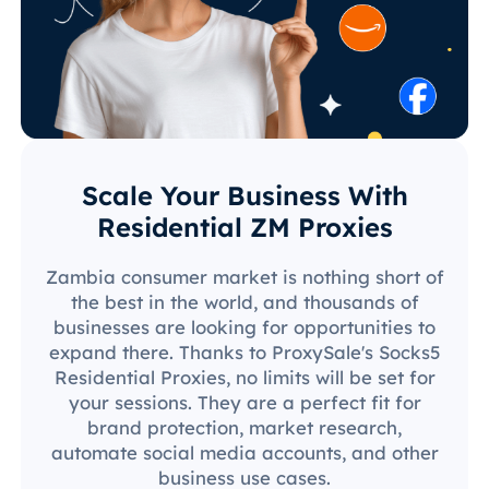
Scale Your Business With
Residential ZM Proxies
Zambia consumer market is nothing short of
the best in the world, and thousands of
businesses are looking for opportunities to
expand there. Thanks to ProxySale's Socks5
Residential Proxies, no limits will be set for
your sessions. They are a perfect fit for
brand protection, market research,
automate social media accounts, and other
business use cases.