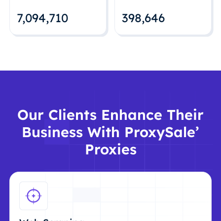
7,094,712
398,648
Our Clients Enhance Their
Business With ProxySale’
Proxies