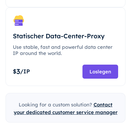
Statischer Data-Center-Proxy
Use stable, fast and powerful data center
IP around the world.
3
$
/IP
Loslegen
Looking for a custom solution?
Contact
your dedicated customer service manager