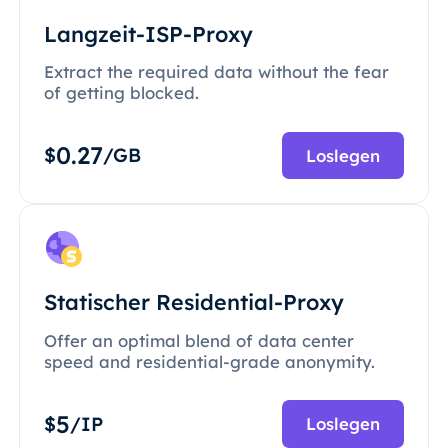
Langzeit-ISP-Proxy
Extract the required data without the fear
of getting blocked.
0.27
$
/GB
Loslegen
Statischer Residential-Proxy
Offer an optimal blend of data center
speed and residential-grade anonymity.
5
$
/IP
Loslegen