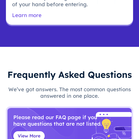
of your hand before entering.
Learn more
Frequently Asked Questions
We’ve got answers. The most common questions
answered in one place.
Please read our FAQ page if you
have questions that are not listed.
View More