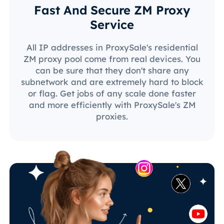
Fast And Secure ZM Proxy
Service
All IP addresses in ProxySale's residential
ZM proxy pool come from real devices. You
can be sure that they don't share any
subnetwork and are extremely hard to block
or flag. Get jobs of any scale done faster
and more efficiently with ProxySale's ZM
proxies.