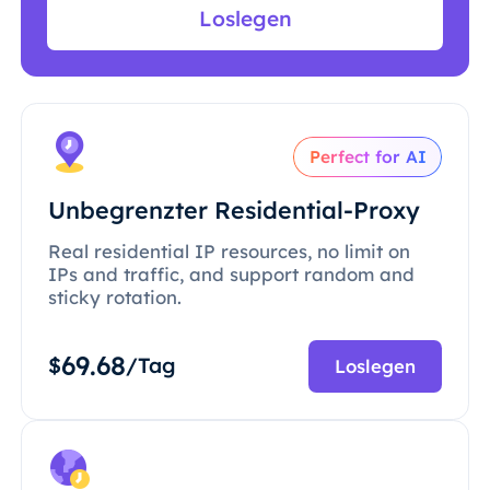
Loslegen
Perfect for AI
Unbegrenzter Residential-Proxy
Real residential IP resources, no limit on
IPs and traffic, and support random and
sticky rotation.
69.68
$
/Tag
Loslegen