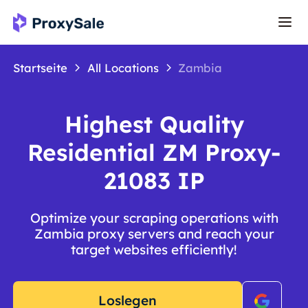
Startseite
All Locations
Zambia
Highest Quality
Residential ZM Proxy-
21083 IP
Optimize your scraping operations with
Zambia proxy servers and reach your
target websites efficiently!
Loslegen