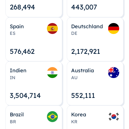
268,495
443,008
Spain
Deutschland
ES
DE
576,463
2,172,922
Indien
Australia
IN
AU
3,504,715
552,112
Brazil
Korea
BR
KR