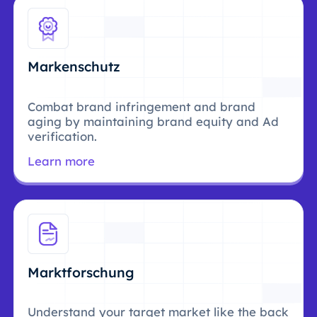
Markenschutz
Combat brand infringement and brand
aging by maintaining brand equity and Ad
verification.
Learn more
Marktforschung
Understand your target market like the back