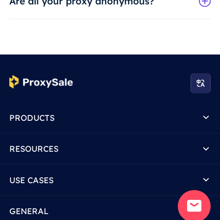
Are all your proxy anonymous?
PRODUCTS
RESOURCES
USE CASES
GENERAL