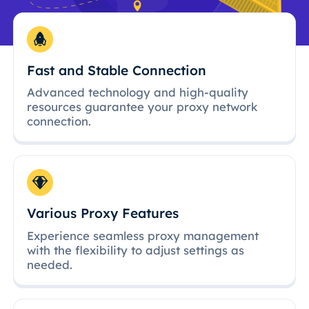
Fast and Stable Connection
Advanced technology and high-quality
resources guarantee your proxy network
connection.
Various Proxy Features
Experience seamless proxy management
with the flexibility to adjust settings as
needed.