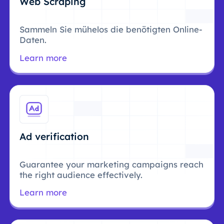
Web Scraping
Sammeln Sie mühelos die benötigten Online-
Daten.
Learn more
Ad verification
Guarantee your marketing campaigns reach
the right audience effectively.
Learn more