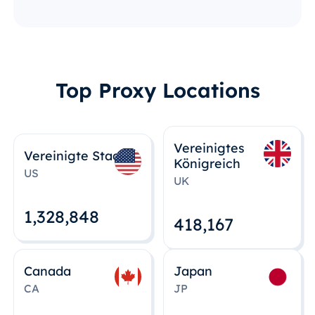
Top Proxy Locations
Vereinigtes
Vereinigte Staaten
Königreich
US
UK
1,328,848
418,167
Canada
Japan
CA
JP