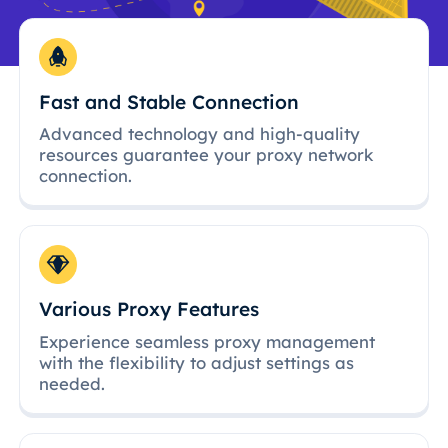
Fast and Stable Connection
Advanced technology and high-quality
resources guarantee your proxy network
connection.
Various Proxy Features
Experience seamless proxy management
with the flexibility to adjust settings as
needed.