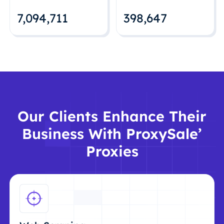
7,094,712
398,648
Our Clients Enhance Their
Business With ProxySale’
Proxies