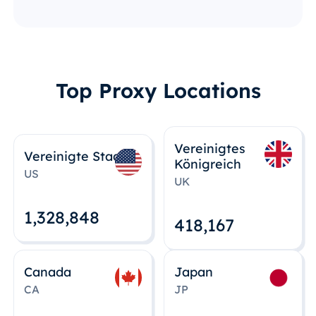
Top Proxy Locations
Vereinigtes
Vereinigte Staaten
Königreich
US
UK
1,328,848
418,167
Canada
Japan
CA
JP