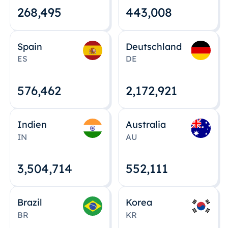
268,495
443,008
Spain
Deutschland
ES
DE
576,463
2,172,922
Indien
Australia
IN
AU
3,504,715
552,112
Brazil
Korea
BR
KR