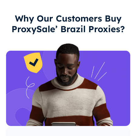
Why Our Customers Buy
ProxySale’ Brazil Proxies?