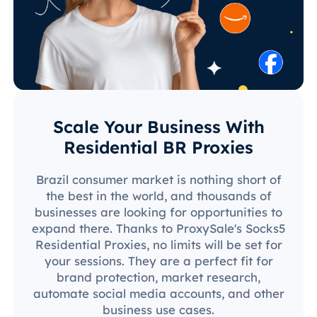
Scale Your Business With
Residential BR Proxies
Brazil consumer market is nothing short of
the best in the world, and thousands of
businesses are looking for opportunities to
expand there. Thanks to ProxySale's Socks5
Residential Proxies, no limits will be set for
your sessions. They are a perfect fit for
brand protection, market research,
automate social media accounts, and other
business use cases.