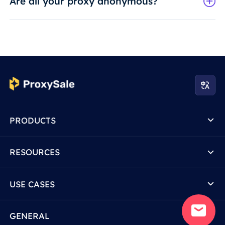
Are all your proxy anonymous?
PRODUCTS
RESOURCES
USE CASES
GENERAL