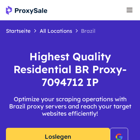
Startseite
All Locations
Brazil
Highest Quality
Residential BR Proxy-
7094712 IP
Optimize your scraping operations with
Brazil proxy servers and reach your target
websites efficiently!
Loslegen