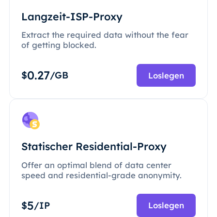
Langzeit-ISP-Proxy
Extract the required data without the fear
of getting blocked.
0.27
$
/GB
Loslegen
Statischer Residential-Proxy
Offer an optimal blend of data center
speed and residential-grade anonymity.
5
$
/IP
Loslegen