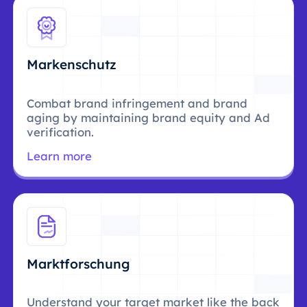
Markenschutz
Combat brand infringement and brand
aging by maintaining brand equity and Ad
verification.
Learn more
Marktforschung
Understand your target market like the back