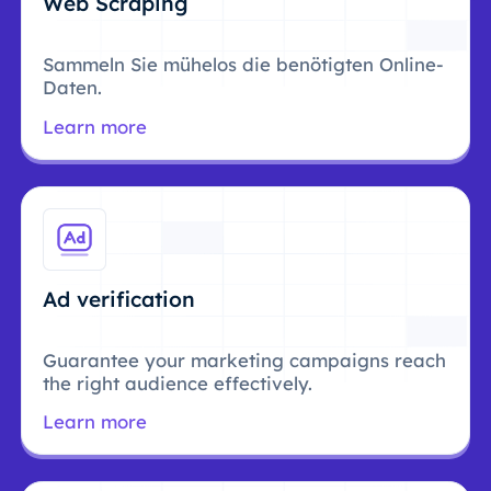
Web Scraping
Sammeln Sie mühelos die benötigten Online-
Daten.
Learn more
Ad verification
Guarantee your marketing campaigns reach
the right audience effectively.
Learn more