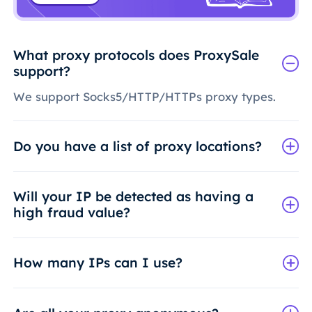
What proxy protocols does ProxySale
support?
We support Socks5/HTTP/HTTPs proxy types.
Do you have a list of proxy locations?
Will your IP be detected as having a
high fraud value?
How many IPs can I use?