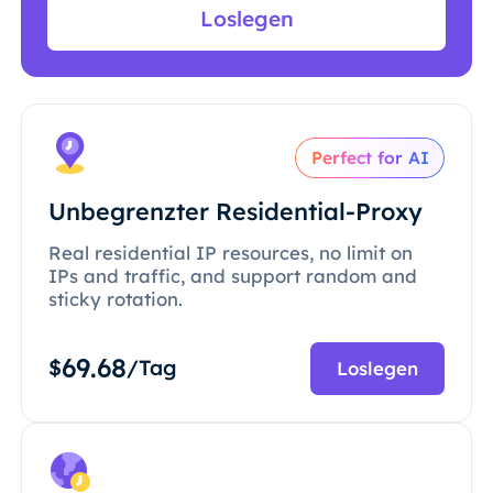
Loslegen
Perfect for AI
Unbegrenzter Residential-Proxy
Real residential IP resources, no limit on
IPs and traffic, and support random and
sticky rotation.
69.68
$
/Tag
Loslegen