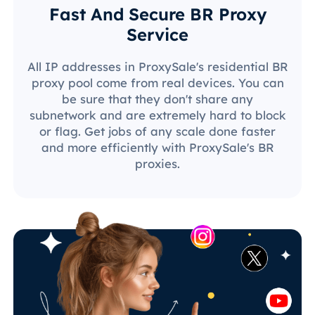
Fast And Secure BR Proxy
Service
All IP addresses in ProxySale's residential BR
proxy pool come from real devices. You can
be sure that they don't share any
subnetwork and are extremely hard to block
or flag. Get jobs of any scale done faster
and more efficiently with ProxySale's BR
proxies.