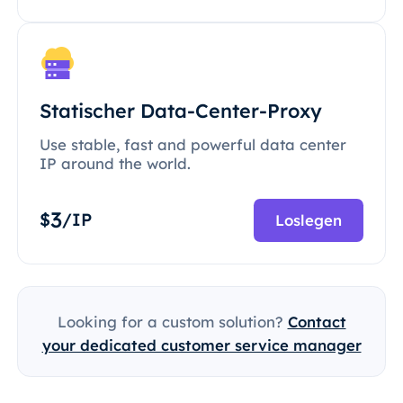
Statischer Data-Center-Proxy
Use stable, fast and powerful data center
IP around the world.
3
$
/IP
Loslegen
Looking for a custom solution?
Contact
your dedicated customer service manager