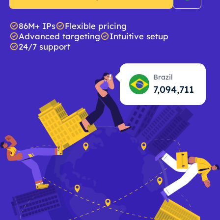
86M+ IPs
Flexible pricing
Advanced targeting
Intuitive setup
24/7 support
Brazil
7,094,712