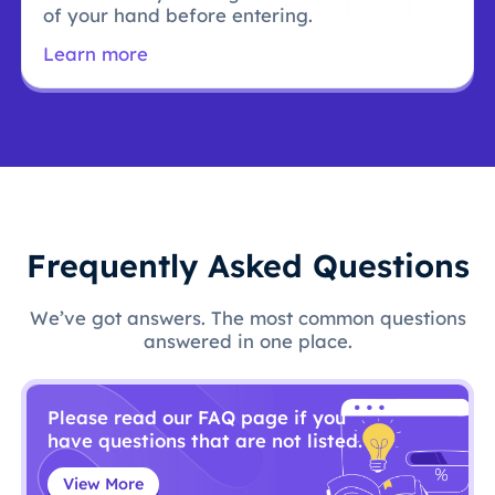
of your hand before entering.
Learn more
Frequently Asked Questions
We’ve got answers. The most common questions
answered in one place.
Please read our FAQ page if you
have questions that are not listed.
View More