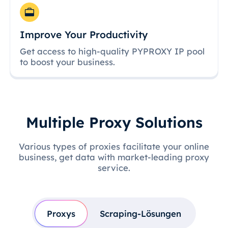
Improve Your Productivity
Get access to high-quality PYPROXY IP pool
to boost your business.
Multiple Proxy Solutions
Various types of proxies facilitate your online
business, get data with market-leading proxy
service.
Proxys
Scraping-Lösungen