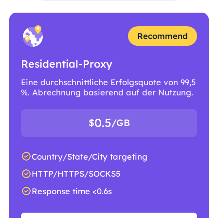
Recommend
Residential-Proxy
Eine durchschnittliche Erfolgsquote von 99,5
%. Abrechnung basierend auf der Nutzung.
0.5
$
/GB
Country/State/City targeting
HTTP/HTTPS/SOCKS5
Response time <0.6s