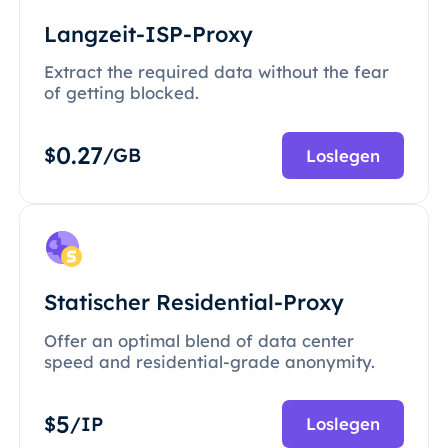
Langzeit-ISP-Proxy
Extract the required data without the fear
of getting blocked.
0.27
$
/GB
Loslegen
Statischer Residential-Proxy
Offer an optimal blend of data center
speed and residential-grade anonymity.
5
$
/IP
Loslegen