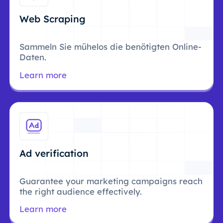
Web Scraping
Sammeln Sie mühelos die benötigten Online-
Daten.
Learn more
Ad verification
Guarantee your marketing campaigns reach
the right audience effectively.
Learn more