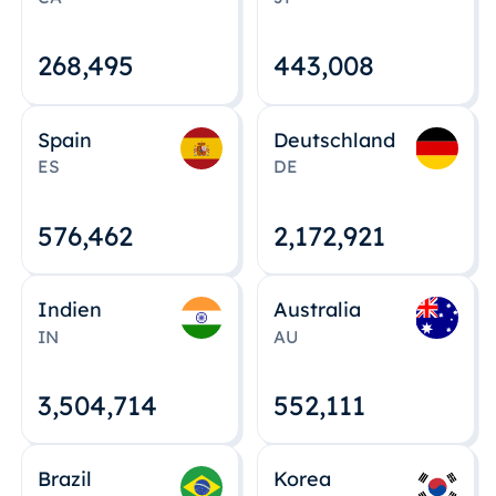
268,495
443,008
Spain
Deutschland
ES
DE
576,463
2,172,922
Indien
Australia
IN
AU
3,504,715
552,112
Brazil
Korea