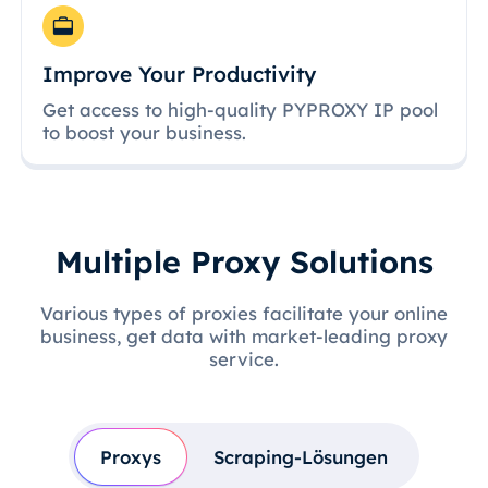
Improve Your Productivity
Get access to high-quality PYPROXY IP pool
to boost your business.
Multiple Proxy Solutions
Various types of proxies facilitate your online
business, get data with market-leading proxy
service.
Proxys
Scraping-Lösungen