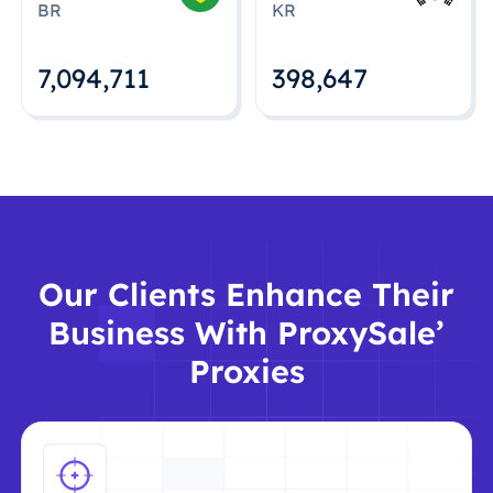
BR
KR
7,094,712
398,648
Our Clients Enhance Their
Business With ProxySale’
Proxies