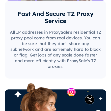
Fast And Secure TZ Proxy
Service
All IP addresses in ProxySale's residential TZ
proxy pool come from real devices. You can
be sure that they don't share any
subnetwork and are extremely hard to block
or flag. Get jobs of any scale done faster
and more efficiently with ProxySale's TZ
proxies.