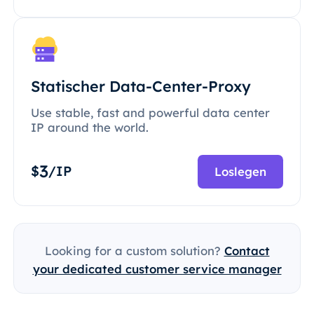
Statischer Data-Center-Proxy
Use stable, fast and powerful data center
IP around the world.
3
$
/IP
Loslegen
Looking for a custom solution?
Contact
your dedicated customer service manager