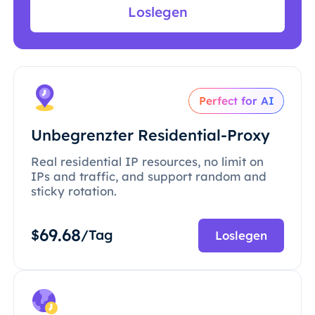
Loslegen
Perfect for AI
Unbegrenzter Residential-Proxy
Real residential IP resources, no limit on
IPs and traffic, and support random and
sticky rotation.
69.68
$
/Tag
Loslegen