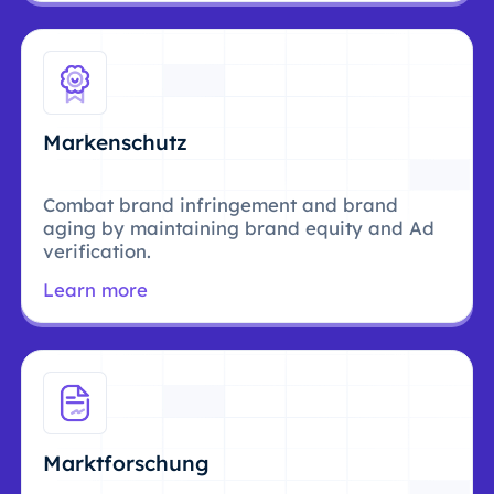
Markenschutz
Combat brand infringement and brand
aging by maintaining brand equity and Ad
verification.
Learn more
Marktforschung