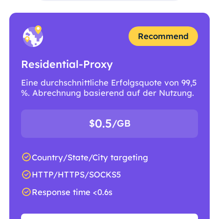
Recommend
Residential-Proxy
Eine durchschnittliche Erfolgsquote von 99,5
%. Abrechnung basierend auf der Nutzung.
0.5
$
/GB
Country/State/City targeting
HTTP/HTTPS/SOCKS5
Response time <0.6s