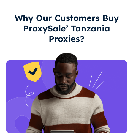
Why Our Customers Buy
ProxySale’ Tanzania
Proxies?