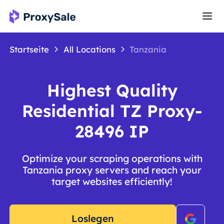
Startseite
All Locations
Tanzania
Highest Quality
Residential TZ Proxy-
28496 IP
Optimize your scraping operations with
Tanzania proxy servers and reach your
target websites efficiently!
Loslegen