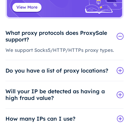
View More
What proxy protocols does ProxySale
support?
We support Socks5/HTTP/HTTPs proxy types.
Do you have a list of proxy locations?
Will your IP be detected as having a
high fraud value?
How many IPs can I use?