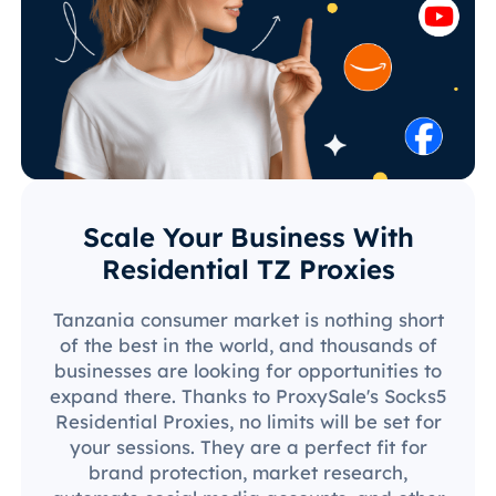
Scale Your Business With
Residential TZ Proxies
Tanzania consumer market is nothing short
of the best in the world, and thousands of
businesses are looking for opportunities to
expand there. Thanks to ProxySale's Socks5
Residential Proxies, no limits will be set for
your sessions. They are a perfect fit for
brand protection, market research,