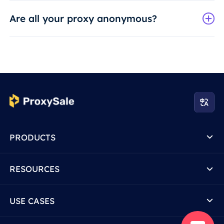
Are all your proxy anonymous?
PRODUCTS
RESOURCES
USE CASES