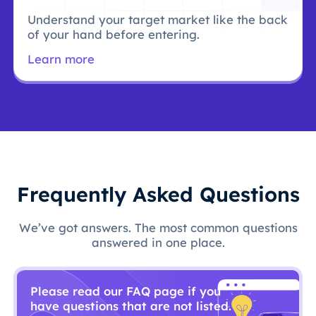
Understand your target market like the back
of your hand before entering.
Learn more
Frequently Asked Questions
We’ve got answers. The most common questions
answered in one place.
Please read our FAQ page if you
have questions that are not listed.