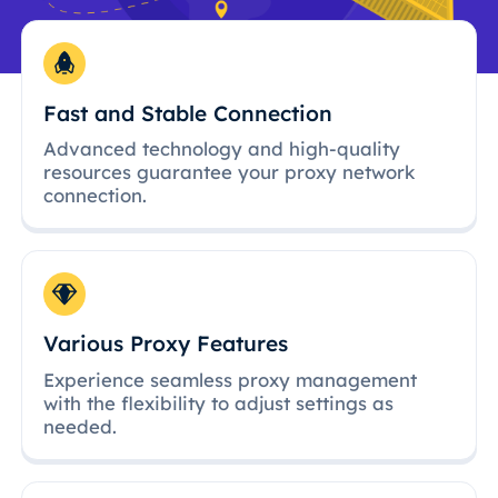
Fast and Stable Connection
Advanced technology and high-quality
resources guarantee your proxy network
connection.
Various Proxy Features
Experience seamless proxy management
with the flexibility to adjust settings as
needed.