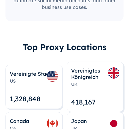
automate social media accounts, and other
business use cases.
Top Proxy Locations
Vereinigtes
Vereinigte Staaten
Königreich
US
UK
1,328,848
418,167
Canada
Japan
CA
JP