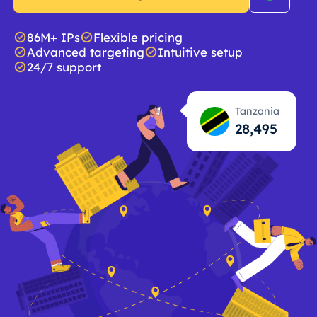
86M+ IPs
Flexible pricing
Advanced targeting
Intuitive setup
24/7 support
Tanzania
28,496