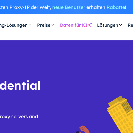
sten Proxy-IP der Welt,
neue Benutzer
erhalten
Rabatte
!
ing-Lösungen
Preise
Daten für KI
Lösungen
Re
dential
proxy servers and