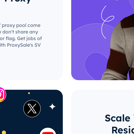
SV proxy pool come
y don't share any
r flag. Get jobs of
ith ProxySale's SV
Scale
Resi