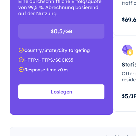
Eine durchschnittliche Erfolgsquote
traffi
von 99,5 %. Abrechnung basierend
auf der Nutzung.
69.
$
0.5
$
/GB
Country/State/City targeting
HTTP/HTTPS/SOCKS5
Stati
Response time <0.6s
Offer
resid
Loslegen
5
$
/I