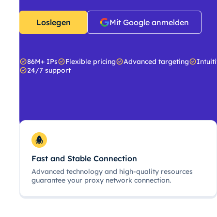
Loslegen
Mit Google anmelden
86M+ IPs
Flexible pricing
Advanced targeting
Intuit
24/7 support
Fast and Stable Connection
Advanced technology and high-quality resources
guarantee your proxy network connection.