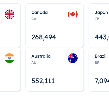
Canada
Japan
CA
JP
268,495
443
Australia
Brazil
AU
BR
552,112
7,09