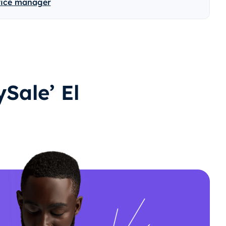
vice manager
Sale’ El