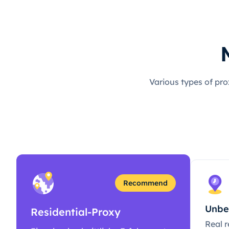
Various types of pro
Recommend
Unbe
Residential-Proxy
Real r