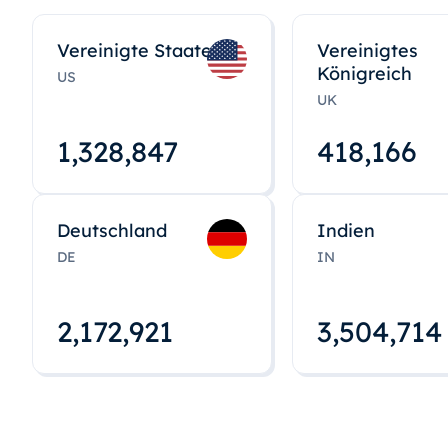
Vereinigte Staaten
Vereinigtes
Königreich
US
UK
1,328,848
418,167
Deutschland
Indien
DE
IN
2,172,922
3,504,715