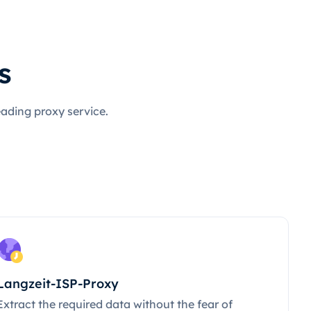
s
eading proxy service.
Langzeit-ISP-Proxy
Extract the required data without the fear of