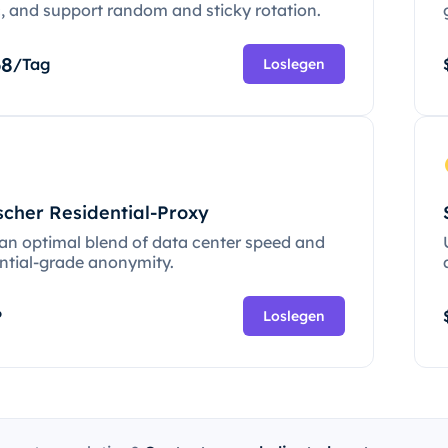
c, and support random and sticky rotation.
68
/Tag
Loslegen
scher Residential-Proxy
 an optimal blend of data center speed and
ential-grade anonymity.
P
Loslegen