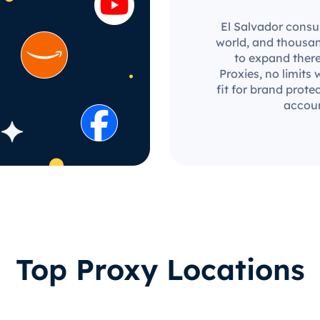
El Salvador consum
world, and thousan
to expand there
Proxies, no limits 
fit for brand prot
accoun
Top Proxy Locations