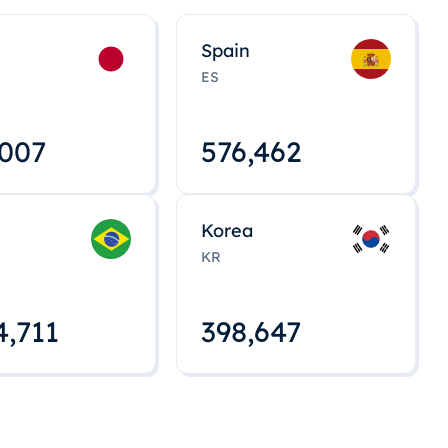
Spain
ES
,008
576,463
Korea
KR
4,712
398,648