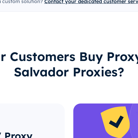
a custom solution?
Contact your dedicated customer ser
 Customers Buy Proxy
Salvador Proxies?
V Proxy