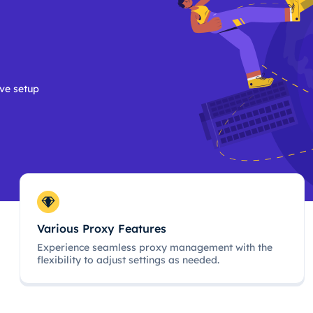
ive setup
Various Proxy Features
Experience seamless proxy management with the
flexibility to adjust settings as needed.