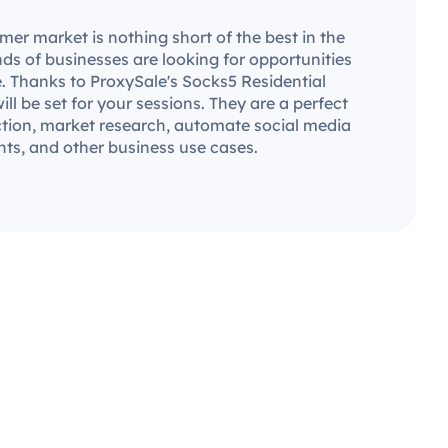
er market is nothing short of the best in the
ds of businesses are looking for opportunities
. Thanks to ProxySale's Socks5 Residential
will be set for your sessions. They are a perfect
ection, market research, automate social media
ts, and other business use cases.