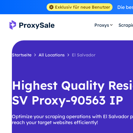
Die be
Exklusiv für neue Benutzer
Proxys
Scrap
Startseite
All Locations
El Salvador
Highest Quality Resi
SV Proxy-90563 IP
Optimize your scraping operations with El Salvador 
reach your target websites efficiently!