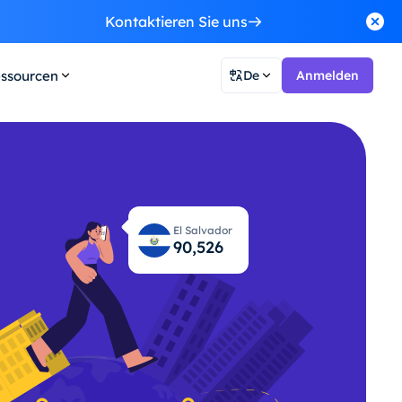
Kontaktieren Sie uns
ssourcen
De
Anmelden
El Salvador
90,563