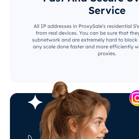
Service
All IP addresses in ProxySale's residential 
from real devices. You can be sure that the
subnetwork and are extremely hard to block o
any scale done faster and more efficiently w
proxies.