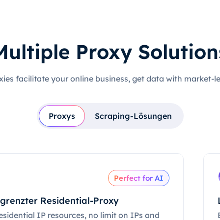
Multiple Proxy Solution
xies facilitate your online business, get data with market-l
Proxys
Scraping-Lösungen
Perfect for AI
grenzter Residential-Proxy
esidential IP resources, no limit on IPs and