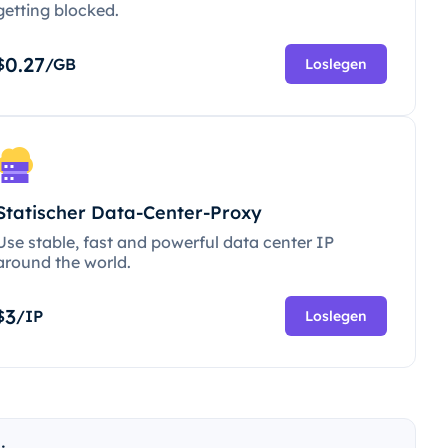
getting blocked.
0.27
$
/GB
Loslegen
Statischer Data-Center-Proxy
Use stable, fast and powerful data center IP
around the world.
3
$
/IP
Loslegen