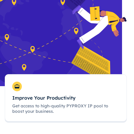
Improve Your Productivity
Get access to high-quality PYPROXY IP pool to
boost your business.