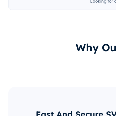
Looking for 
Why Our
Fast And Secure S