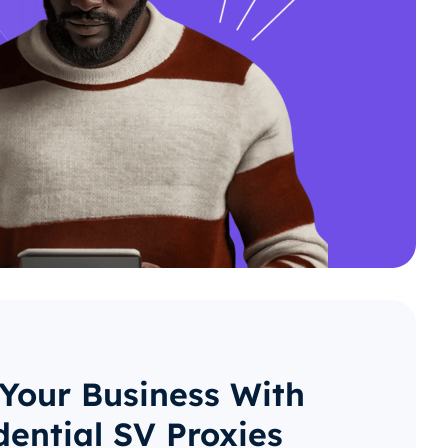
 Your Business With
dential SV Proxies