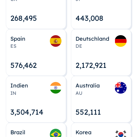
268,495
443,008
Spain
Deutschland
ES
DE
576,463
2,172,922
Indien
Australia
IN
AU
3,504,715
552,112
Brazil
Korea