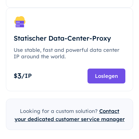
Statischer Data-Center-Proxy
Use stable, fast and powerful data center
IP around the world.
3
$
/IP
Loslegen
Looking for a custom solution?
Contact
your dedicated customer service manager