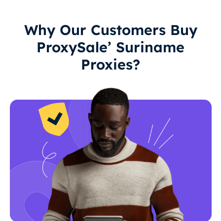
Why Our Customers Buy
ProxySale’ Suriname
Proxies?