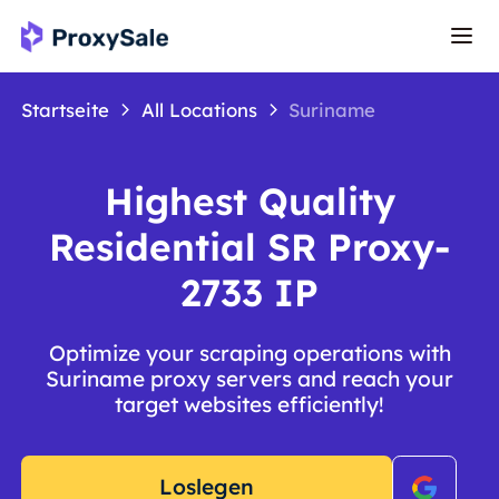
Startseite
All Locations
Suriname
Highest Quality
Residential SR Proxy-
2733 IP
Optimize your scraping operations with
Suriname proxy servers and reach your
target websites efficiently!
Loslegen