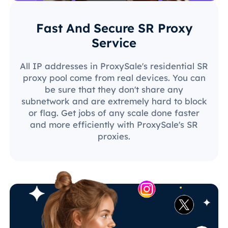
Fast And Secure SR Proxy
Service
All IP addresses in ProxySale's residential SR
proxy pool come from real devices. You can
be sure that they don't share any
subnetwork and are extremely hard to block
or flag. Get jobs of any scale done faster
and more efficiently with ProxySale's SR
proxies.