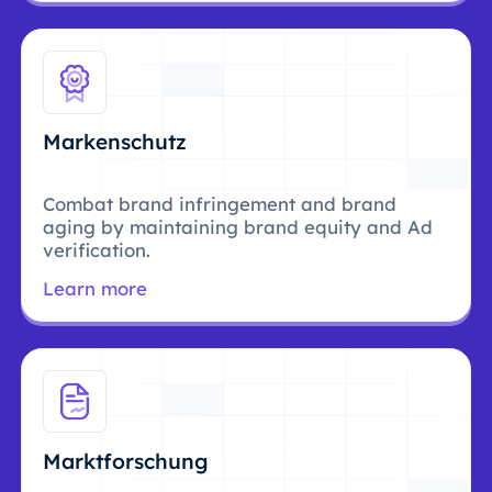
Markenschutz
Combat brand infringement and brand
aging by maintaining brand equity and Ad
verification.
Learn more
Marktforschung