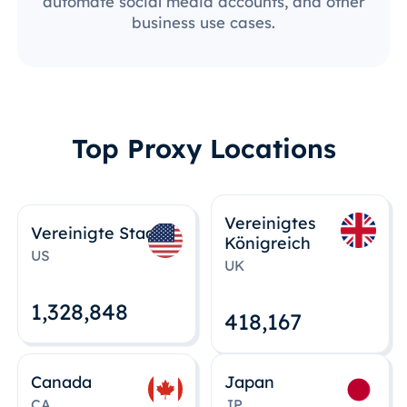
automate social media accounts, and other
business use cases.
Top Proxy Locations
Vereinigtes
Vereinigte Staaten
Königreich
US
UK
1,328,848
418,167
Canada
Japan
CA
JP