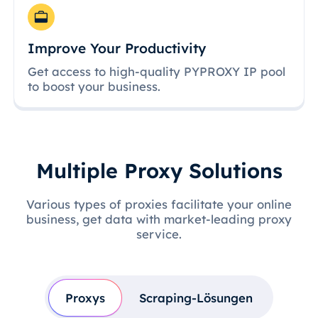
Improve Your Productivity
Get access to high-quality PYPROXY IP pool
to boost your business.
Multiple Proxy Solutions
Various types of proxies facilitate your online
business, get data with market-leading proxy
service.
Proxys
Scraping-Lösungen