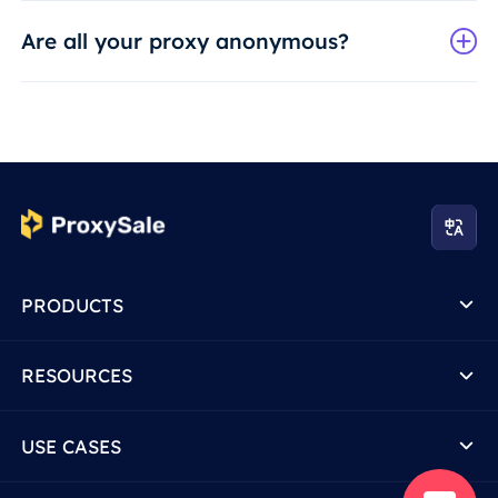
Are all your proxy anonymous?
PRODUCTS
RESOURCES
USE CASES