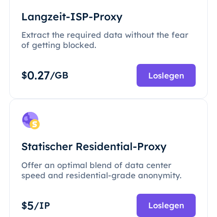
Langzeit-ISP-Proxy
Extract the required data without the fear
of getting blocked.
0.27
$
/GB
Loslegen
Statischer Residential-Proxy
Offer an optimal blend of data center
speed and residential-grade anonymity.
5
$
/IP
Loslegen