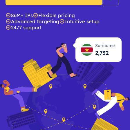
86M+ IPs
Flexible pricing
Advanced targeting
Intuitive setup
24/7 support
Suriname
2,733