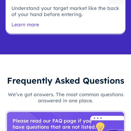
Understand your target market like the back
of your hand before entering.
Learn more
Frequently Asked Questions
We’ve got answers. The most common questions
answered in one place.
Please read our FAQ page if you
have questions that are not listed.