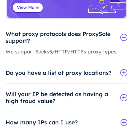
View More
What proxy protocols does ProxySale
support?
We support Socks5/HTTP/HTTPs proxy types.
Do you have a list of proxy locations?
Will your IP be detected as having a
high fraud value?
How many IPs can I use?