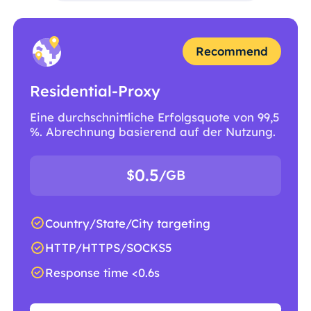
Recommend
Residential-Proxy
Eine durchschnittliche Erfolgsquote von 99,5
%. Abrechnung basierend auf der Nutzung.
0.5
$
/GB
Country/State/City targeting
HTTP/HTTPS/SOCKS5
Response time <0.6s