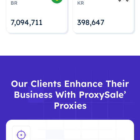
BR
KR
7,094,712
398,648
Our Clients Enhance Their
Business With ProxySale’
Proxies