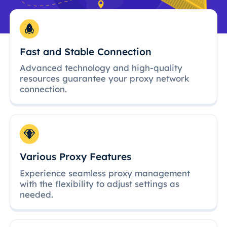
Fast and Stable Connection
Advanced technology and high-quality
resources guarantee your proxy network
connection.
Various Proxy Features
Experience seamless proxy management
with the flexibility to adjust settings as
needed.