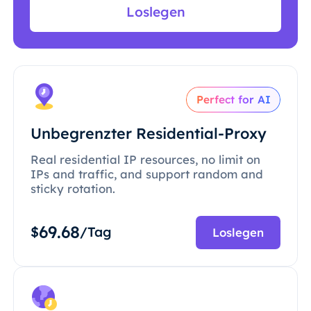
Loslegen
Perfect for AI
Unbegrenzter Residential-Proxy
Real residential IP resources, no limit on
IPs and traffic, and support random and
sticky rotation.
69.68
$
/Tag
Loslegen