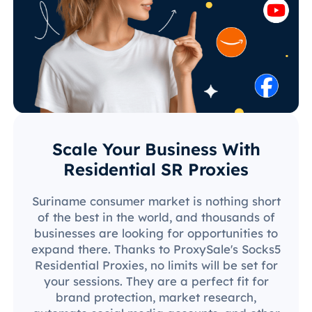
Scale Your Business With
Residential SR Proxies
Suriname consumer market is nothing short
of the best in the world, and thousands of
businesses are looking for opportunities to
expand there. Thanks to ProxySale's Socks5
Residential Proxies, no limits will be set for
your sessions. They are a perfect fit for
brand protection, market research,