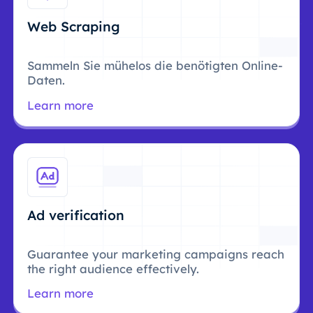
Web Scraping
Sammeln Sie mühelos die benötigten Online-
Daten.
Learn more
Ad verification
Guarantee your marketing campaigns reach
the right audience effectively.
Learn more